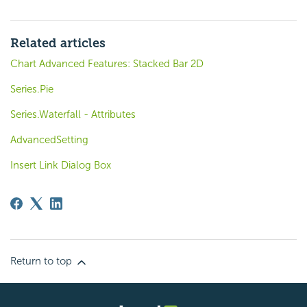
Related articles
Chart Advanced Features: Stacked Bar 2D
Series.Pie
Series.Waterfall - Attributes
AdvancedSetting
Insert Link Dialog Box
Return to top