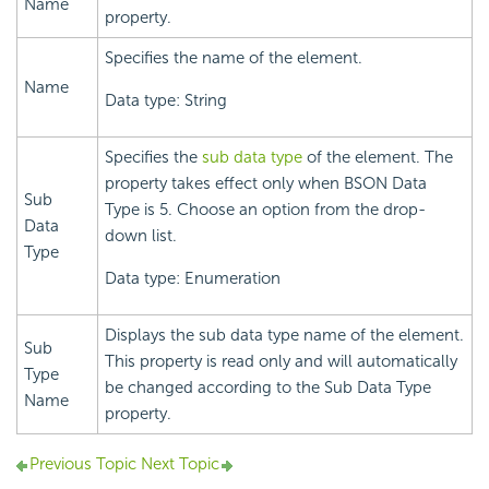
Name
property.
Specifies the name of the element.
Name
Data type: String
Specifies the
sub data type
of the element. The
property takes effect only when BSON Data
Sub
Type is 5. Choose an option from the drop-
Data
down list.
Type
Data type: Enumeration
Displays the sub data type name of the element.
Sub
This property is read only and will automatically
Type
be changed according to the Sub Data Type
Name
property.
Previous Topic
Next Topic