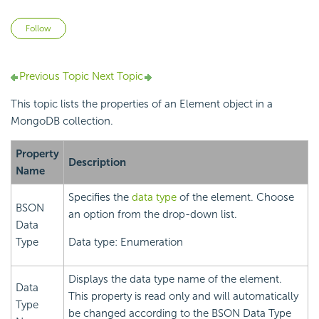
Not yet followed by anyone
Follow
Previous Topic
Next Topic
This topic lists the properties of an Element object in a
MongoDB collection.
Property
Description
Name
Specifies the
data type
of the element. Choose
BSON
an option from the drop-down list.
Data
Type
Data type: Enumeration
Displays the data type name of the element.
Data
This property is read only and will automatically
Type
be changed according to the BSON Data Type