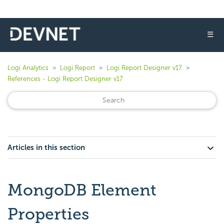
☰
Logi Analytics
Logi Report
Logi Report Designer v17
References - Logi Report Designer v17
Articles in this section
MongoDB Element
Properties