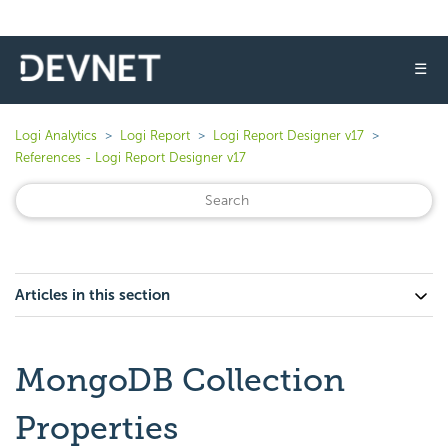
☰
Logi Analytics
Logi Report
Logi Report Designer v17
References - Logi Report Designer v17
Articles in this section
MongoDB Collection
Properties