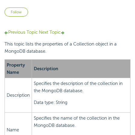
Not yet followed by anyone
Follow
Previous Topic
Next Topic
This topic lists the properties of a Collection object in a
MongoDB database.
Property
Description
Name
Specifies the description of the collection in
the MongoDB database.
Description
Data type: String
Specifies the name of the collection in the
MongoDB database.
Name