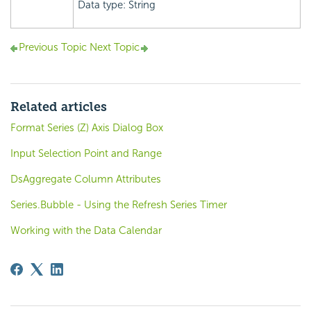
Data type: String
Previous Topic
Next Topic
Related articles
Format Series (Z) Axis Dialog Box
Input Selection Point and Range
DsAggregate Column Attributes
Series.Bubble - Using the Refresh Series Timer
Working with the Data Calendar