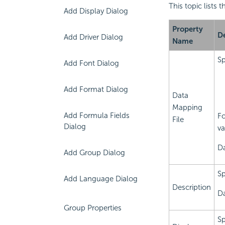
This topic lists 
Add Display Dialog
Property
De
Add Driver Dialog
Name
Sp
Add Font Dialog
Add Format Dialog
Data
Mapping
Add Formula Fields
Fo
File
Dialog
va
Da
Add Group Dialog
Sp
Add Language Dialog
Description
Da
Group Properties
Sp