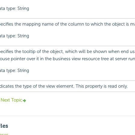
ta type: String
ecifies the mapping name of the column to which the object is 
ta type: String
ecifies the tooltip of the object, which will be shown when end us
use pointer over it in the business view resource tree at server ru
ta type: String
dicates the type of the view element. This property is read only.
Next Topic
cles