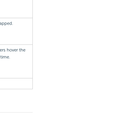
mapped.
ers hover the
ntime.