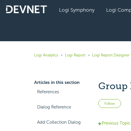
Logi Symphony
Logi Comp
Logi Analytics
Logi Report
Logi Report Designer 
Articles in this section
Group 
References
Not 
Follow
Dialog Reference
Add Collection Dialog
Previous Topic