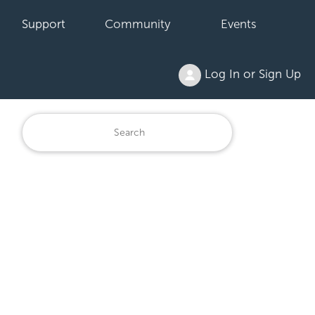
Support
Community
Events
Log In or Sign Up