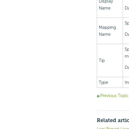
Display
Name
Da
Sp
Mapping
Name
Da
Sp
mo
Tip
Da
Type
In
Previous Topic
Related arti