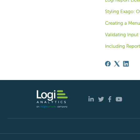
Logi Report Lice
Styling Exago: O
Creating a Men
Validating Input
Including Repor