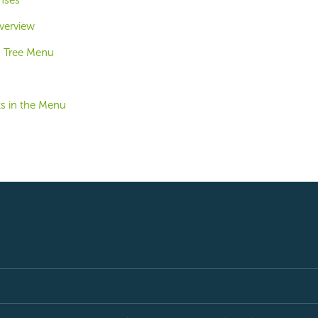
nses
verview
u Tree Menu
ts in the Menu