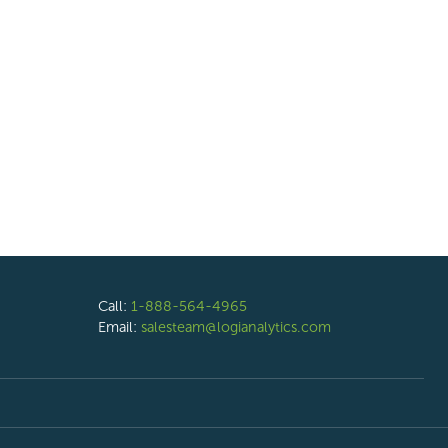
Call:
1-888-564-4965
Email:
salesteam@logianalytics.com