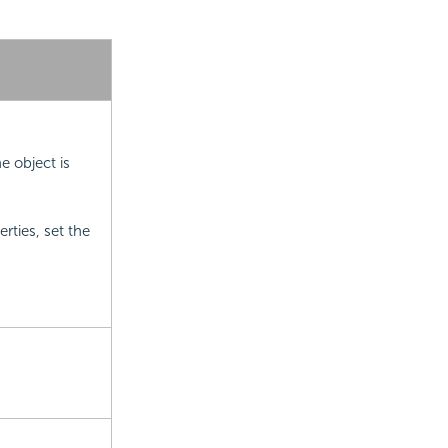
e object is
ties, set the