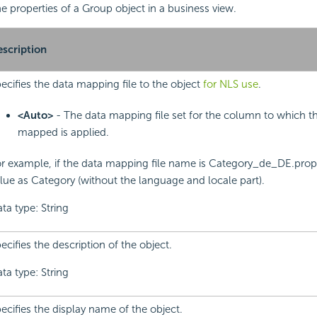
the properties of a Group object in a business view.
scription
ecifies the data mapping file to the object
for NLS use
.
<Auto>
- The data mapping file set for the column to which th
mapped is applied.
r example, if the data mapping file name is Category_de_DE.proper
lue as Category (without the language and locale part).
ta type: String
ecifies the description of the object.
ta type: String
ecifies the display name of the object.