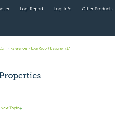
oser
Logi Report
Logi Info
Other Products
v17
References - Logi Report Designer v17
Properties
yet followed by anyone
Next Topic