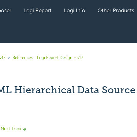
oser
Logi Report
Logi Info
Other Products
v17
References - Logi Report Designer v17
L Hierarchical Data Source
yet followed by anyone
Next Topic