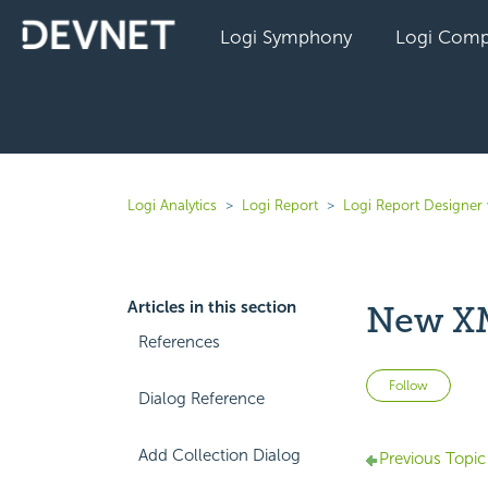
Logi Symphony
Logi Comp
Logi Analytics
Logi Report
Logi Report Designer 
Articles in this section
New XM
References
Not 
Follow
Dialog Reference
Add Collection Dialog
Previous Topic