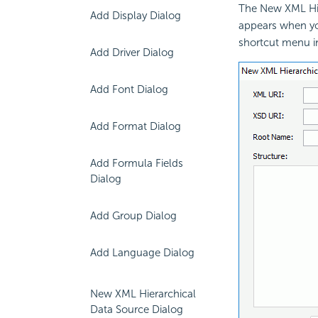
The New XML Hie
Add Display Dialog
appears when yo
shortcut menu i
Add Driver Dialog
Add Font Dialog
Add Format Dialog
Add Formula Fields
Dialog
Add Group Dialog
Add Language Dialog
New XML Hierarchical
Data Source Dialog