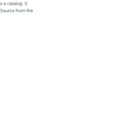
o a catalog. It
 Source from the