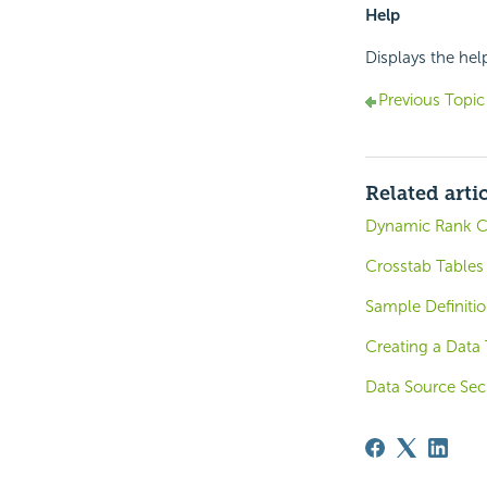
Help
Displays the hel
Previous Topic
Related arti
Dynamic Rank C
Crosstab Tables
Sample Definiti
Creating a Data
Data Source Secu