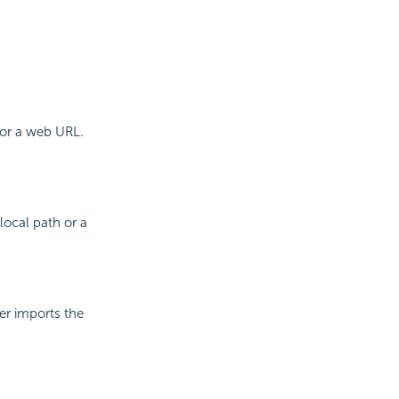
 or a web URL.
local path or a
er imports the