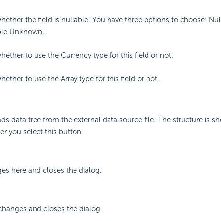
whether the field is nullable. You have three options to choose: Nul
ble Unknown.
hether to use the Currency type for this field or not.
hether to use the Array type for this field or not.
ds data tree from the external data source file. The structure is s
er you select this button.
ges here and closes the dialog.
changes and closes the dialog.