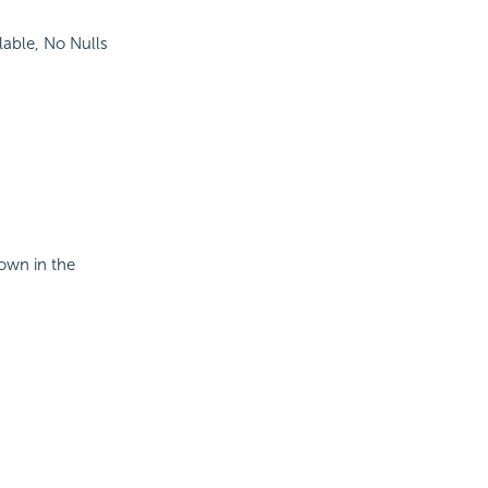
lable, No Nulls
hown in the