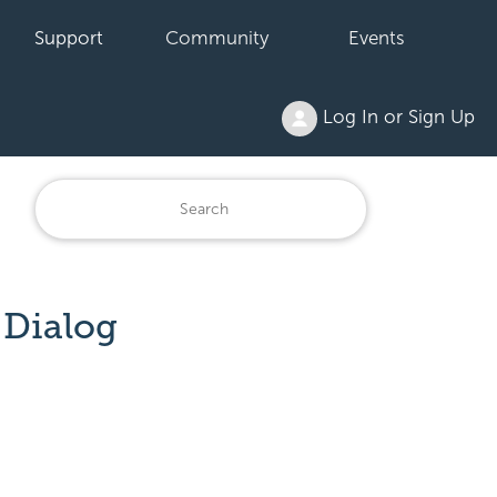
Support
Community
Events
Log In or Sign Up
 Dialog