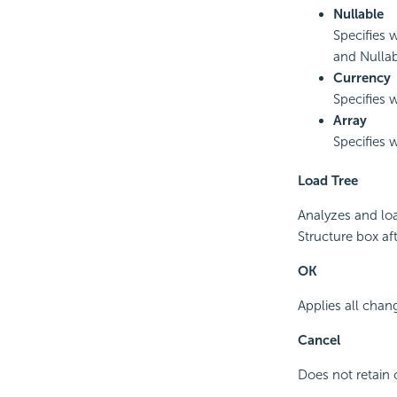
Nullable
Specifies 
and Nulla
Currency
Specifies w
Array
Specifies w
Load Tree
Analyzes and loa
Structure box aft
OK
Applies all chan
Cancel
Does not retain 