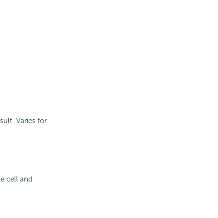
sult. Varies for
e cell and