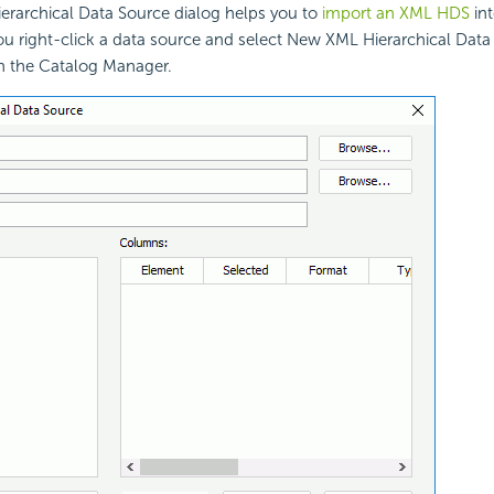
rarchical Data Source dialog helps you to
import an XML HDS
int
u right-click a data source and select New XML Hierarchical Data
n the Catalog Manager.