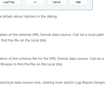
e details about options in the dialog:
cation of the external XML format data source. Can be a local path
find the file on the local disk.
cation of the schema file for the XML format data source. Can be a 
rowse to find the file on the local disk.
erarchical data source root, starting from which Logi Report Design