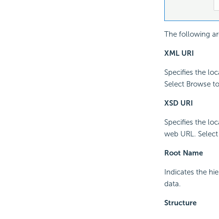
The following ar
XML URI
Specifies the lo
Select Browse to 
XSD URI
Specifies the lo
web URL. Select B
Root Name
Indicates the hi
data.
Structure