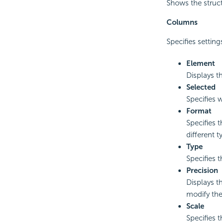
Shows the struct
Columns
Specifies settin
Element
Displays t
Selected
Specifies w
Format
Specifies t
different 
Type
Specifies 
Precision
Displays t
modify the
Scale
Specifies 