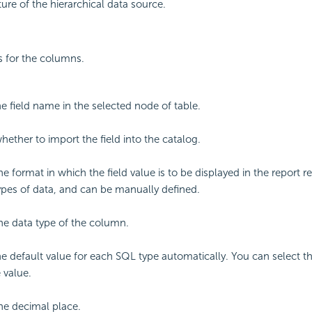
ure of the hierarchical data source.
gs for the columns.
he field name in the selected node of table.
hether to import the field into the catalog.
he format in which the field value is to be displayed in the report re
types of data, and can be manually defined.
the data type of the column.
he default value for each SQL type automatically. You can select th
 value.
the decimal place.