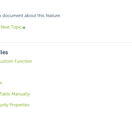
p document about this feature.
Next Topic
cles
ustom Function
on
 Table Manually
rity Properties