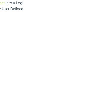
ject
into a Logi
w User Defined