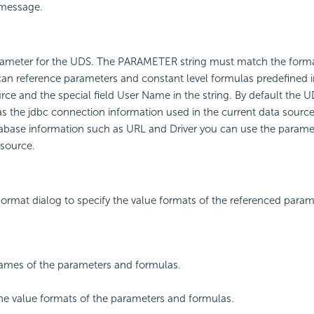
 message.
arameter for the UDS. The PARAMETER string must match the forma
can reference parameters and constant level formulas predefined i
rce and the special field User Name in the string. By default the U
 the jdbc connection information used in the current data source
abase information such as URL and Driver you can use the paramet
 source.
ormat dialog to specify the value formats of the referenced para
ames of the parameters and formulas.
the value formats of the parameters and formulas.