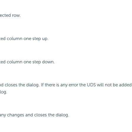
ected row.
ted column one step up.
ted column one step down.
 closes the dialog. If there is any error the UDS will not be added 
log.
any changes and closes the dialog.