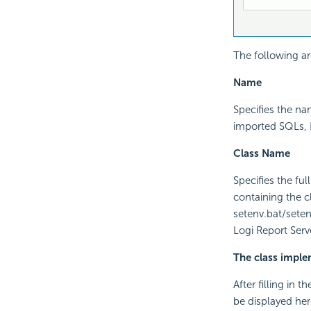
The following ar
Name
Specifies the n
imported SQLs, H
Class Name
Specifies the fu
containing the 
setenv.bat/setenv
Logi Report Serv
The class impl
After filling in 
be displayed her