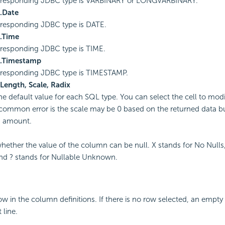
rresponding JDBC type is VARBINARY or LONGVARBINARY.
l.Date
responding JDBC type is DATE.
l.Time
responding JDBC type is TIME.
l.Timestamp
rresponding JDBC type is TIMESTAMP.
 Length, Scale, Radix
the default value for each SQL type. You can select the cell to modi
ommon error is the scale may be 0 based on the returned data bu
n amount.
whether the value of the column can be null. X stands for No Nulls,
nd ? stands for Nullable Unknown.
ow in the column definitions. If there is no row selected, an empty
 line.