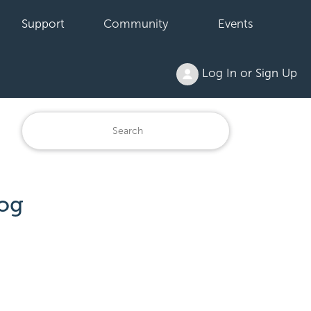
Support
Community
Events
Log In or Sign Up
og