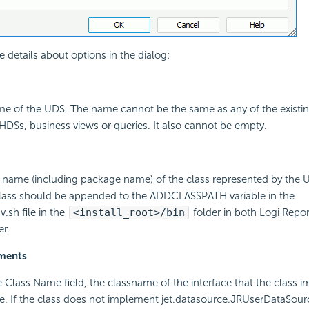
e details about options in the dialog:
ame of the UDS. The name cannot be the same as any of the existi
DSs, business views or queries. It also cannot be empty.
ll name (including package name) of the class represented by the UD
class should be appended to the ADDCLASSPATH variable in the
.sh file in the
<install_root>/bin
folder in both Logi Repo
er.
ements
the Class Name field, the classname of the interface that the class 
e. If the class does not implement jet.datasource.JRUserDataSourc