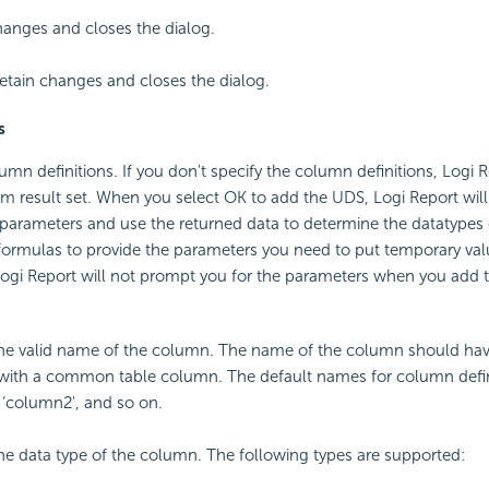
anges and closes the dialog.
etain changes and closes the dialog.
s
umn definitions. If you don't specify the column definitions, Logi R
om result set. When you select OK to add the UDS, Logi Report wil
 parameters and use the returned data to determine the datatypes
 formulas to provide the parameters you need to put temporary val
Logi Report will not prompt you for the parameters when you add 
the valid name of the column. The name of the column should ha
 with a common table column. The default names for column defin
 ‘column2', and so on.
the data type of the column. The following types are supported: