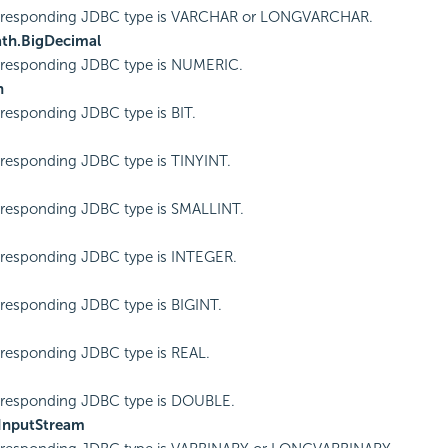
rresponding JDBC type is VARCHAR or LONGVARCHAR.
ath.BigDecimal
rresponding JDBC type is NUMERIC.
n
responding JDBC type is BIT.
responding JDBC type is TINYINT.
responding JDBC type is SMALLINT.
responding JDBC type is INTEGER.
responding JDBC type is BIGINT.
responding JDBC type is REAL.
rresponding JDBC type is DOUBLE.
.InputStream