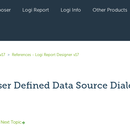
oser
Logi Report
Logi Info
Other Products
v17
References - Logi Report Designer v17
er Defined Data Source Dial
yet followed by anyone
Next Topic