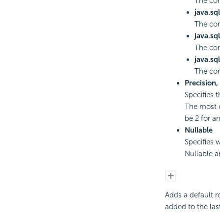
The co
java.sq
The cor
java.sq
The cor
java.sq
The co
Precision,
Specifies 
The most c
be 2 for a
Nullable
Specifies 
Nullable a
Adds a default r
added to the last