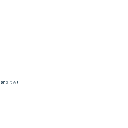
and it will