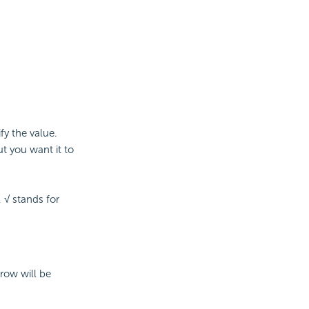
fy the value.
t you want it to
 √ stands for
 row will be