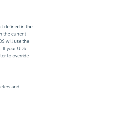
t defined in the
n the current
DS will use the
. If your UDS
er to override
meters and