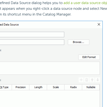
fined Data Source dialog helps you to
add a user data source ob
It appears when you right-click a data source node and select Ne
m its shortcut menu in the Catalog Manager.