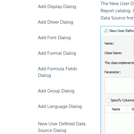
The New User De
Add Display Dialog
Report catalog. 
Data Source fro
Add Driver Dialog
Add Font Dialog
Add Format Dialog
Add Formula Fields
Dialog
Add Group Dialog
Add Language Dialog
New User Defined Data
Source Dialog