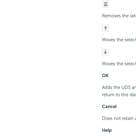
Removes the sel
Moves the selec
Moves the selec
OK
Adds the UDS and
return to this dia
Cancel
Does not retain 
Help