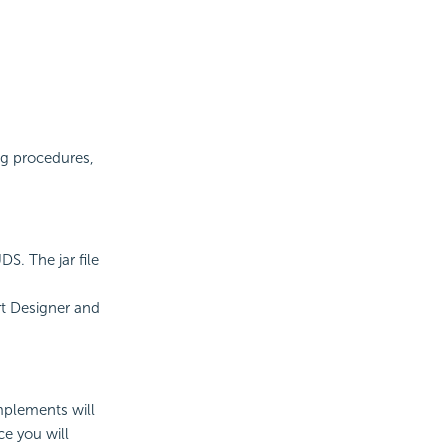
ng procedures,
S. The jar file
rt Designer and
implements will
e you will