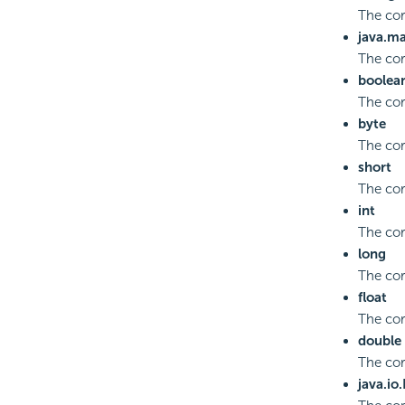
The co
java.m
The co
boolea
The cor
byte
The cor
short
The cor
int
The cor
long
The cor
float
The cor
double
The co
java.io