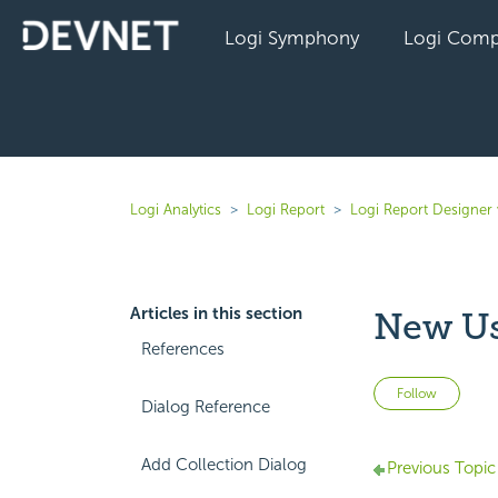
Logi Symphony
Logi Comp
Logi Analytics
Logi Report
Logi Report Designer 
Articles in this section
New Us
References
Not 
Follow
Dialog Reference
Add Collection Dialog
Previous Topic