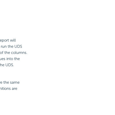
eport will
l run the UDS
 of the columns.
ues into the
the UDS.
ve the same
itions are