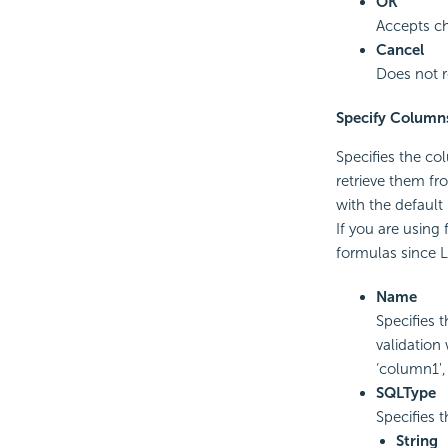
OK
Accepts ch
Cancel
Does not r
Specify Column
Specifies the col
retrieve them fr
with the default
If you are using
formulas since 
Name
Specifies 
validation
‘column1',
SQLType
Specifies 
String