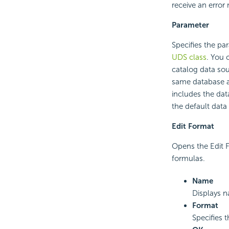
receive an error
Parameter
Specifies the p
UDS class
. You 
catalog data sou
same database as
includes the dat
the default data
Edit Format
Opens the Edit F
formulas.
Name
Displays n
Format
Specifies 