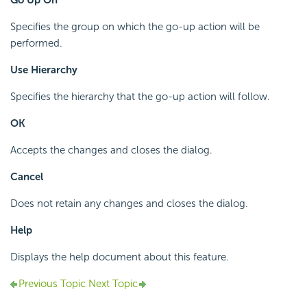
Go Up On
Specifies the group on which the go-up action will be
performed.
Use Hierarchy
Specifies the hierarchy that the go-up action will follow.
OK
Accepts the changes and closes the dialog.
Cancel
Does not retain any changes and closes the dialog.
Help
Displays the help document about this feature.
Previous Topic
Next Topic