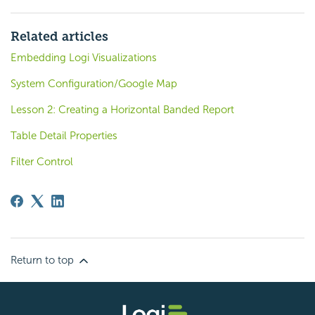
Related articles
Embedding Logi Visualizations
System Configuration/Google Map
Lesson 2: Creating a Horizontal Banded Report
Table Detail Properties
Filter Control
Return to top