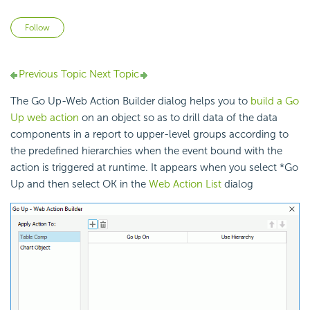
Not yet followed by anyone
Follow
Previous Topic
Next Topic
The Go Up-Web Action Builder dialog helps you to
build a Go
Up web action
on an object so as to drill data of the data
components in a report to upper-level groups according to
the predefined hierarchies when the event bound with the
action is triggered at runtime. It appears when you select *Go
Up and then select OK in the
Web Action List
dialog