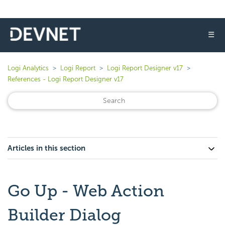
☰
Logi Analytics
Logi Report
Logi Report Designer v17
References - Logi Report Designer v17
Articles in this section
Go Up - Web Action
Builder Dialog