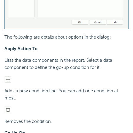
The following are details about options in the dialog:
Apply Action To
Lists the data components in the report. Select a data
component to define the go-up condition for it.
Adds a new condition line. You can add one condition at
most.
Removes the condition.