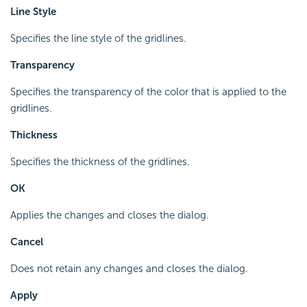
Line Style
Specifies the line style of the gridlines.
Transparency
Specifies the transparency of the color that is applied to the
gridlines.
Thickness
Specifies the thickness of the gridlines.
OK
Applies the changes and closes the dialog.
Cancel
Does not retain any changes and closes the dialog.
Apply