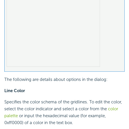
The following are details about options in the dialog:
Line Color
Specifies the color schema of the gridlines. To edit the color,
select the color indicator and select a color from the
color
palette
or input the hexadecimal value (for example,
0xff0000) of a color in the text box.