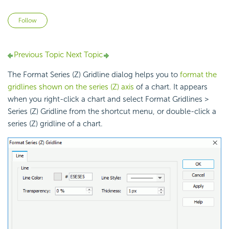
Not yet followed by anyone
Follow
Previous Topic
Next Topic
The Format Series (Z) Gridline dialog helps you to
format the
gridlines shown on the series (Z) axis
of a chart. It appears
when you right-click a chart and select Format Gridlines >
Series (Z) Gridline from the shortcut menu, or double-click a
series (Z) gridline of a chart.