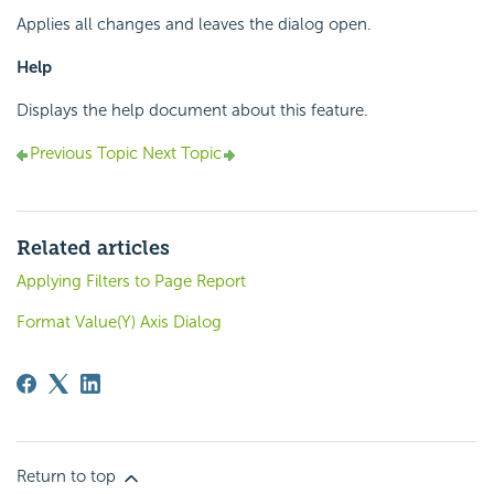
Applies all changes and leaves the dialog open.
Help
Displays the help document about this feature.
Previous Topic
Next Topic
Related articles
Applying Filters to Page Report
Format Value(Y) Axis Dialog
Return to top