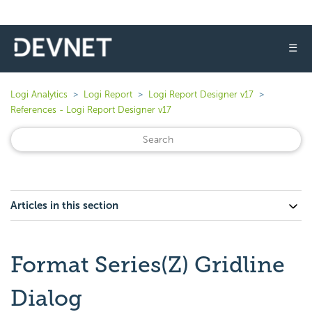
☰
Logi Analytics
Logi Report
Logi Report Designer v17
References - Logi Report Designer v17
Articles in this section
Format Series(Z) Gridline
Dialog