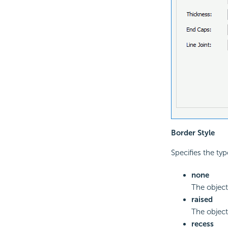
Border Style
Specifies the typ
none
The object 
raised
The object
recess