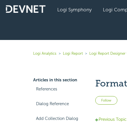
Logi Symphony
Logi Comp
Logi Analytics
Logi Report
Logi Report Designer 
Articles in this section
Format
References
Not 
Follow
Dialog Reference
Add Collection Dialog
Previous Topic