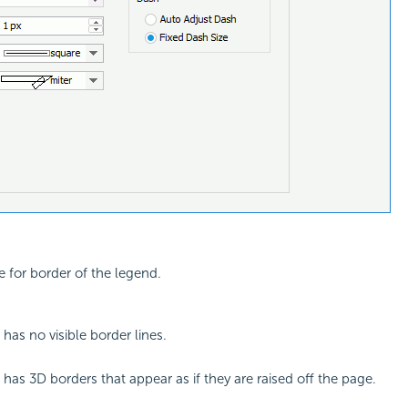
e for border of the legend.
has no visible border lines.
 has 3D borders that appear as if they are raised off the page.