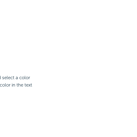
d select a color
olor in the text