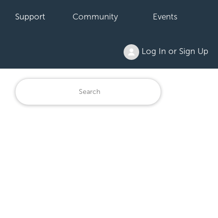
Support
Community
Events
Log In or Sign Up