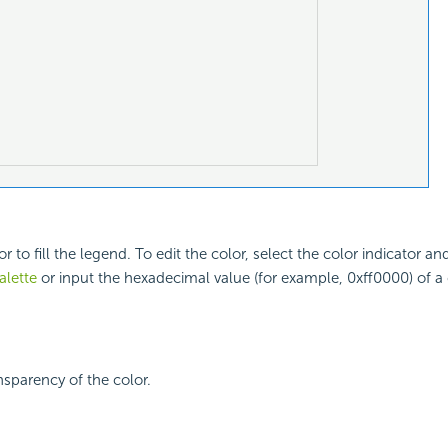
or to fill the legend. To edit the color, select the color indicator an
alette
or input the hexadecimal value (for example, 0xff0000) of a c
nsparency of the color.