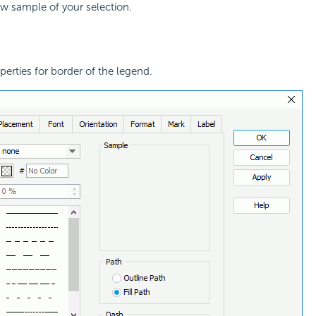
ew sample of your selection.
perties for border of the legend.