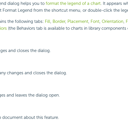
nd dialog helps you to
format the legend of a chart
. It appears w
ect Format Legend from the shortcut menu, or double-click the lege
ins the following tabs:
Fill
,
Border
,
Placement
,
Font
,
Orientation
,
F
iors
(the Behaviors tab is available to charts in library components 
ges and closes the dialog.
any changes and closes the dialog.
ges and leaves the dialog open.
p document about this feature.