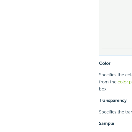
Color
Specifies the col
from the
color p
box.
Transparency
Specifies the tra
Sample