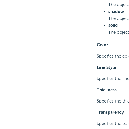
The object
shadow
The object
solid
The object
Color
Specifies the col
Line Style
Specifies the lin
Thickness
Specifies the thi
Transparency
Specifies the tra