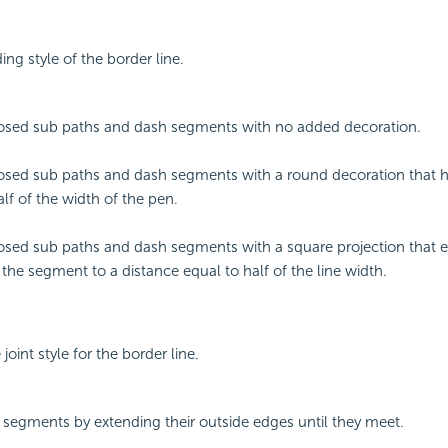
ing style of the border line.
osed sub paths and dash segments with no added decoration.
sed sub paths and dash segments with a round decoration that h
alf of the width of the pen.
sed sub paths and dash segments with a square projection that 
 the segment to a distance equal to half of the line width.
 joint style for the border line.
 segments by extending their outside edges until they meet.