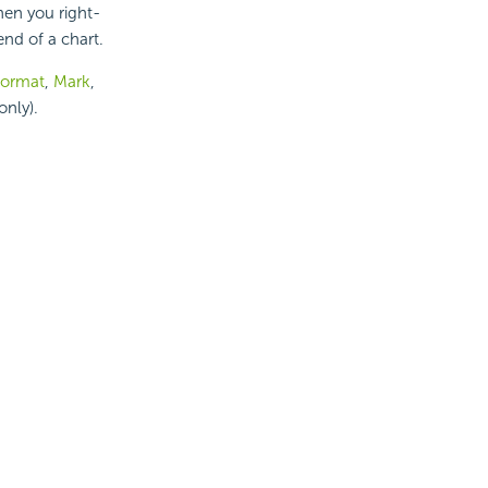
hen you right-
nd of a chart.
ormat
,
Mark
,
only).