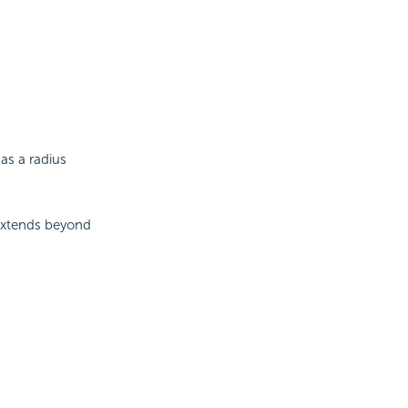
as a radius
extends beyond