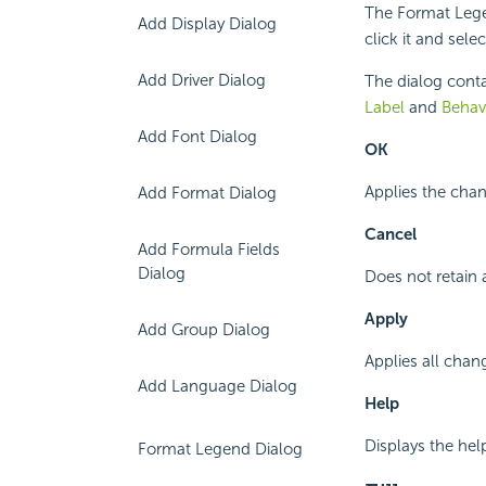
The Format Lege
Add Display Dialog
click it and sel
Add Driver Dialog
The dialog conta
Label
and
Behav
Add Font Dialog
OK
Applies the chan
Add Format Dialog
Cancel
Add Formula Fields
Dialog
Does not retain 
Apply
Add Group Dialog
Applies all chan
Add Language Dialog
Help
Displays the hel
Format Legend Dialog