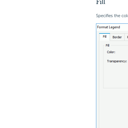
Fill
Specifies the col