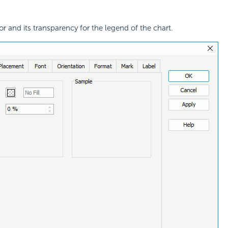
or and its transparency for the legend of the chart.