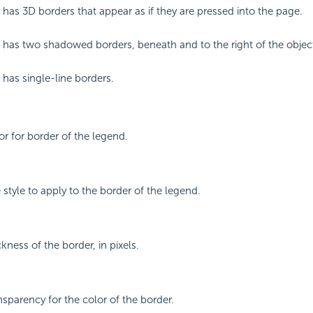
 has 3D borders that appear as if they are pressed into the page.
 has two shadowed borders, beneath and to the right of the objec
 has single-line borders.
or for border of the legend.
e style to apply to the border of the legend.
ckness of the border, in pixels.
nsparency for the color of the border.