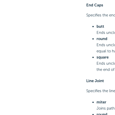
End Caps
Specifies the end
butt
Ends uncl
round
Ends unclo
equal to h
square
Ends unclo
the end of
Line Joint
Specifies the line
miter
Joins path
round