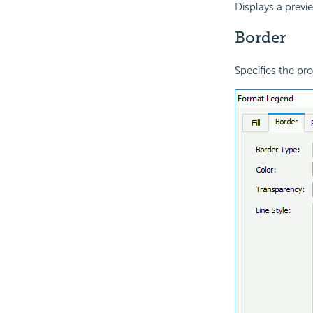
Displays a previ
Border
Specifies the pro