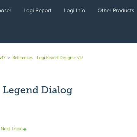
oser
Logi Report
Logi Info
Other Products
v17
References - Logi Report Designer v17
 Legend Dialog
yet followed by anyone
Next Topic