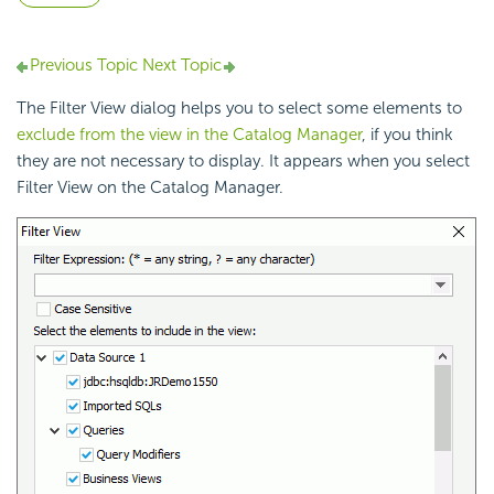
Previous Topic
Next Topic
The Filter View dialog helps you to select some elements to
exclude from the view in the Catalog Manager
, if you think
they are not necessary to display. It appears when you select
Filter View on the Catalog Manager.