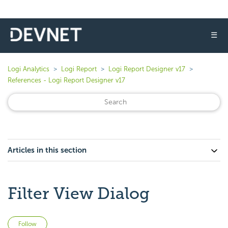
☰
Logi Analytics
Logi Report
Logi Report Designer v17
References - Logi Report Designer v17
Articles in this section
Filter View Dialog
Not yet followed by anyone
Follow