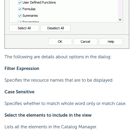
The following are details about options in the dialog:
Filter Expression
Specifies the resource names that are to be displayed.
Case Sensitive
Specifies whether to match whole word only or match case.
Select the elements to include in the view
Lists all the elements in the Catalog Manager.