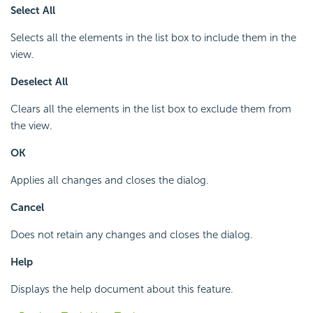
Select All
Selects all the elements in the list box to include them in the
view.
Deselect All
Clears all the elements in the list box to exclude them from
the view.
OK
Applies all changes and closes the dialog.
Cancel
Does not retain any changes and closes the dialog.
Help
Displays the help document about this feature.