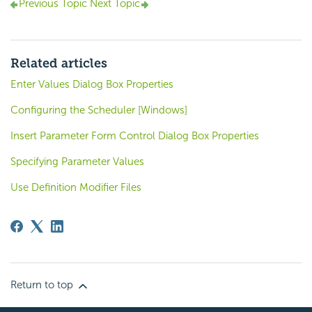
Previous Topic
Next Topic
Related articles
Enter Values Dialog Box Properties
Configuring the Scheduler [Windows]
Insert Parameter Form Control Dialog Box Properties
Specifying Parameter Values
Use Definition Modifier Files
Return to top