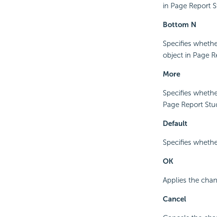
in Page Report S
Bottom N
Specifies whethe
object in Page R
More
Specifies whethe
Page Report Stu
Default
Specifies whether
OK
Applies the chan
Cancel