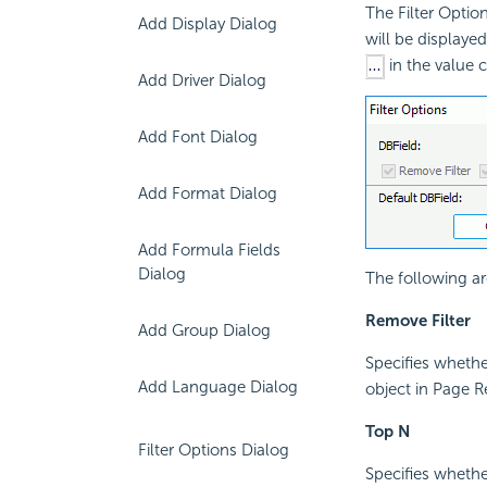
The Filter Optio
Add Display Dialog
will be displaye
in the value c
Add Driver Dialog
Add Font Dialog
Add Format Dialog
Add Formula Fields
Dialog
The following ar
Remove Filter
Add Group Dialog
Specifies whethe
Add Language Dialog
object in Page R
Top N
Filter Options Dialog
Specifies whethe