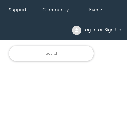
Support
Community
Events
Log In or Sign Up