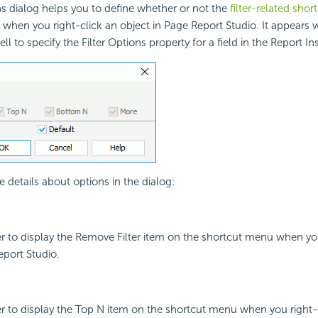
ns dialog helps you to define whether or not the
filter-related sho
d when you right-click an object in Page Report Studio. It appears
ell to specify the Filter Options property for a field in the Report In
e details about options in the dialog:
r to display the Remove Filter item on the shortcut menu when you
eport Studio.
r to display the Top N item on the shortcut menu when you right-c