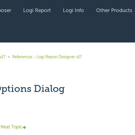
oser
Logi Report
Logi Info
Other Products
v17
References - Logi Report Designer v17
Options Dialog
yet followed by anyone
Next Topic