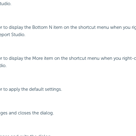
tudio.
r to display the Bottom N item on the shortcut menu when you rig
eport Studio.
r to display the More item on the shortcut menu when you right-cl
dio.
 to apply the default settings.
ges and closes the dialog.