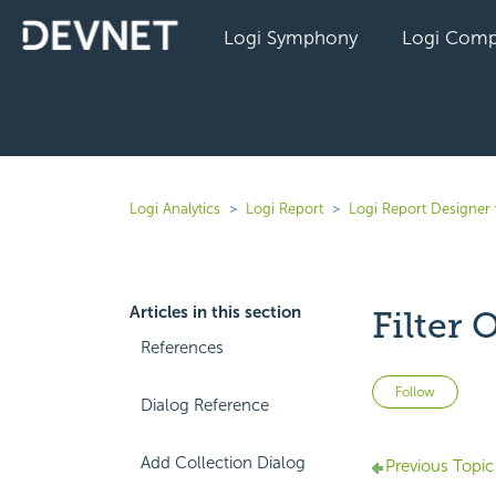
Logi Symphony
Logi Comp
Logi Analytics
Logi Report
Logi Report Designer 
Articles in this section
Filter 
References
Not 
Follow
Dialog Reference
Add Collection Dialog
Previous Topic