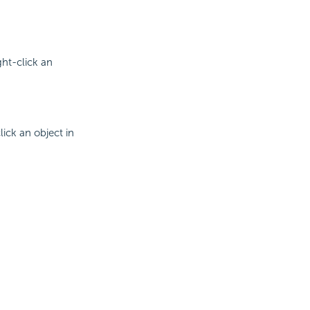
ht-click an
ick an object in