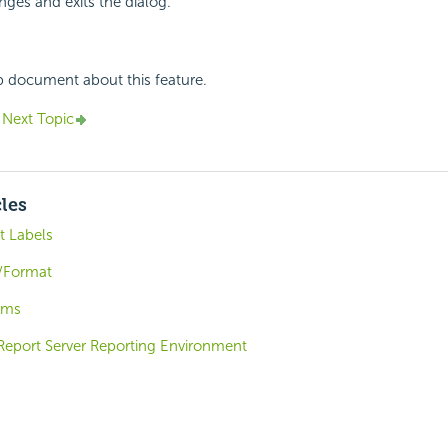
ges and exits the dialog.
p document about this feature.
Next Topic
cles
t Labels
/Format
ems
 Report Server Reporting Environment