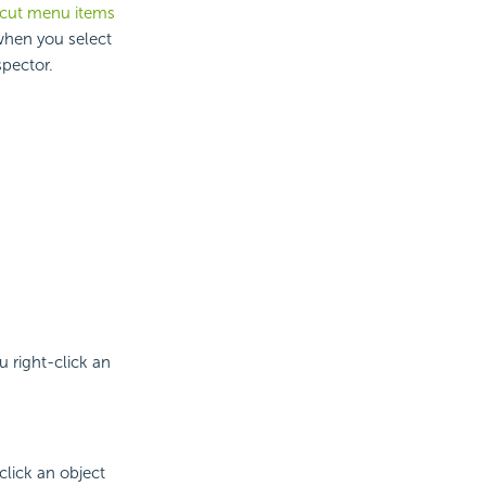
rtcut menu items
 when you select
spector.
 right-click an
lick an object