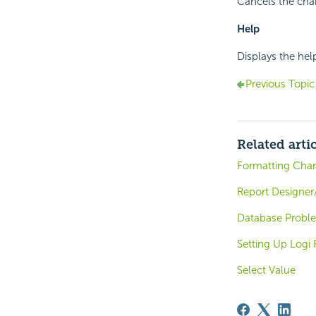
Cancels the chan
Help
Displays the hel
Previous Topic
Related arti
Formatting Char
Report Designer
Database Probl
Setting Up Logi
Select Value