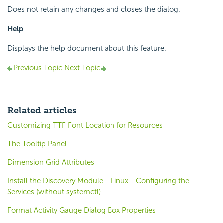
Does not retain any changes and closes the dialog.
Help
Displays the help document about this feature.
Previous Topic
Next Topic
Related articles
Customizing TTF Font Location for Resources
The Tooltip Panel
Dimension Grid Attributes
Install the Discovery Module - Linux - Configuring the
Services (without systemctl)
Format Activity Gauge Dialog Box Properties