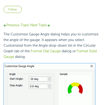
Not yet followed by anyone
Follow
Previous Topic
Next Topic
The Customize Gauge Angle dialog helps you to customize
the angle of the gauge. It appears when you select
Customized from the Angle drop-down list in the Circular
Graph tab of the
Format Dial Gauge
dialog or
Format Solid
Gauge
dialog.