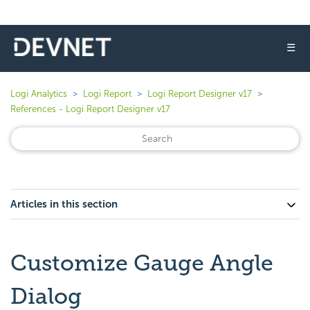
☰
Logi Analytics
Logi Report
Logi Report Designer v17
References - Logi Report Designer v17
Articles in this section
Customize Gauge Angle
Dialog