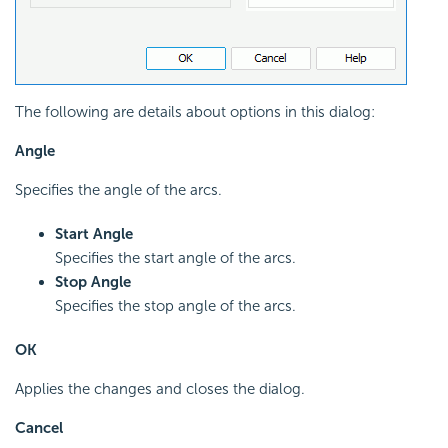
The following are details about options in this dialog:
Angle
Specifies the angle of the arcs.
Start Angle
Specifies the start angle of the arcs.
Stop Angle
Specifies the stop angle of the arcs.
OK
Applies the changes and closes the dialog.
Cancel