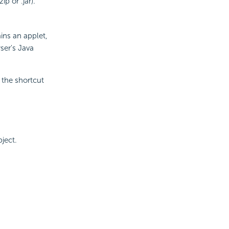
ip or .jar).
ins an applet,
ser's Java
the shortcut
ject.