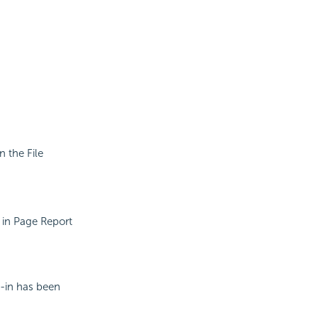
n the File
e in Page Report
g-in has been