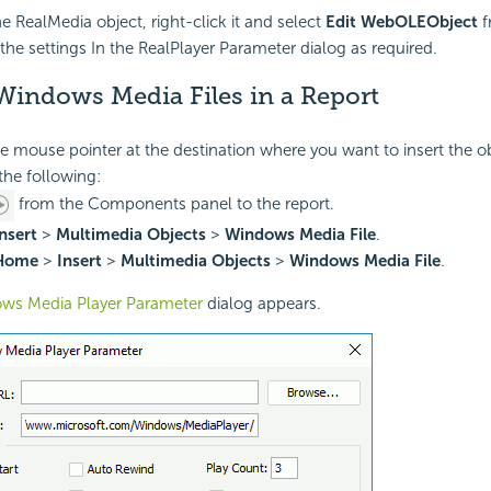
he RealMedia object, right-click it and select
Edit WebOLEObject
f
the settings In the RealPlayer Parameter dialog as required.
Windows Media Files in a Report
he mouse pointer at the destination where you want to insert the ob
the following:
from the Components panel to the report.
nsert
>
Multimedia Objects
>
Windows Media File
.
Home
>
Insert
>
Multimedia Objects
>
Windows Media File
.
ws Media Player Parameter
dialog appears.