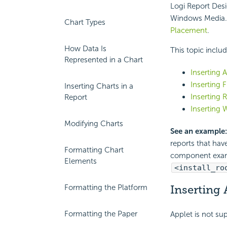
Logi Report Desi
Windows Media. 
Chart Types
Placement
.
How Data Is
This topic inclu
Represented in a Chart
Inserting 
Inserting 
Inserting Charts in a
Inserting 
Report
Inserting 
Modifying Charts
See an example:
reports that hav
Formatting Chart
component exa
Elements
<install_ro
Formatting the Platform
Inserting 
Formatting the Paper
Applet is not su