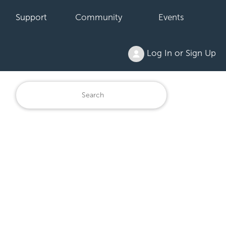
Support
Community
Events
Log In or Sign Up