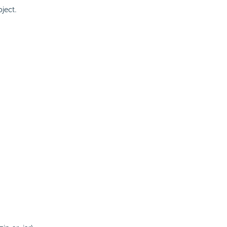
ject.