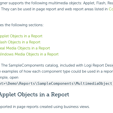
gner supports the following multimedia objects: Applet, Flash, Re
They can be used in page report and web report areas listed in
C
des the following sections:
Applet Objects in a Report
Flash Objects in a Report
Real Media Objects in a Report
Windows Media Objects in a Report
The SampleComponents catalog, included with Logi Report Desig
e examples of how each component type could be used in a report.
mple, open
ot>\Demo\Reports\SampleComponents\MultimediaObject
Applet Objects in a Report
pported in page reports created using business views.