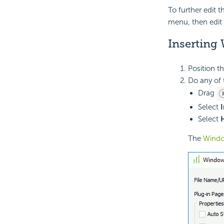
To further edit t
menu, then edit 
Inserting 
Position t
Do any of 
Drag
Select
I
Select
The
Windo