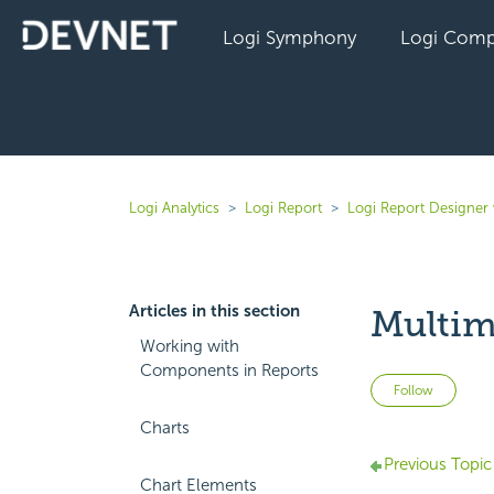
Logi Symphony
Logi Comp
Logi Analytics
Logi Report
Logi Report Designer 
Articles in this section
Multim
Working with
Components in Reports
Not 
Follow
Charts
Previous Topic
Chart Elements