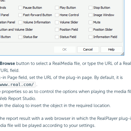
Browse
button to select a RealMedia file, or type the URL of a Real
URL field.
-in Page field, set the URL of the plug-in page. By default, it is
www.real.com/
.
e properties so as to control the options when playing the media fi
Web Report Studio.
in the dialog to insert the object in the required location.
e report result with a web browser in which the RealPlayer plug-
dia file will be played according to your settings.