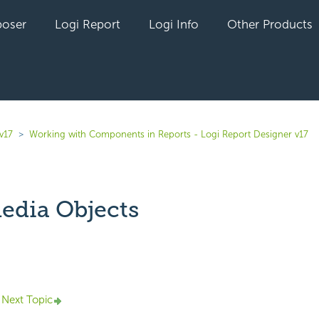
oser
Logi Report
Logi Info
Other Products
v17
Working with Components in Reports - Logi Report Designer v17
edia Objects
yet followed by anyone
Next Topic