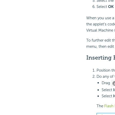
Select the
Select
OK
When you use a 
the applet's cod
Virtual Machine 
To further edit t
menu, then edit 
Inserting 
Position t
Do any of 
Drag
Select
I
Select
The
Flash 