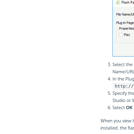
Select the
Name/URL 
In the Plug
http://
Specify th
Studio or 
Select
OK
When you view th
installed, the fl