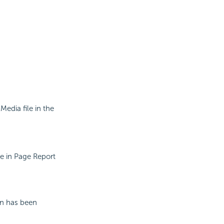
Media file in the
le in Page Report
in has been