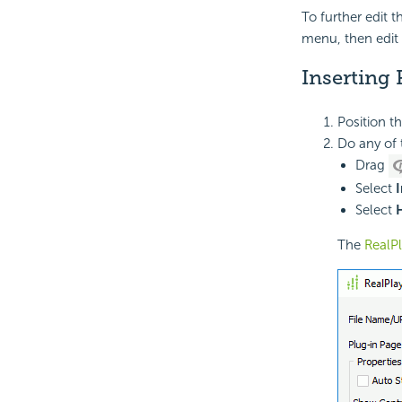
To further edit t
menu, then edit 
Inserting 
Position t
Do any of 
Drag
Select
I
Select
The
RealP