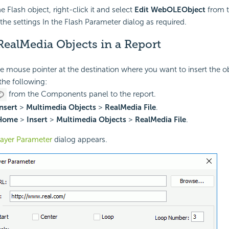
he Flash object, right-click it and select
Edit WebOLEObject
from t
the settings In the Flash Parameter dialog as required.
RealMedia Objects in a Report
he mouse pointer at the destination where you want to insert the ob
the following:
from the Components panel to the report.
nsert
>
Multimedia Objects
>
RealMedia File
.
Home
>
Insert
>
Multimedia Objects
>
RealMedia File
.
layer Parameter
dialog appears.