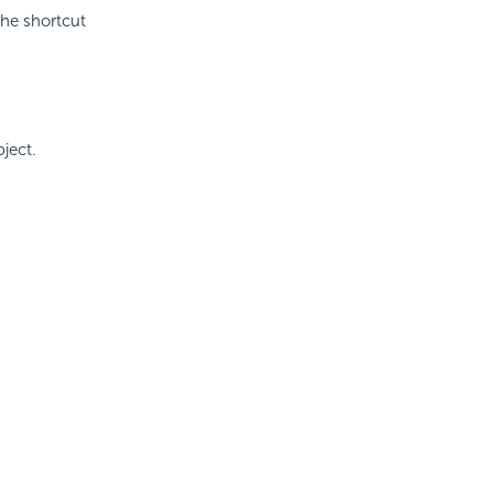
he shortcut
ject.