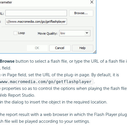
Browse
button to select a flash file, or type the URL of a flash file i
field.
-in Page field, set the URL of the plug-in page. By default, it is
www.macromedia.com/go/getflashplayer
.
e properties so as to control the options when playing the flash fil
Web Report Studio.
in the dialog to insert the object in the required location.
e report result with a web browser in which the Flash Player plu
ash file will be played according to your settings.