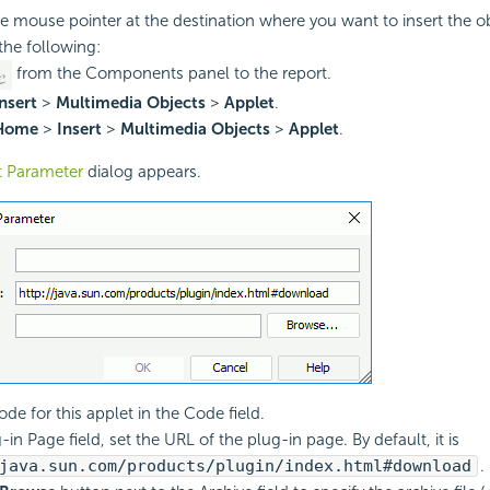
he mouse pointer at the destination where you want to insert the ob
the following:
from the Components panel to the report.
nsert
>
Multimedia Objects
>
Applet
.
Home
>
Insert
>
Multimedia Objects
>
Applet
.
t Parameter
dialog appears.
de for this applet in the Code field.
-in Page field, set the URL of the plug-in page. By default, it is
java.sun.com/products/plugin/index.html#download
.