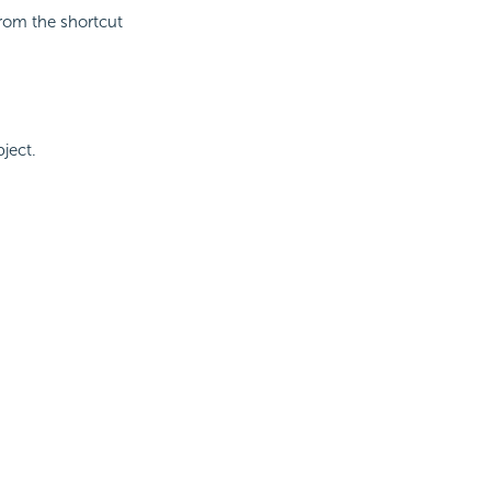
rom the shortcut
ject.