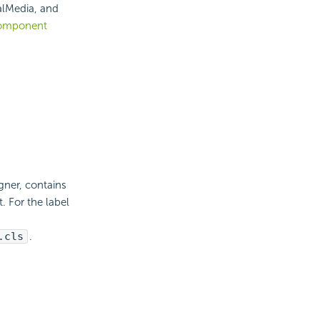
alMedia, and
omponent
ner, contains
 For the label
.cls
.