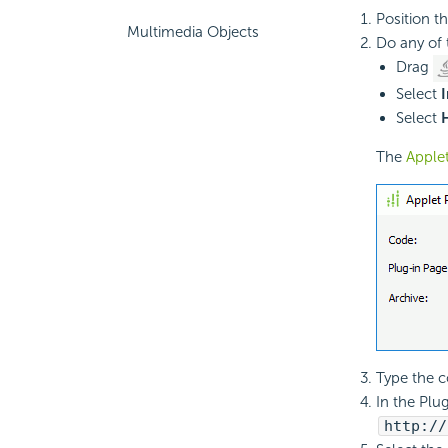
Position t
Multimedia Objects
Do any of 
Drag
Select
I
Select
The
Apple
Type the co
In the Plug
http://