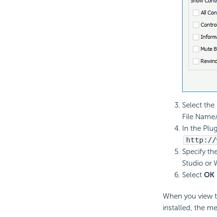
Select the
File Name/
In the Plug
http://
Specify th
Studio or 
Select
OK
When you view th
installed, the me