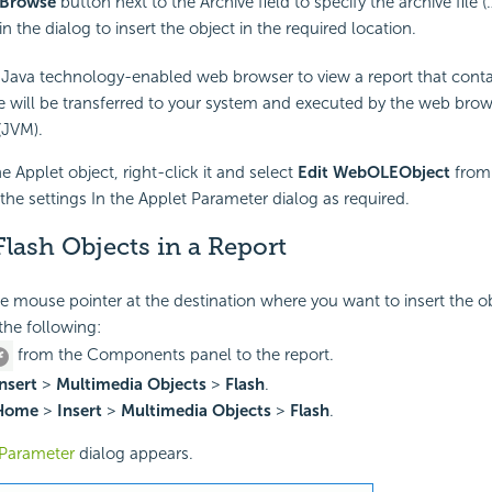
Browse
button next to the Archive field to specify the archive file (.z
in the dialog to insert the object in the required location.
Java technology-enabled web browser to view a report that conta
e will be transferred to your system and executed by the web brow
(JVM).
he Applet object, right-click it and select
Edit WebOLEObject
from 
the settings In the Applet Parameter dialog as required.
Flash Objects in a Report
he mouse pointer at the destination where you want to insert the ob
the following:
from the Components panel to the report.
nsert
>
Multimedia Objects
>
Flash
.
Home
>
Insert
>
Multimedia Objects
>
Flash
.
Parameter
dialog appears.