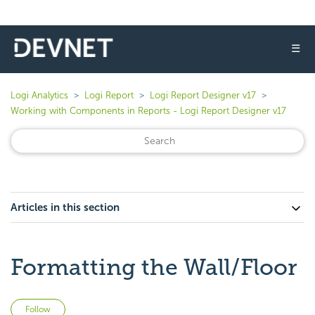
☰
Logi Analytics
Logi Report
Logi Report Designer v17
Working with Components in Reports - Logi Report Designer v17
Articles in this section
Formatting the Wall/Floor
Not yet followed by anyone
Follow