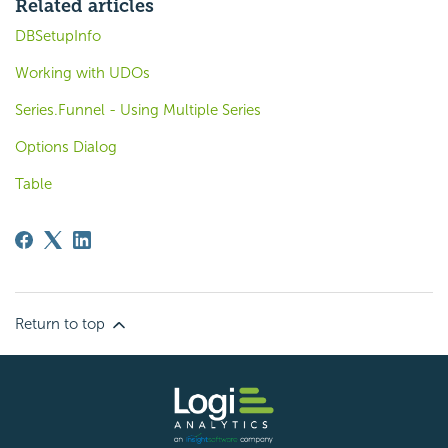
Related articles
DBSetupInfo
Working with UDOs
Series.Funnel - Using Multiple Series
Options Dialog
Table
Return to top