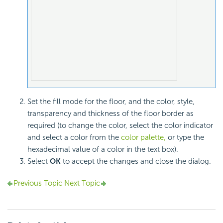
Set the fill mode for the floor, and the color, style,
transparency and thickness of the floor border as
required (to change the color, select the color indicator
and select a color from the
color palette,
or type the
hexadecimal value of a color in the text box).
Select
OK
to accept the changes and close the dialog.
Previous Topic
Next Topic