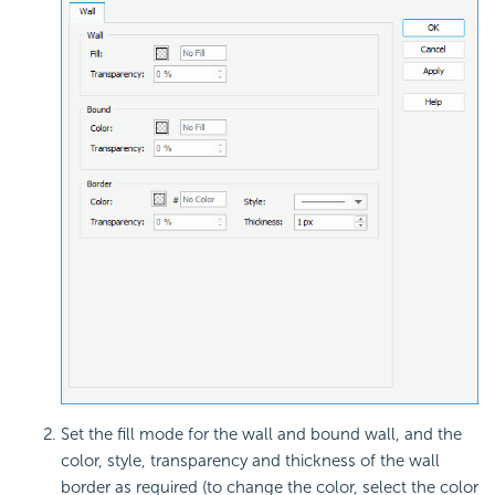
Set the fill mode for the wall and bound wall, and the
color, style, transparency and thickness of the wall
border as required (to change the color, select the color