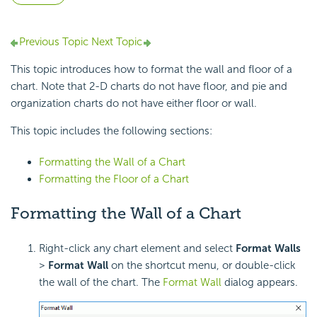
Previous Topic
Next Topic
This topic introduces how to format the wall and floor of a
chart. Note that 2-D charts do not have floor, and pie and
organization charts do not have either floor or wall.
This topic includes the following sections:
Formatting the Wall of a Chart
Formatting the Floor of a Chart
Formatting the Wall of a Chart
Right-click any chart element and select
Format Walls
>
Format Wall
on the shortcut menu, or double-click
the wall of the chart. The
Format Wall
dialog appears.