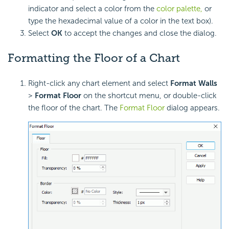
indicator and select a color from the
color palette,
or
type the hexadecimal value of a color in the text box).
Select
OK
to accept the changes and close the dialog.
Formatting the Floor of a Chart
Right-click any chart element and select
Format Walls
>
Format Floor
on the shortcut menu, or double-click
the floor of the chart. The
Format Floor
dialog appears.