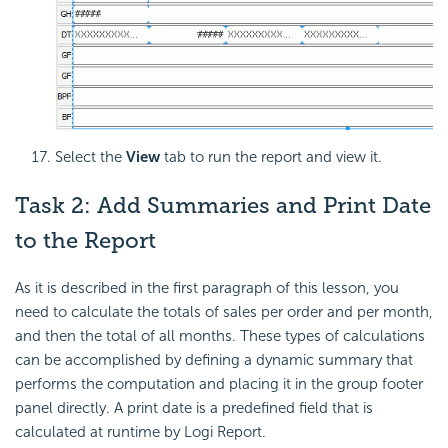
Select the
View
tab to run the report and view it.
Task 2: Add Summaries and Print Date
to the Report
As it is described in the first paragraph of this lesson, you
need to calculate the totals of sales per order and per month,
and then the total of all months. These types of calculations
can be accomplished by defining a dynamic summary that
performs the computation and placing it in the group footer
panel directly. A print date is a predefined field that is
calculated at runtime by Logi Report.