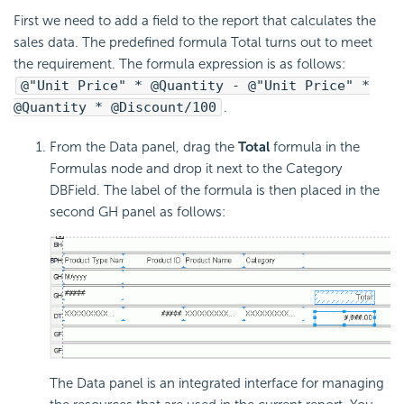
First we need to add a field to the report that calculates the
sales data. The predefined formula Total turns out to meet
the requirement. The formula expression is as follows:
@"Unit Price" * @Quantity - @"Unit Price" *
@Quantity * @Discount/100
.
From the Data panel, drag the
Total
formula in the
Formulas node and drop it next to the Category
DBField. The label of the formula is then placed in the
second GH panel as follows:
The Data panel is an integrated interface for managing