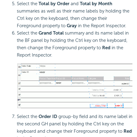
Select the
Total by Order
and
Total by Month
summaries as well as their name labels by holding the
Ctrl key on the keyboard, then change their
Foreground property to
Gray
in the Report Inspector.
Select the
Grand Total
summary and its name label in
the BF panel by holding the Ctrl key on the keyboard,
then change the Foreground property to
Red
in the
Report Inspector.
Select the
Order ID
group-by field and its name label in
the second GH panel by holding the Ctrl key on the
keyboard and change their Foreground property to
Red