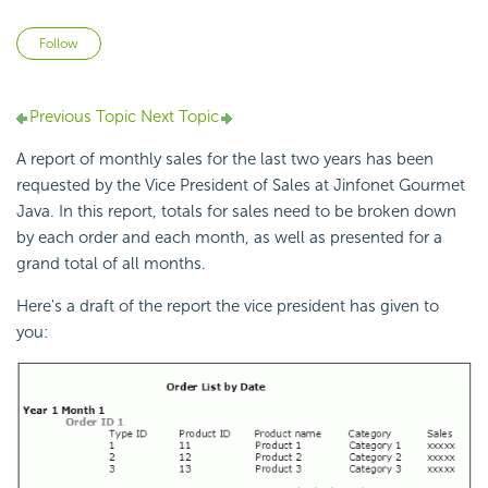
Not yet followed by anyone
Follow
Previous Topic
Next Topic
A report of monthly sales for the last two years has been
requested by the Vice President of Sales at Jinfonet Gourmet
Java. In this report, totals for sales need to be broken down
by each order and each month, as well as presented for a
grand total of all months.
Here's a draft of the report the vice president has given to
you: