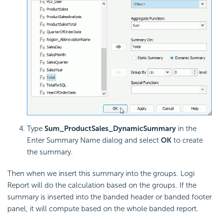
Type
Sum_ProductSales_DynamicSummary
in the
Enter Summary Name dialog and select
OK
to create
the summary.
Then when we insert this summary into the groups. Logi
Report will do the calculation based on the groups. If the
summary is inserted into the banded header or banded footer
panel, it will compute based on the whole banded report.