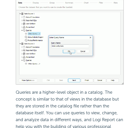
Queries are a higher-level object in a catalog. The
concept is similar to that of views in the database but
they are stored in the catalog file rather than the
database itself. You can use queries to view, change,
and analyze data in different ways, and Logi Report can
help you with the building of various professional