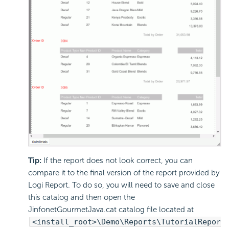
Tip:
If the report does not look correct, you can
compare it to the final version of the report provided by
Logi Report. To do so, you will need to save and close
this catalog and then open the
JinfonetGourmetJava.cat catalog file located at
<install_root>\Demo\Reports\TutorialRepor