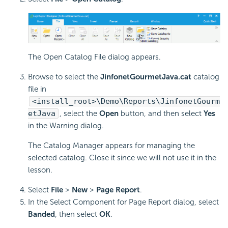
The Open Catalog File dialog appears.
Browse to select the
JinfonetGourmetJava.cat
catalog
file in
<install_root>\Demo\Reports\JinfonetGourm
etJava
, select the
Open
button, and then select
Yes
in the Warning dialog.
The Catalog Manager appears for managing the
selected catalog. Close it since we will not use it in the
lesson.
Select
File
>
New
>
Page Report
.
In the Select Component for Page Report dialog, select
Banded
, then select
OK
.