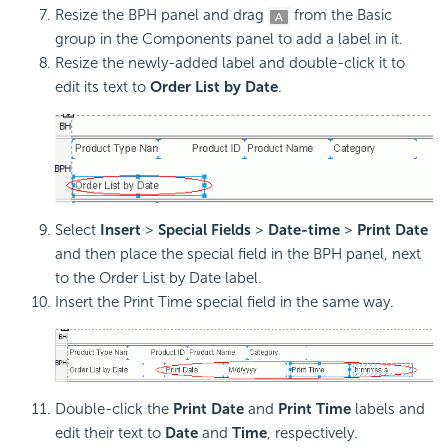
Resize the BPH panel and drag
from the Basic
group in the Components panel to add a label in it.
Resize the newly-added label and double-click it to
edit its text to
Order List by Date
.
Select
Insert
>
Special Fields
>
Date-time
>
Print Date
and then place the special field in the BPH panel, next
to the Order List by Date label.
Insert the Print Time special field in the same way.
Double-click the
Print Date
and
Print Time
labels and
edit their text to
Date
and
Time
, respectively.