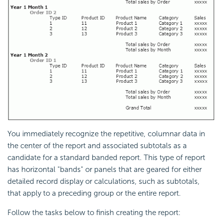
You immediately recognize the repetitive, columnar data in
the center of the report and associated subtotals as a
candidate for a standard banded report. This type of report
has horizontal "bands" or panels that are geared for either
detailed record display or calculations, such as subtotals,
that apply to a preceding group or the entire report.
Follow the tasks below to finish creating the report: