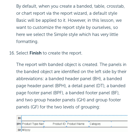
By default, when you create a banded, table, crosstab,
or chart report via the report wizard, a default style
Basic will be applied to it. However, in this lesson, we
want to customize the report style by ourselves, so
here we select the Simple style which has very little
formatting.
Select
Finish
to create the report.
The report with banded object is created. The panels in
the banded object are identified on the left side by their
abbreviations: a banded header panel (BH), a banded
page header panel (BPH), a detail panel (DT), a banded
page footer panel (BPF), a banded footer panel (BF),
and two group header panels (GH) and group footer
panels (GF) for the two levels of grouping: