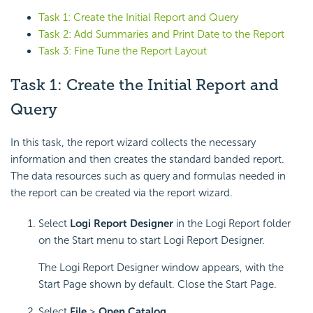
Task 1: Create the Initial Report and Query
Task 2: Add Summaries and Print Date to the Report
Task 3: Fine Tune the Report Layout
Task 1: Create the Initial Report and
Query
In this task, the report wizard collects the necessary
information and then creates the standard banded report.
The data resources such as query and formulas needed in
the report can be created via the report wizard.
Select
Logi Report Designer
in the Logi Report folder
on the Start menu to start Logi Report Designer.
The Logi Report Designer window appears, with the
Start Page shown by default. Close the Start Page.
Select
File
>
Open Catalog
.