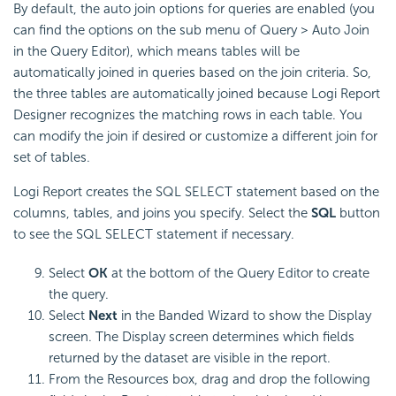
By default, the auto join options for queries are enabled (you
can find the options on the sub menu of Query > Auto Join
in the Query Editor), which means tables will be
automatically joined in queries based on the join criteria. So,
the three tables are automatically joined because Logi Report
Designer recognizes the matching rows in each table. You
can modify the join if desired or customize a different join for
set of tables.
Logi Report creates the SQL SELECT statement based on the
columns, tables, and joins you specify. Select the
SQL
button
to see the SQL SELECT statement if necessary.
Select
OK
at the bottom of the Query Editor to create
the query.
Select
Next
in the Banded Wizard to show the Display
screen. The Display screen determines which fields
returned by the dataset are visible in the report.
From the Resources box, drag and drop the following