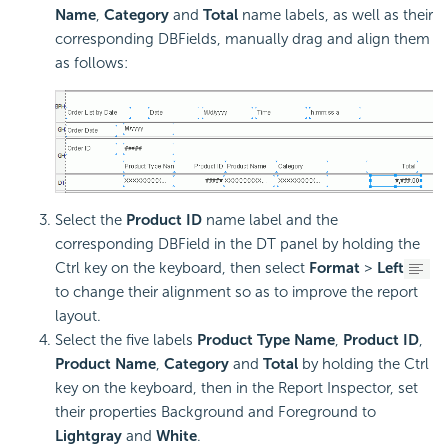
Name
,
Category
and
Total
name labels, as well as their
corresponding DBFields, manually drag and align them
as follows:
Select the
Product ID
name label and the
corresponding DBField in the DT panel by holding the
Ctrl key on the keyboard, then select
Format
>
Left
to change their alignment so as to improve the report
layout.
Select the five labels
Product Type Name
,
Product ID
,
Product Name
,
Category
and
Total
by holding the Ctrl
key on the keyboard, then in the Report Inspector, set
their properties Background and Foreground to
Lightgray
and
White
.