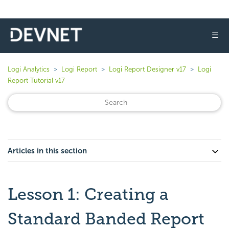
☰
Logi Analytics
Logi Report
Logi Report Designer v17
Logi
Report Tutorial v17
Articles in this section
Lesson 1: Creating a
Standard Banded Report