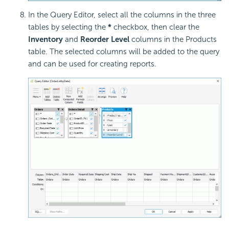
In the Query Editor, select all the columns in the three
tables by selecting the
*
checkbox, then clear the
Inventory
and
Reorder Level
columns in the Products
table. The selected columns will be added to the query
and can be used for creating reports.