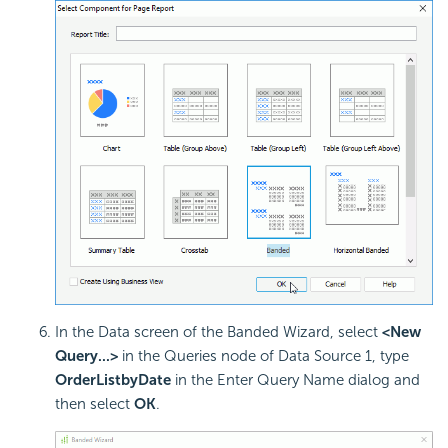
In the Data screen of the Banded Wizard, select
<New
Query...>
in the Queries node of Data Source 1, type
OrderListbyDate
in the Enter Query Name dialog and
then select
OK
.