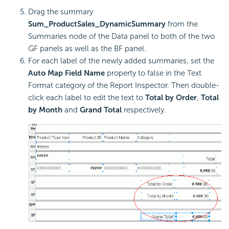
Drag the summary
Sum_ProductSales_DynamicSummary
from the
Summaries node of the Data panel to both of the two
GF panels as well as the BF panel.
For each label of the newly added summaries, set the
Auto Map Field Name
property to false in the Text
Format category of the Report Inspector. Then double-
click each label to edit the text to
Total by Order
,
Total
by Month
and
Grand Total
respectively.