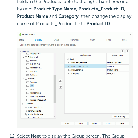
fields in the Products table to the right-hand box one
by one:
Product Type Name
,
Products_Product ID
,
Product Name
and
Category
, then change the display
name of Products_Product ID to
Product ID
.
Select
Next
to display the Group screen. The Group