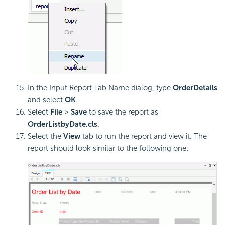
In the Input Report Tab Name dialog, type
OrderDetails
and select
OK
.
Select
File
>
Save
to save the report as
OrderListbyDate.cls
.
Select the
View
tab to run the report and view it. The
report should look similar to the following one: