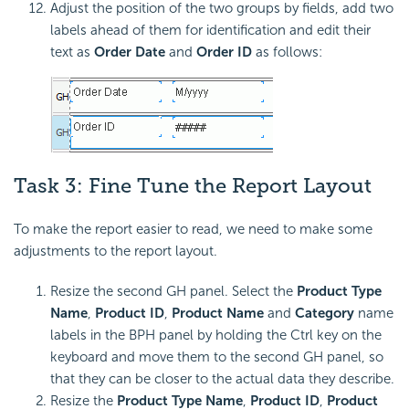
Adjust the position of the two groups by fields, add two
labels ahead of them for identification and edit their
text as
Order Date
and
Order ID
as follows:
Task 3: Fine Tune the Report Layout
To make the report easier to read, we need to make some
adjustments to the report layout.
Resize the second GH panel. Select the
Product Type
Name
,
Product ID
,
Product Name
and
Category
name
labels in the BPH panel by holding the Ctrl key on the
keyboard and move them to the second GH panel, so
that they can be closer to the actual data they describe.
Resize the
Product Type Name
,
Product ID
,
Product