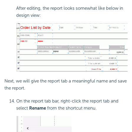
After editing, the report looks somewhat like below in
design view:
Next, we will give the report tab a meaningful name and save
the report.
On the report tab bar, right-click the report tab and
select
Rename
from the shortcut menu.