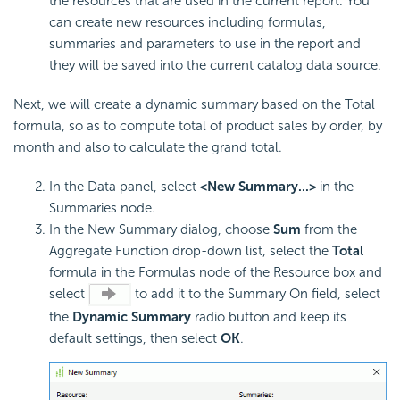
the resources that are used in the current report. You
can create new resources including formulas,
summaries and parameters to use in the report and
they will be saved into the current catalog data source.
Next, we will create a dynamic summary based on the Total
formula, so as to compute total of product sales by order, by
month and also to calculate the grand total.
In the Data panel, select
<New Summary...>
in the
Summaries node.
In the New Summary dialog, choose
Sum
from the
Aggregate Function drop-down list, select the
Total
formula in the Formulas node of the Resource box and
select
to add it to the Summary On field, select
the
Dynamic Summary
radio button and keep its
default settings, then select
OK
.