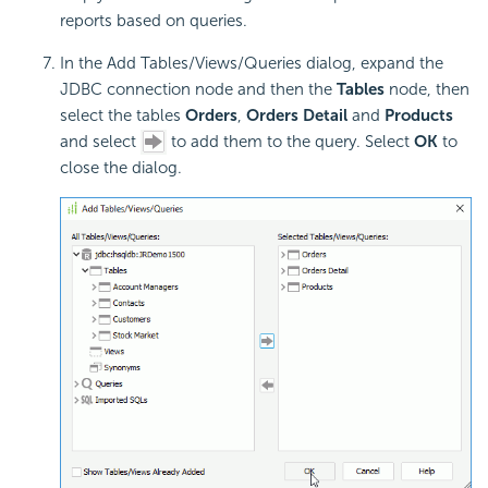
reports based on queries.
In the Add Tables/Views/Queries dialog, expand the
JDBC connection node and then the
Tables
node, then
select the tables
Orders
,
Orders Detail
and
Products
and select
to add them to the query. Select
OK
to
close the dialog.