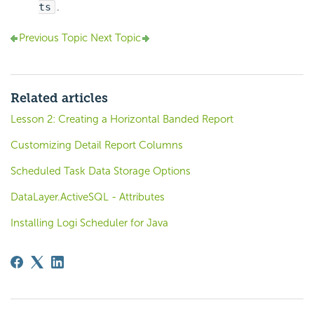
ts
.
Previous Topic
Next Topic
Related articles
Lesson 2: Creating a Horizontal Banded Report
Customizing Detail Report Columns
Scheduled Task Data Storage Options
DataLayer.ActiveSQL - Attributes
Installing Logi Scheduler for Java