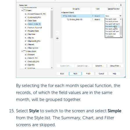
By selecting the for each month special function, the
records, of which the field values are in the same
month, will be grouped together.
Select
Style
to switch to the screen and select
Simple
from the Style list. The Summary, Chart, and Filter
screens are skipped.