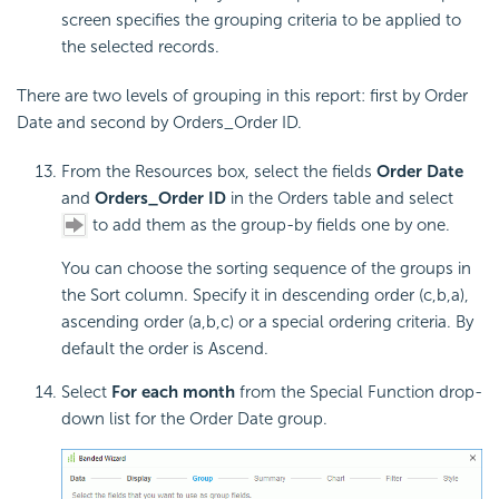
screen specifies the grouping criteria to be applied to
the selected records.
There are two levels of grouping in this report: first by Order
Date and second by Orders_Order ID.
From the Resources box, select the fields
Order Date
and
Orders_Order ID
in the Orders table and select
to add them as the group-by fields one by one.
You can choose the sorting sequence of the groups in
the Sort column. Specify it in descending order (c,b,a),
ascending order (a,b,c) or a special ordering criteria. By
default the order is Ascend.
Select
For each month
from the Special Function drop-
down list for the Order Date group.