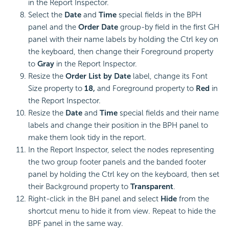
in the Report Inspector.
Select the
Date
and
Time
special fields in the BPH
panel and the
Order Date
group-by field in the first GH
panel with their name labels by holding the Ctrl key on
the keyboard, then change their Foreground property
to
Gray
in the Report Inspector.
Resize the
Order List by Date
label, change its Font
Size property to
18,
and Foreground property to
Red
in
the Report Inspector.
Resize the
Date
and
Time
special fields and their name
labels and change their position in the BPH panel to
make them look tidy in the report.
In the Report Inspector, select the nodes representing
the two group footer panels and the banded footer
panel by holding the Ctrl key on the keyboard, then set
their Background property to
Transparent
.
Right-click in the BH panel and select
Hide
from the
shortcut menu to hide it from view. Repeat to hide the
BPF panel in the same way.