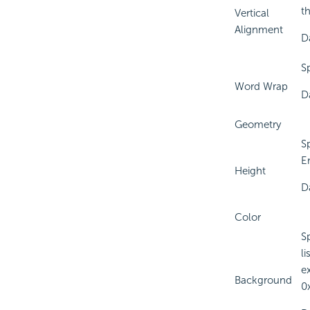
t
Vertical
Alignment
D
S
Word Wrap
D
Geometry
S
E
Height
D
Color
S
l
e
Background
0x