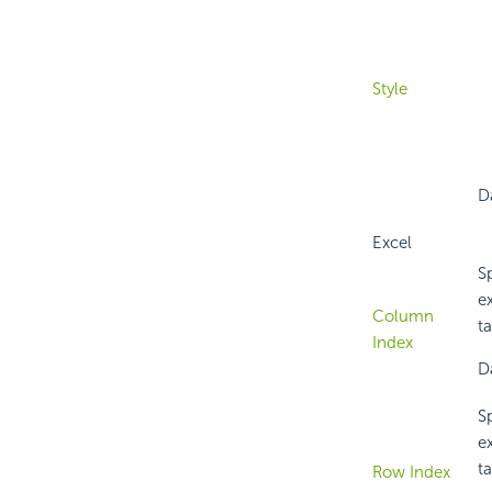
Style
Da
Excel
Sp
e
Column
ta
Index
D
Sp
e
ta
Row Index