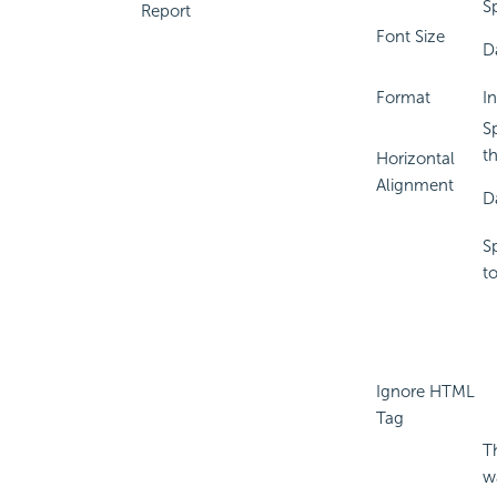
Sp
Report
Font Size
D
Format
I
Sp
t
Horizontal
Alignment
D
S
t
Ignore HTML
Tag
T
w