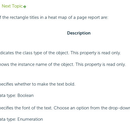
Next Topic
 the rectangle titles in a heat map of a page report are:
Description
dicates the class type of the object. This property is read only.
hows the instance name of the object. This property is read only.
pecifies whether to make the text bold.
ata type: Boolean
pecifies the font of the text. Choose an option from the drop-down 
ata type: Enumeration