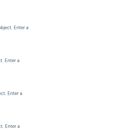
bject. Enter a
t. Enter a
ct. Enter a
t. Enter a