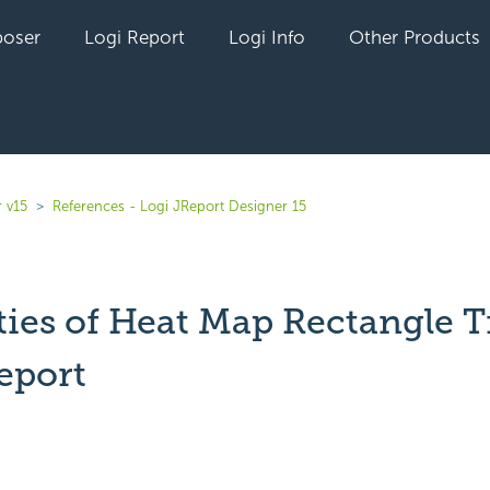
oser
Logi Report
Logi Info
Other Products
 v15
References - Logi JReport Designer 15
ies of Heat Map Rectangle Ti
eport
yet followed by anyone