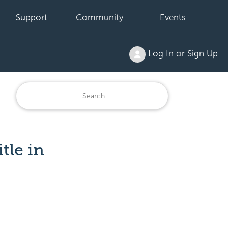
Support
Community
Events
Log In or Sign Up
tle in