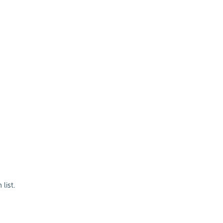
list.