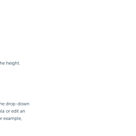
he height.
 the drop-down
la or edit an
or example,