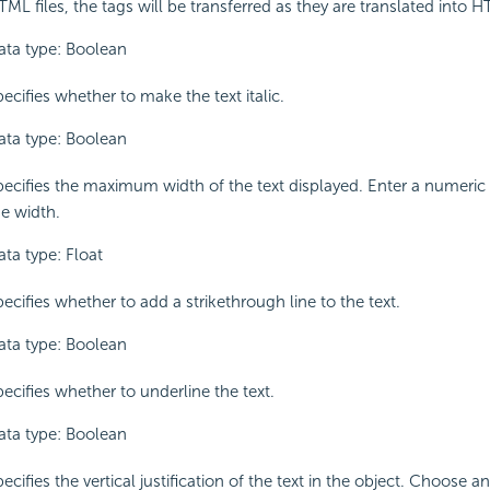
ML files, the tags will be transferred as they are translated into 
ata type: Boolean
ecifies whether to make the text italic.
ata type: Boolean
pecifies the maximum width of the text displayed. Enter a numeric
he width.
ata type: Float
ecifies whether to add a strikethrough line to the text.
ata type: Boolean
ecifies whether to underline the text.
ata type: Boolean
ecifies the vertical justification of the text in the object. Choose 