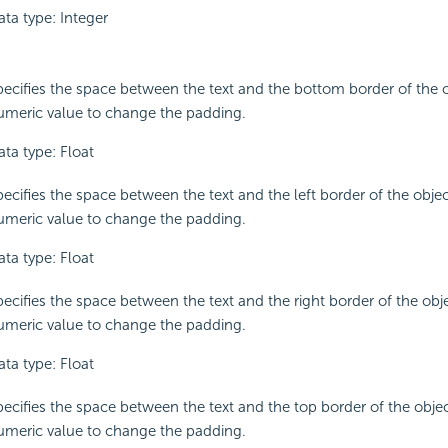
ata type: Integer
pecifies the space between the text and the bottom border of the o
umeric value to change the padding.
ata type: Float
ecifies the space between the text and the left border of the objec
umeric value to change the padding.
ata type: Float
pecifies the space between the text and the right border of the obje
umeric value to change the padding.
ata type: Float
pecifies the space between the text and the top border of the objec
umeric value to change the padding.