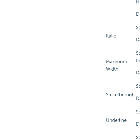
HT
D
Sp
Italic
D
S
t
Maximum
Width
D
Sp
Strikethrough
D
Sp
Underline
D
Sp