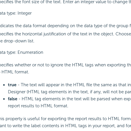
ecifies the font size of the text. Enter an integer value to change t
ata type: Integer
ndicates the data format depending on the data type of the group f
ecifies the horizontal justification of the text in the object. Choo
he drop-down list.
ata type: Enumeration
pecifies whether or not to ignore the HTML tags when exporting the
o HTML format.
true
- The text will appear in the HTML file the same as that i
Designer (HTML tag elements in the text, if any, will not be par
false
- HTML tag elements in the text will be parsed when exp
report results to HTML format.
his property is useful for exporting the report results to HTML for
ant to write the label contents in HTML tags in your report, and fo