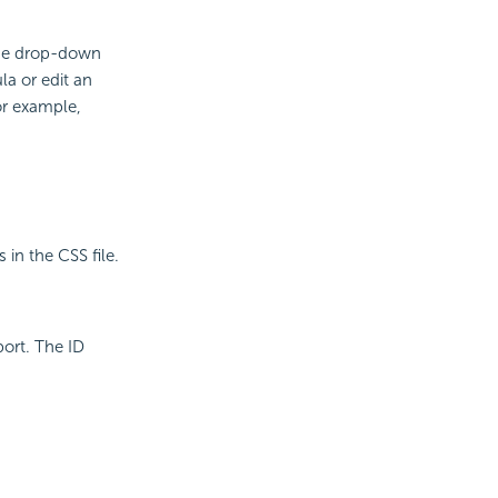
the drop-down
la or edit an
or example,
 in the CSS file.
port. The ID