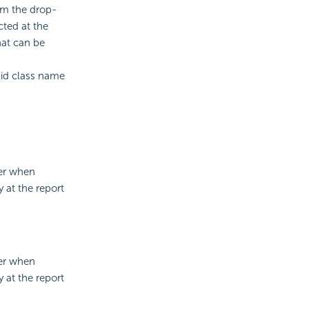
rom the drop-
cted at the
hat can be
alid class name
ner when
 at the report
ner when
 at the report