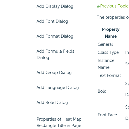
Previous Topic
Add Display Dialog
The properties of
Add Font Dialog
Property
Add Format Dialog
Name
General
Add Formula Fields
Class Type
In
Dialog
Instance
S
Name
Add Group Dialog
Text Format
S
Add Language Dialog
Bold
D
Add Role Dialog
S
Font Face
D
Properties of Heat Map
Rectangle Title in Page