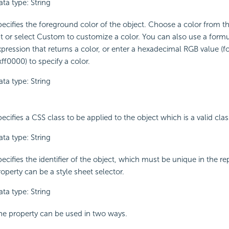
ta type: String
pecifies the foreground color of the object. Choose a color from 
ist or select Custom to customize a color. You can also use a formu
xpression that returns a color, or enter a hexadecimal RGB value (f
ff0000) to specify a color.
ta type: String
ecifies a CSS class to be applied to the object which is a valid class
ta type: String
ecifies the identifier of the object, which must be unique in the re
operty can be a style sheet selector.
ta type: String
he property can be used in two ways.