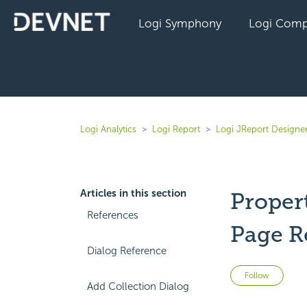
Logi Symphony
Logi Comp
Logi Analytics
Logi Report
Logi JReport Designer
Articles in this section
Propert
References
Page R
Dialog Reference
Not 
Follow
Add Collection Dialog