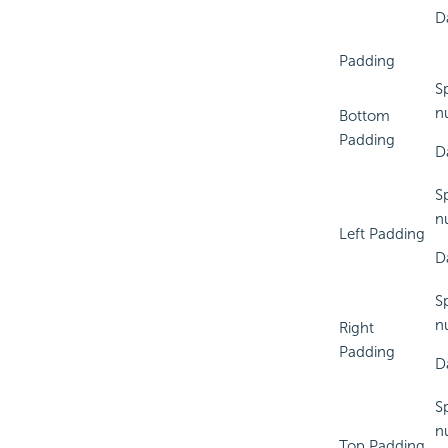
D
Padding
S
n
Bottom
Padding
D
Sp
n
Left Padding
D
S
n
Right
Padding
D
S
n
Top Padding