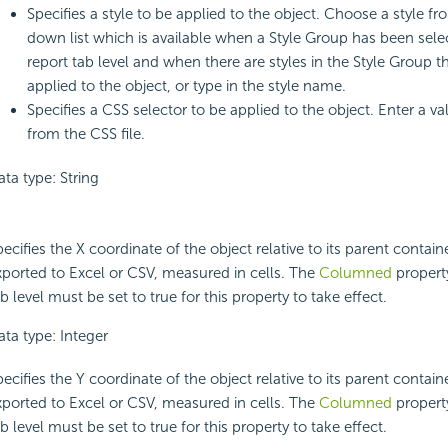
Specifies a style to be applied to the object. Choose a style f
down list which is available when a Style Group has been sele
report tab level and when there are styles in the Style Group t
applied to the object, or type in the style name.
Specifies a CSS selector to be applied to the object. Enter a v
from the CSS file.
ta type: String
ecifies the X coordinate of the object relative to its parent contai
xported to Excel or CSV, measured in cells. The
Columned
property
b level must be set to true for this property to take effect.
ata type: Integer
ecifies the Y coordinate of the object relative to its parent contai
xported to Excel or CSV, measured in cells. The
Columned
property
b level must be set to true for this property to take effect.