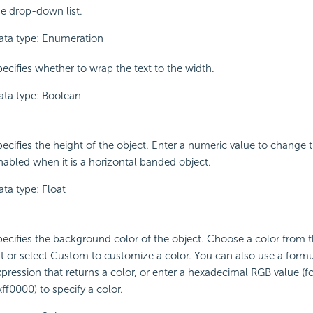
he drop-down list.
ata type: Enumeration
pecifies whether to wrap the text to the width.
ata type: Boolean
pecifies the height of the object. Enter a numeric value to change t
nabled when it is a horizontal banded object.
ata type: Float
pecifies the background color of the object. Choose a color from
ist or select Custom to customize a color. You can also use a formu
xpression that returns a color, or enter a hexadecimal RGB value (f
ff0000) to specify a color.