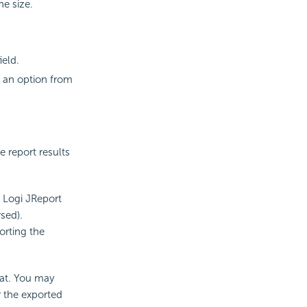
he size.
ield.
se an option from
 report results
n Logi JReport
sed).
orting the
mat. You may
r the exported