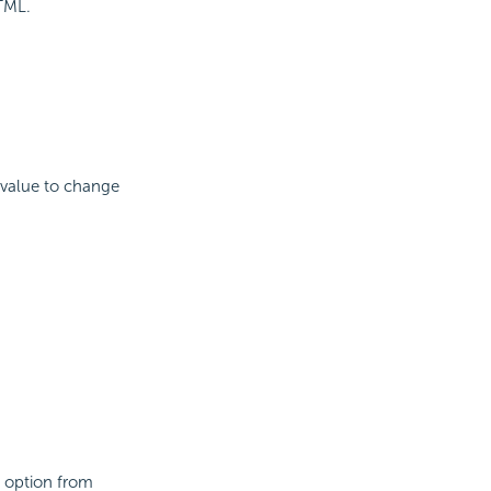
HTML.
 value to change
an option from