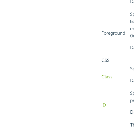
Da
S
l
e
Foreground
0x
Da
CSS
Sp
Class
Da
Sp
pr
ID
Da
T