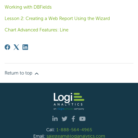
Working with DBFields
Lesson 2: Creating a Web Report Using the Wizard
Chart Advanced Features: Line
Return to top
Call:
1-888-564-4965
Email:
salesteam@logianalytics.com