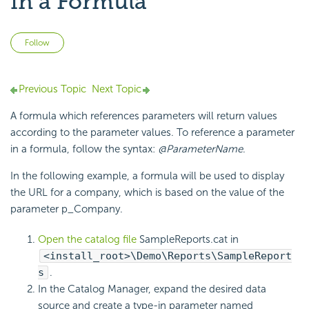
in a Formula
Not yet followed by anyone
Follow
Previous Topic
Next Topic
A formula which references parameters will return values
according to the parameter values. To reference a parameter
in a formula, follow the syntax:
@ParameterName
.
In the following example, a formula will be used to display
the URL for a company, which is based on the value of the
parameter p_Company.
Open the catalog file
SampleReports.cat in
<install_root>\Demo\Reports\SampleReport
s
.
In the Catalog Manager, expand the desired data
source and create a type-in parameter named