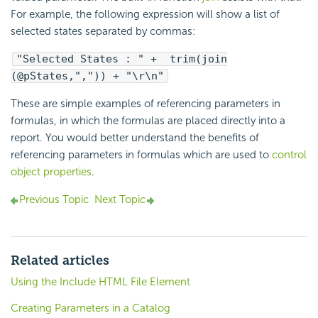
For example, the following expression will show a list of
selected states separated by commas:
"Selected States : " + trim(join
(@pStates,",")) + "\r\n"
These are simple examples of referencing parameters in
formulas, in which the formulas are placed directly into a
report. You would better understand the benefits of
referencing parameters in formulas which are used to
control
object properties
.
Previous Topic
Next Topic
Related articles
Using the Include HTML File Element
Creating Parameters in a Catalog