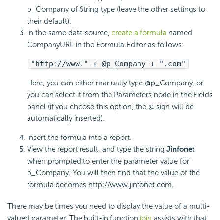
p_Company of String type (leave the other settings to
their default).
In the same data source,
create a formula
named
CompanyURL in the Formula Editor as follows:
"http://www." + @p_Company + ".com"
Here, you can either manually type @p_Company, or
you can select it from the Parameters node in the Fields
panel (if you choose this option, the @ sign will be
automatically inserted).
Insert the formula into a report.
View the report result, and type the string
Jinfonet
when prompted to enter the parameter value for
p_Company. You will then find that the value of the
formula becomes http://www.jinfonet.com.
There may be times you need to display the value of a multi-
valued parameter. The built-in function
join
assists with that.