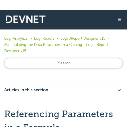
☰
Logi Analytics
Logi Report
Logi JReport Designer v15
Manipulating the Data Resources in a Catalog - Logi JReport
Designer v15
Articles in this section
Referencing Parameters