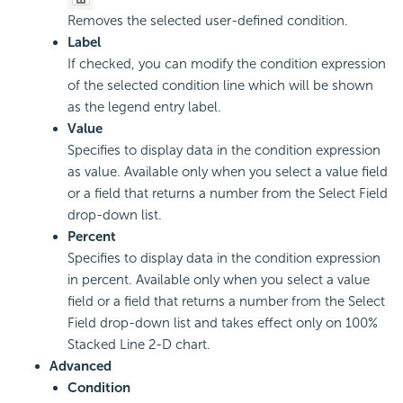
Removes the selected user-defined condition.
Label
If checked, you can modify the condition expression
of the selected condition line which will be shown
as the legend entry label.
Value
Specifies to display data in the condition expression
as value. Available only when you select a value field
or a field that returns a number from the Select Field
drop-down list.
Percent
Specifies to display data in the condition expression
in percent. Available only when you select a value
field or a field that returns a number from the Select
Field drop-down list and takes effect only on 100%
Stacked Line 2-D chart.
Advanced
Condition