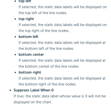
top left
If selected, the static data labels will be displayed on
the top left of the line nodes.
top right
If selected, the static data labels will be displayed on
the top right of the line nodes.
bottom left
If selected, the static data labels will be displayed at
the bottom left of the line nodes.
bottom center
If selected, the static data labels will be displayed at
the bottom center of the line nodes.
bottom right
If selected, the static data labels will be displayed at
the bottom right of the line nodes.
Suppress Label When 0
If true, the static data label whose value is 0 will not be
displayed on the chart.