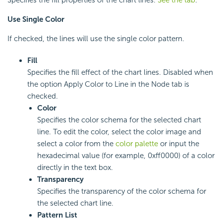
Use Single Color
If checked, the lines will use the single color pattern.
Fill
Specifies the fill effect of the chart lines. Disabled when
the option Apply Color to Line in the Node tab is
checked.
Color
Specifies the color schema for the selected chart
line. To edit the color, select the color image and
select a color from the
color palette
or input the
hexadecimal value (for example, 0xff0000) of a color
directly in the text box.
Transparency
Specifies the transparency of the color schema for
the selected chart line.
Pattern List