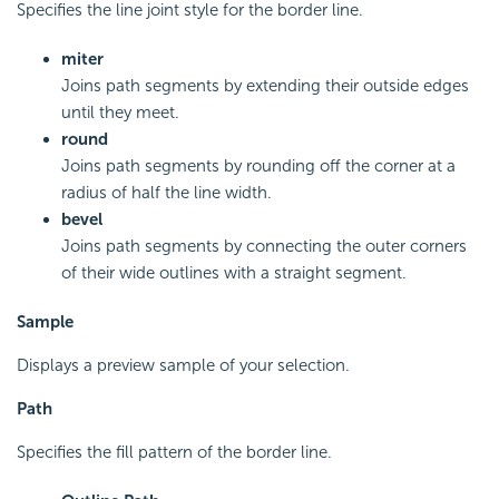
Specifies the line joint style for the border line.
miter
Joins path segments by extending their outside edges
until they meet.
round
Joins path segments by rounding off the corner at a
radius of half the line width.
bevel
Joins path segments by connecting the outer corners
of their wide outlines with a straight segment.
Sample
Displays a preview sample of your selection.
Path
Specifies the fill pattern of the border line.