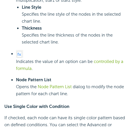
multiplication, star1 or star2 style.
Line Style
Specifies the line style of the nodes in the selected
chart line.
Thickness
Specifies the line thickness of the nodes in the
selected chart line.
Indicates the value of an option can be
controlled by a
formula
.
Node Pattern List
Opens the
Node Pattern List
dialog to modify the node
pattern for each chart line.
Use Single Color with Condition
If checked, each node can have its single color pattern based
on defined conditions. You can select the Advanced or