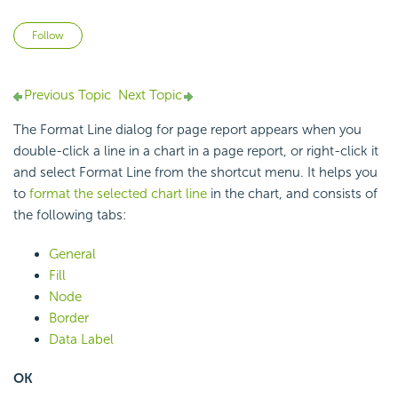
Not yet followed by anyone
Follow
Previous Topic
Next Topic
The Format Line dialog for page report appears when you
double-click a line in a chart in a page report, or right-click it
and select Format Line from the shortcut menu. It helps you
to
format the selected chart line
in the chart, and consists of
the following tabs:
General
Fill
Node
Border
Data Label
OK