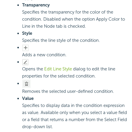
Transparency
Specifies the transparency for the color of the
condition. Disabled when the option Apply Color to
Line in the Node tab is checked.
Style
Specifies the line style of the condition.
Adds a new condition.
Opens the
Edit Line Style
dialog to edit the line
properties for the selected condition.
Removes the selected user-defined condition.
Value
Specifies to display data in the condition expression
as value. Available only when you select a value field
or a field that returns a number from the Select Field
drop-down list.