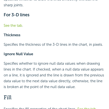
sharp joints.
For 3-D lines
See the tab
.
Thickness
Specifies the thickness of the 3-D lines in the chart, in pixels.
Ignore Null Value
Specifies whether to ignore null data values when drawing
lines in the chart. If checked, when a null data value appears
on a line, it is ignored and the line is drawn from the previous
data value to the next data value directly, otherwise, the line
is broken at the point of the null data value.
Fill
Specifies the fill properties of the chart lines.
See the tab
.