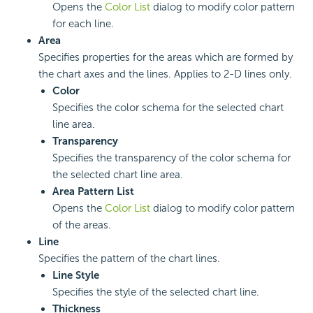
Opens the
Color List
dialog to modify color pattern
for each line.
Area
Specifies properties for the areas which are formed by
the chart axes and the lines. Applies to 2-D lines only.
Color
Specifies the color schema for the selected chart
line area.
Transparency
Specifies the transparency of the color schema for
the selected chart line area.
Area Pattern List
Opens the
Color List
dialog to modify color pattern
of the areas.
Line
Specifies the pattern of the chart lines.
Line Style
Specifies the style of the selected chart line.
Thickness