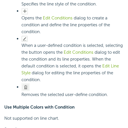
Specifies the line style of the condition.
Opens the
Edit Conditions
dialog to create a
condition and define the line properties of the
condition.
When a user-defined condition is selected, selecting
the button opens the
Edit Conditions
dialog to edit
the condition and its line properties. When the
default condition is selected, it opens the
Edit Line
Style
dialog for editing the line properties of the
condition.
Removes the selected user-define condition.
Use Multiple Colors with Condition
Not supported on line chart.