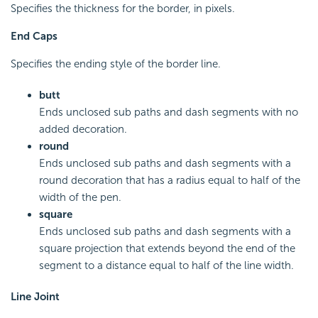
Specifies the thickness for the border, in pixels.
End Caps
Specifies the ending style of the border line.
butt
Ends unclosed sub paths and dash segments with no
added decoration.
round
Ends unclosed sub paths and dash segments with a
round decoration that has a radius equal to half of the
width of the pen.
square
Ends unclosed sub paths and dash segments with a
square projection that extends beyond the end of the
segment to a distance equal to half of the line width.
Line Joint