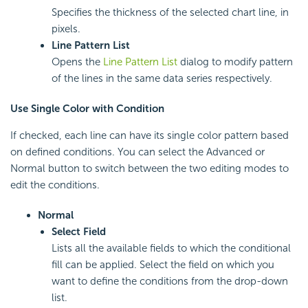
Specifies the thickness of the selected chart line, in
pixels.
Line Pattern List
Opens the
Line Pattern List
dialog to modify pattern
of the lines in the same data series respectively.
Use Single Color with Condition
If checked, each line can have its single color pattern based
on defined conditions. You can select the Advanced or
Normal button to switch between the two editing modes to
edit the conditions.
Normal
Select Field
Lists all the available fields to which the conditional
fill can be applied. Select the field on which you
want to define the conditions from the drop-down
list.