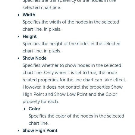
Specifies the transparency of the nodes in the
selected chart line.
Width
Specifies the width of the nodes in the selected
chart line, in pixels.
Height
Specifies the height of the nodes in the selected
chart line, in pixels.
Show Node
Specifies whether to show nodes in the selected
chart line. Only when it is set to true, the node
related properties for the line chart can take effect.
However, it does not control the properties Show
High Point and Show Low Point and the Color
property for each.
Color
Specifies the color of the nodes in the selected
chart line.
Show High Point