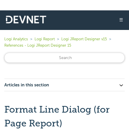
☰
Logi Analytics
Logi Report
Logi JReport Designer v15
References - Logi JReport Designer 15
Articles in this section
Format Line Dialog (for
Page Report)