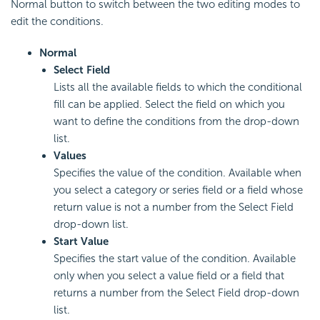
Normal button to switch between the two editing modes to
edit the conditions.
Normal
Select Field
Lists all the available fields to which the conditional
fill can be applied. Select the field on which you
want to define the conditions from the drop-down
list.
Values
Specifies the value of the condition. Available when
you select a category or series field or a field whose
return value is not a number from the Select Field
drop-down list.
Start Value
Specifies the start value of the condition. Available
only when you select a value field or a field that
returns a number from the Select Field drop-down
list.