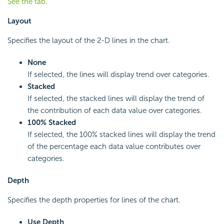
See the tab
.
Layout
Specifies the layout of the 2-D lines in the chart.
None
If selected, the lines will display trend over categories.
Stacked
If selected, the stacked lines will display the trend of
the contribution of each data value over categories.
100% Stacked
If selected, the 100% stacked lines will display the trend
of the percentage each data value contributes over
categories.
Depth
Specifies the depth properties for lines of the chart.
Use Depth