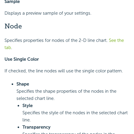
Sample
Displays a preview sample of your settings.
Node
Specifies properties for nodes of the 2-D line chart.
See the
tab
.
Use Single Color
If checked, the line nodes will use the single color pattern.
Shape
Specifies the shape properties of the nodes in the
selected chart line.
Style
Specifies the style of the nodes in the selected chart
line.
Transparency