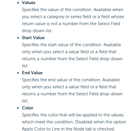
Values
Specifies the value of the condition. Available when
you select a category or series field or a field whose
return value is not a number from the Select Field
drop-down list.
Start Value
Specifies the start value of the condition. Available
only when you select a value field or a field that
returns a number from the Select Field drop-down
list.
End Value
Specifies the end value of the condition. Available
only when you select a value field or a field that
returns a number from the Select Field drop-down
list.
Color
Specifies the color that will be applied to the values
which meet the condition. Disabled when the option
Apply Color to Line in the Node tab is checked.