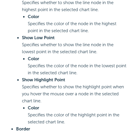
Specifies whether to show the line node in the
highest point in the selected chart line.
Color
Specifies the color of the node in the highest
point in the selected chart line.
Show Low Point
Specifies whether to show the line node in the
lowest point in the selected chart line.
Color
Specifies the color of the node in the lowest point
in the selected chart line.
Show Highlight Point
Specifies whether to show the highlight point when
you hover the mouse over a node in the selected
chart line.
Color
Specifies the color of the highlight point in the
selected chart line.
Border