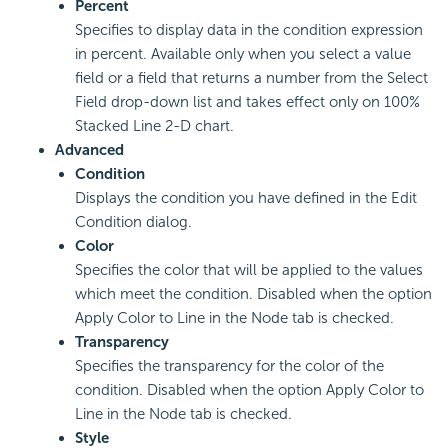
Percent
Specifies to display data in the condition expression
in percent. Available only when you select a value
field or a field that returns a number from the Select
Field drop-down list and takes effect only on 100%
Stacked Line 2-D chart.
Advanced
Condition
Displays the condition you have defined in the Edit
Condition dialog.
Color
Specifies the color that will be applied to the values
which meet the condition. Disabled when the option
Apply Color to Line in the Node tab is checked.
Transparency
Specifies the transparency for the color of the
condition. Disabled when the option Apply Color to
Line in the Node tab is checked.
Style