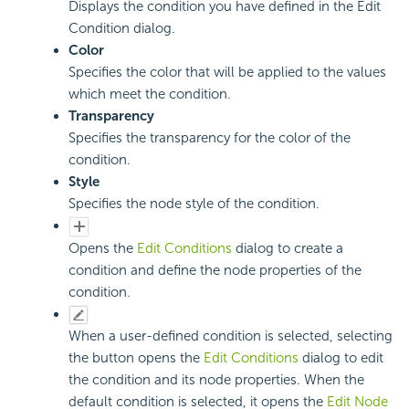
Displays the condition you have defined in the Edit
Condition dialog.
Color
Specifies the color that will be applied to the values
which meet the condition.
Transparency
Specifies the transparency for the color of the
condition.
Style
Specifies the node style of the condition.
Opens the
Edit Conditions
dialog to create a
condition and define the node properties of the
condition.
When a user-defined condition is selected, selecting
the button opens the
Edit Conditions
dialog to edit
the condition and its node properties. When the
default condition is selected, it opens the
Edit Node