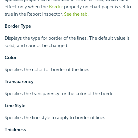
effect only when the
Border
property on chart paper is set to
true in the Report Inspector.
See the tab
.
Border Type
Displays the type for border of the lines. The default value is
solid, and cannot be changed.
Color
Specifies the color for border of the lines.
Transparency
Specifies the transparency for the color of the border.
Line Style
Specifies the line style to apply to border of lines.
Thickness