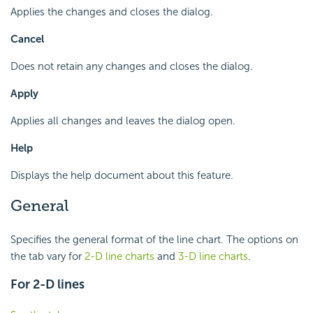
Applies the changes and closes the dialog.
Cancel
Does not retain any changes and closes the dialog.
Apply
Applies all changes and leaves the dialog open.
Help
Displays the help document about this feature.
General
Specifies the general format of the line chart. The options on
the tab vary for
2-D line charts
and
3-D line charts
.
For 2-D lines