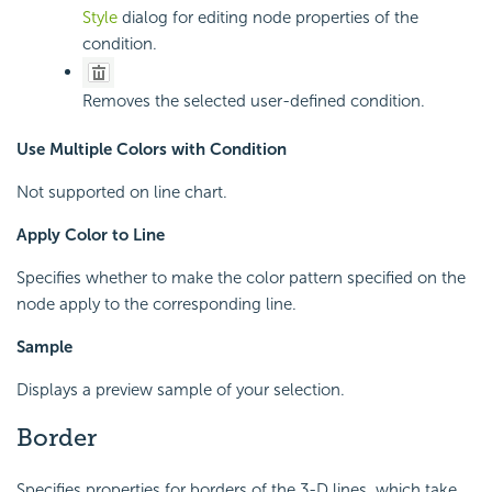
Style
dialog for editing node properties of the
condition.
Removes the selected user-defined condition.
Use Multiple Colors with Condition
Not supported on line chart.
Apply Color to Line
Specifies whether to make the color pattern specified on the
node apply to the corresponding line.
Sample
Displays a preview sample of your selection.
Border
Specifies properties for borders of the 3-D lines, which take