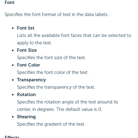
Font
Specifies the font format of text in the data labels.
Font list
Lists all the available font faces that can be selected to
apply to the text.
Font Size
Specifies the font size of the text.
Font Color
Specifies the font color of the text.
Transparency
Specifies the transparency of the text.
Rotation
Specifies the rotation angle of the text around its
center, in degrees. The default value is 0.
Shearing
Specifies the gradient of the text.
Effects