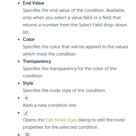
End Value
Specifies the end value of the condition. Available
only when you select a value field or a field that
returns a number from the Select Field drop-down
list.
Color
Specifies the color that will be applied to the values
which meet the condition.
Transparency
Specifies the transparency for the color of the
condition.
Style
Specifies the node style of the condition.
Adds a new condition line.
Opens the
Edit Node Style
dialog to edit the node
properties for the selected condition.