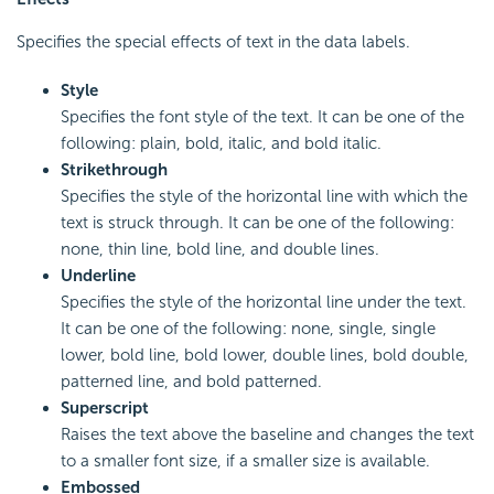
Specifies the special effects of text in the data labels.
Style
Specifies the font style of the text. It can be one of the
following: plain, bold, italic, and bold italic.
Strikethrough
Specifies the style of the horizontal line with which the
text is struck through. It can be one of the following:
none, thin line, bold line, and double lines.
Underline
Specifies the style of the horizontal line under the text.
It can be one of the following: none, single, single
lower, bold line, bold lower, double lines, bold double,
patterned line, and bold patterned.
Superscript
Raises the text above the baseline and changes the text
to a smaller font size, if a smaller size is available.
Embossed