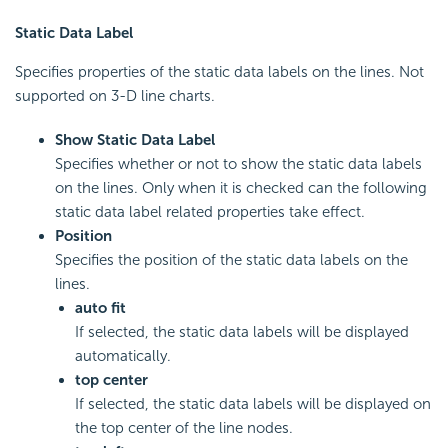
Static Data Label
Specifies properties of the static data labels on the lines. Not
supported on 3-D line charts.
Show Static Data Label
Specifies whether or not to show the static data labels
on the lines. Only when it is checked can the following
static data label related properties take effect.
Position
Specifies the position of the static data labels on the
lines.
auto fit
If selected, the static data labels will be displayed
automatically.
top center
If selected, the static data labels will be displayed on
the top center of the line nodes.