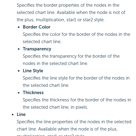
Specifies the border properties of the nodes in the
selected chart line. Available when the node is not of
the plus, multiplication, star1 or star2 style.
Border Color
Specifies the color for the border of the nodes in the
selected chart line.
Transparency
Specifies the transparency for the border of the
nodes in the selected chart line.
Line Style
Specifies the line style for the border of the nodes in
the selected chart line.
Thickness
Specifies the thickness for the border of the nodes in
the selected chart line, in pixels.
Line
Specifies the line properties of the nodes in the selected
chart line. Available when the node is of the plus,