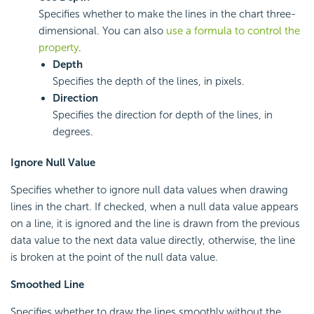
Specifies whether to make the lines in the chart three-
dimensional. You can also
use a formula to control the
property
.
Depth
Specifies the depth of the lines, in pixels.
Direction
Specifies the direction for depth of the lines, in
degrees.
Ignore Null Value
Specifies whether to ignore null data values when drawing
lines in the chart. If checked, when a null data value appears
on a line, it is ignored and the line is drawn from the previous
data value to the next data value directly, otherwise, the line
is broken at the point of the null data value.
Smoothed Line
Specifies whether to draw the lines smoothly without the