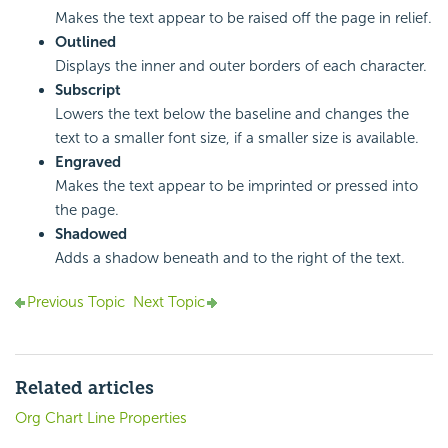
Makes the text appear to be raised off the page in relief.
Outlined
Displays the inner and outer borders of each character.
Subscript
Lowers the text below the baseline and changes the
text to a smaller font size, if a smaller size is available.
Engraved
Makes the text appear to be imprinted or pressed into
the page.
Shadowed
Adds a shadow beneath and to the right of the text.
Previous Topic
Next Topic
Related articles
Org Chart Line Properties