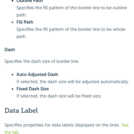
Outline Path
Specifies the fill pattern of the border line to be outline
path.
Fill Path
Specifies the fill pattern of the border line to be whole
path.
Dash
Specifies the dash size of border line.
Auto Adjusted Dash
If selected, the dash size will be adjusted automatically.
Fixed Dash Size
If selected, the dash size will be fixed size.
Data Label
Specifies properties for data labels displayed on the lines.
See
the tab
.