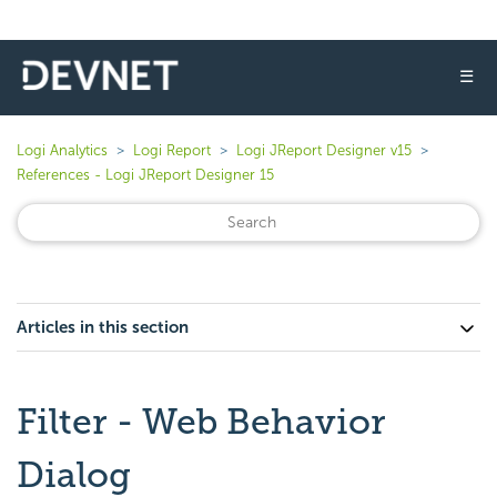
☰
Logi Analytics
Logi Report
Logi JReport Designer v15
References - Logi JReport Designer 15
Articles in this section
Filter - Web Behavior
Dialog