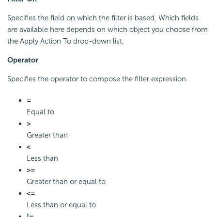
Specifies the field on which the filter is based. Which fields
are available here depends on which object you choose from
the Apply Action To drop-down list.
Operator
Specifies the operator to compose the filter expression.
=
Equal to
>
Greater than
<
Less than
>=
Greater than or equal to
<=
Less than or equal to
!=