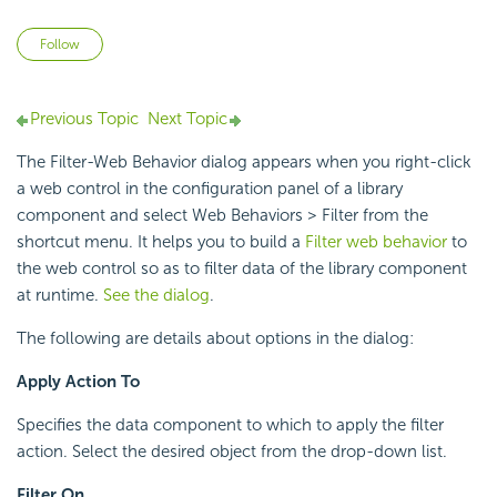
Not yet followed by anyone
Follow
Previous Topic
Next Topic
The Filter-Web Behavior dialog appears when you right-click
a web control in the configuration panel of a library
component and select Web Behaviors > Filter from the
shortcut menu. It helps you to build a
Filter web behavior
to
the web control so as to filter data of the library component
at runtime.
See the dialog
.
The following are details about options in the dialog:
Apply Action To
Specifies the data component to which to apply the filter
action. Select the desired object from the drop-down list.
Filter On