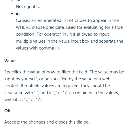
Not equal to
in
Causes an enumerated list of values to appear in the
WHERE clause predicate, used for evaluating for a true
condition. For operator ‘in', it is allowed to input
multiple values in the Value input box and separate the
values with comma (,).
Value
Specifies the value of how to filter the field. The value may be
input by yourself, or be specified by the value of a web
control. If multiple values are required, they should be
separated with ",", and if "," or "\" is contained in the values,
write it as "\," or "\\".
OK
Accepts the changes and closes this dialog.