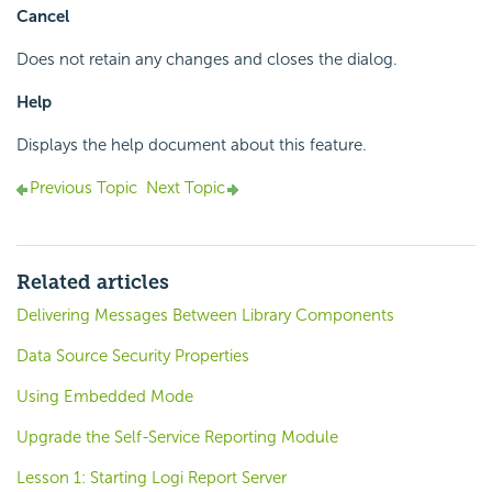
Cancel
Does not retain any changes and closes the dialog.
Help
Displays the help document about this feature.
Previous Topic
Next Topic
Related articles
Delivering Messages Between Library Components
Data Source Security Properties
Using Embedded Mode
Upgrade the Self-Service Reporting Module
Lesson 1: Starting Logi Report Server