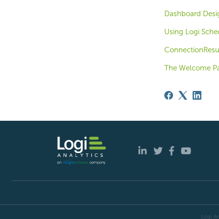
Dashboard Design
Using Logi Sche
ConnectionResu
The Welcome P
Logi An