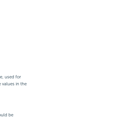
e, used for
e values in the
hould be