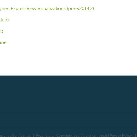
er: ExpressView Visualizations (pre-v2019.2)
duler
lt
anel
alytics Confidential & Proprietary | Copyright
Logi Analytics
| Legal
|
Privacy Policy
|
S