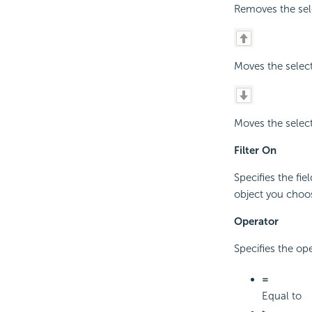
Removes the sele
Moves the select
Moves the select
Filter On
Specifies the fie
object you choos
Operator
Specifies the op
=
Equal to