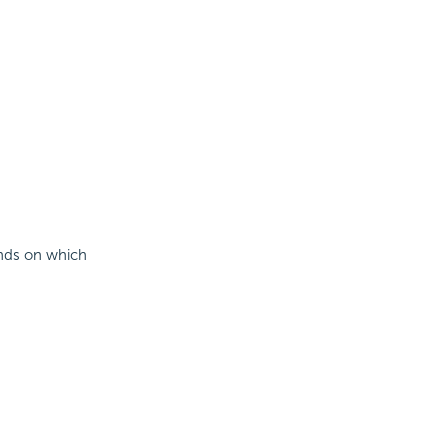
pends on which