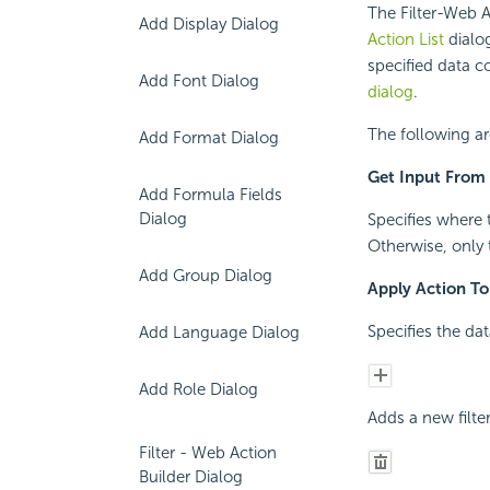
The Filter-Web A
Add Display Dialog
Action List
dialo
specified data c
Add Font Dialog
dialog
.
The following ar
Add Format Dialog
Get Input From
Add Formula Fields
Dialog
Specifies where 
Otherwise, only 
Add Group Dialog
Apply Action To
Specifies the da
Add Language Dialog
Add Role Dialog
Adds a new filte
Filter - Web Action
Builder Dialog