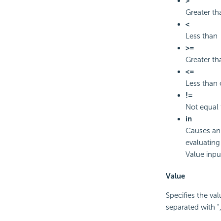
>
Greater th
<
Less than
>=
Greater th
<=
Less than 
!=
Not equal 
in
Causes an 
evaluating 
Value inpu
Value
Specifies the val
separated with ","