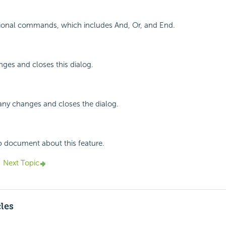
tional commands, which includes And, Or, and End.
ges and closes this dialog.
any changes and closes the dialog.
p document about this feature.
Next Topic
cles