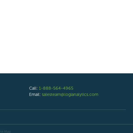
Call:
1-888-564-4965
Email:
salesteam@logianalytics.com
ite Map