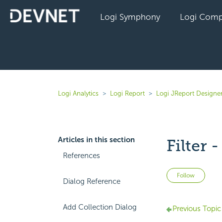
Logi Symphony
Logi Comp
Logi Analytics
Logi Report
Logi JReport Designer
Articles in this section
Filter 
References
Not 
Follow
Dialog Reference
Add Collection Dialog
Previous Topic