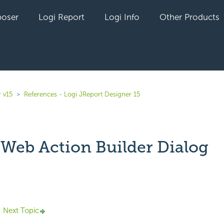
oser
Logi Report
Logi Info
Other Products
 v15
References - Logi JReport Designer 15
- Web Action Builder Dialog
yet followed by anyone
Next Topic