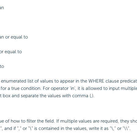
an
an or equal to
or equal to
to
enumerated list of values to appear in the WHERE clause predicat
for a true condition. For operator ‘in', it is allowed to input multipl
t box and separate the values with comma (,).
ue of how to filter the field. If multiple values are required, they s
, and if "," or "\" is contained in the values, write it as "\," or "\\".