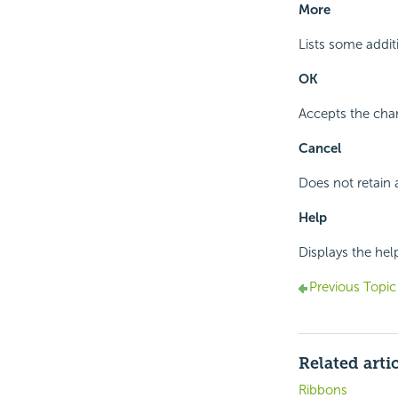
More
Lists some addi
OK
Accepts the chan
Cancel
Does not retain 
Help
Displays the hel
Previous Topic
Related arti
Ribbons