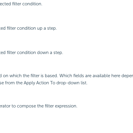
cted filter condition.
ed filter condition up a step.
ed filter condition down a step.
ld on which the filter is based. Which fields are available here de
e from the Apply Action To drop-down list.
erator to compose the filter expression.