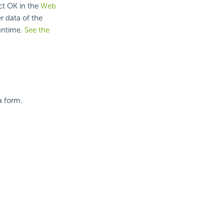
ct OK in the
Web
er data of the
untime.
See the
a form.