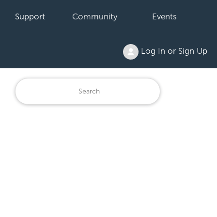
Support
Community
Events
Log In or Sign Up