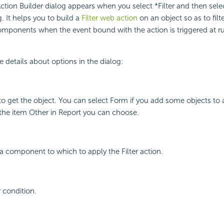
ction Builder dialog appears when you select *Filter and then sele
g. It helps you to build a
Filter web action
on an object so as to filt
omponents when the event bound with the action is triggered at r
e details about options in the dialog:
to get the object. You can select Form if you add some objects to 
the item Other in Report you can choose.
ta component to which to apply the Filter action.
r condition.