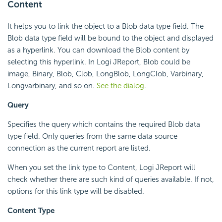
Content
It helps you to link the object to a Blob data type field. The
Blob data type field will be bound to the object and displayed
as a hyperlink. You can download the Blob content by
selecting this hyperlink. In Logi JReport, Blob could be
image, Binary, Blob, Clob, LongBlob, LongClob, Varbinary,
Longvarbinary, and so on.
See the dialog
.
Query
Specifies the query which contains the required Blob data
type field. Only queries from the same data source
connection as the current report are listed.
When you set the link type to Content, Logi JReport will
check whether there are such kind of queries available. If not,
options for this link type will be disabled.
Content Type