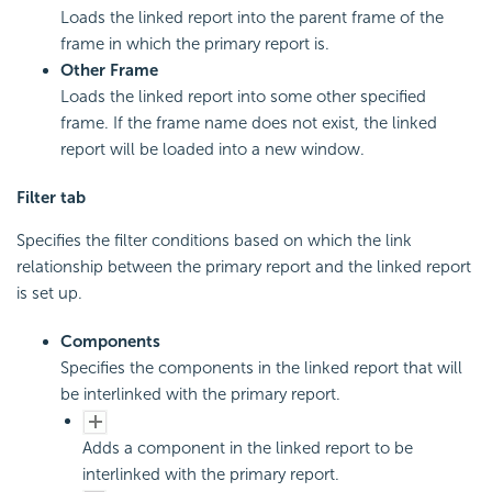
Loads the linked report into the parent frame of the
frame in which the primary report is.
Other Frame
Loads the linked report into some other specified
frame. If the frame name does not exist, the linked
report will be loaded into a new window.
Filter tab
Specifies the filter conditions based on which the link
relationship between the primary report and the linked report
is set up.
Components
Specifies the components in the linked report that will
be interlinked with the primary report.
Adds a component in the linked report to be
interlinked with the primary report.