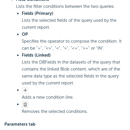
Lists the filter conditions between the two queries.
Fields (Primary)
Lists the selected fields of the query used by the
current report.
OP
Specifies the operator to compose the condition. It
can be "=", "<>", "<", ">", "<=", ">=" or "IN".
Fields (Linked)
Lists the DBFields in the datasets of the query that
contains the linked Blob content, which are of the
same data type as the selected fields in the query
used by the current report.
Adds a new condition line.
Removes the selected conditions.
Parameters tab