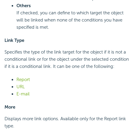
Others
If checked, you can define to which target the object
will be linked when none of the conditions you have
specified is met.
Link Type
Specifies the type of the link target for the object if it is not a
conditional link or for the object under the selected condition
if it is a conditional link. It can be one of the following:
Report
URL
E-mail
More
Displays more link options. Available only for the Report link
type.