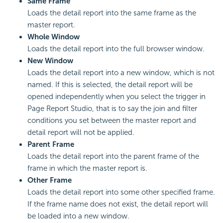
Same Frame
Loads the detail report into the same frame as the
master report.
Whole Window
Loads the detail report into the full browser window.
New Window
Loads the detail report into a new window, which is not
named. If this is selected, the detail report will be
opened independently when you select the trigger in
Page Report Studio, that is to say the join and filter
conditions you set between the master report and
detail report will not be applied.
Parent Frame
Loads the detail report into the parent frame of the
frame in which the master report is.
Other Frame
Loads the detail report into some other specified frame.
If the frame name does not exist, the detail report will
be loaded into a new window.