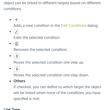
object can be linked to different targets based on different
conditions.
Adds a new condition in the
Edit Conditions
dialog.
Edits the selected condition.
Removes the selected condition.
Moves the selected condition one step up.
Moves the selected condition one step down.
Others
If checked, you can define to which target the object
will be linked when none of the conditions you have
specified is met.
Link Type