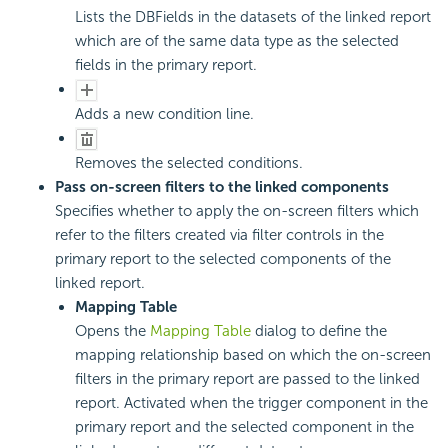
Lists the DBFields in the datasets of the linked report
which are of the same data type as the selected
fields in the primary report.
Adds a new condition line.
Removes the selected conditions.
Pass on-screen filters to the linked components
Specifies whether to apply the on-screen filters which
refer to the filters created via filter controls in the
primary report to the selected components of the
linked report.
Mapping Table
Opens the
Mapping Table
dialog to define the
mapping relationship based on which the on-screen
filters in the primary report are passed to the linked
report. Activated when the trigger component in the
primary report and the selected component in the