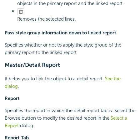
objects in the primary report and the linked report.
Removes the selected lines.
Pass style group information down to linked report
Specifies whether or not to apply the style group of the
primary report to the linked report.
Master/Detail Report
It helps you to link the object to a detail report.
See the
dialog
.
Report
Specifies the report in which the detail report tab is. Select the
Browse button to modify the desired report in the
Select a
Report
dialog.
Report Tab