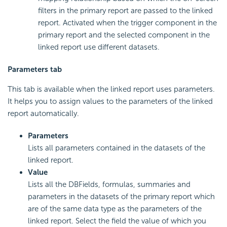
filters in the primary report are passed to the linked
report. Activated when the trigger component in the
primary report and the selected component in the
linked report use different datasets.
Parameters tab
This tab is available when the linked report uses parameters.
It helps you to assign values to the parameters of the linked
report automatically.
Parameters
Lists all parameters contained in the datasets of the
linked report.
Value
Lists all the DBFields, formulas, summaries and
parameters in the datasets of the primary report which
are of the same data type as the parameters of the
linked report. Select the field the value of which you