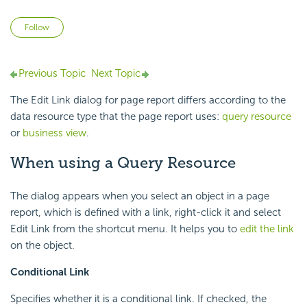
Not yet followed by anyone
Follow
Previous Topic
Next Topic
The Edit Link dialog for page report differs according to the
data resource type that the page report uses:
query resource
or
business view
.
When using a Query Resource
The dialog appears when you select an object in a page
report, which is defined with a link, right-click it and select
Edit Link from the shortcut menu. It helps you to
edit the link
on the object.
Conditional Link
Specifies whether it is a conditional link. If checked, the