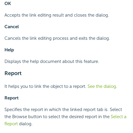
OK
Accepts the link editing result and closes the dialog.
Cancel
Cancels the link editing process and exits the dialog.
Help
Displays the help document about this feature.
Report
It helps you to link the object to a report.
See the dialog
.
Report
Specifies the report in which the linked report tab is. Select
the Browse button to select the desired report in the
Select a
Report
dialog.