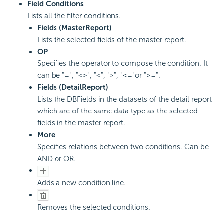
Field Conditions
Lists all the filter conditions.
Fields (MasterReport)
Lists the selected fields of the master report.
OP
Specifies the operator to compose the condition. It
can be "=", "<>", "<", ">", "<="or ">=".
Fields (DetailReport)
Lists the DBFields in the datasets of the detail report
which are of the same data type as the selected
fields in the master report.
More
Specifies relations between two conditions. Can be
AND or OR.
Adds a new condition line.
Removes the selected conditions.