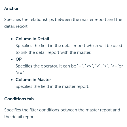
Anchor
Specifies the relationships between the master report and the
detail report.
Column in Detail
Specifies the field in the detail report which will be used
to link the detail report with the master.
OP
Specifies the operator. It can be "=", "<>", "<", ">", "<="or
">=".
Column in Master
Specifies the field in the master report.
Conditions tab
Specifies the filter conditions between the master report and
the detail report.