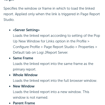
Specifies the window or frame in which to load the linked
report. Applied only when the link is triggered in Page Report
Studio.
<Server Setting>
Loads the linked report according to setting of the Pop
Up New Window for Links option in the Profile >
Configure Profile > Page Report Studio > Properties >
Default tab on Logi JReport Server.
Same Frame
Loads the linked report into the same frame as the
primary report.
Whole Window
Loads the linked report into the full browser window.
New Window
Loads the linked report into a new window. This
window is not named.
Parent Frame