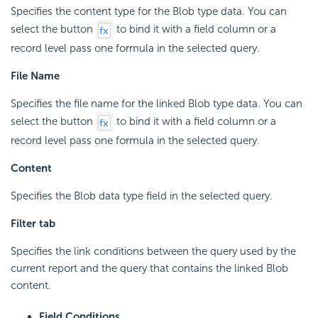
Specifies the content type for the Blob type data. You can
select the button
to bind it with a field column or a
record level pass one formula in the selected query.
File Name
Specifies the file name for the linked Blob type data. You can
select the button
to bind it with a field column or a
record level pass one formula in the selected query.
Content
Specifies the Blob data type field in the selected query.
Filter tab
Specifies the link conditions between the query used by the
current report and the query that contains the linked Blob
content.
Field Conditions