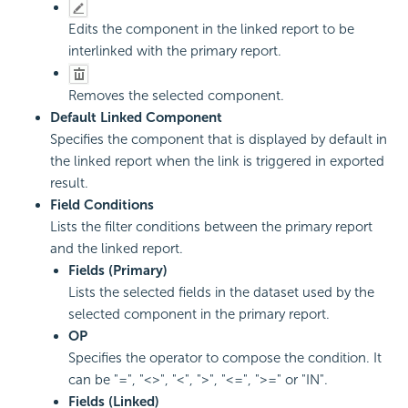
Edits the component in the linked report to be
interlinked with the primary report.
Removes the selected component.
Default Linked Component
Specifies the component that is displayed by default in
the linked report when the link is triggered in exported
result.
Field Conditions
Lists the filter conditions between the primary report
and the linked report.
Fields (Primary)
Lists the selected fields in the dataset used by the
selected component in the primary report.
OP
Specifies the operator to compose the condition. It
can be "=", "<>", "<", ">", "<=", ">=" or "IN".
Fields (Linked)