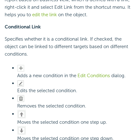
right-click it and select Edit Link from the shortcut menu. It
helps you to
edit the link
on the object.
Conditional Link
Specifies whether it is a conditional link. If checked, the
object can be linked to different targets based on different
conditions.
Adds a new condition in the
Edit Conditions
dialog.
Edits the selected condition.
Removes the selected condition.
Moves the selected condition one step up.
Moves the selected condition one step down.