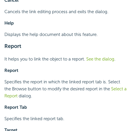
Cancel
Cancels the link editing process and exits the dialog.
Help
Displays the help document about this feature.
Report
It helps you to link the object to a report.
See the dialog
.
Report
Specifies the report in which the linked report tab is. Select
the Browse button to modify the desired report in the
Select a
Report
dialog.
Report Tab
Specifies the linked report tab.
Target