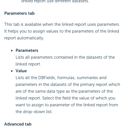
linked report use different datasets.
Parameters tab
This tab is available when the linked report uses parameters.
It helps you to assign values to the parameters of the linked
report automatically.
Parameters
Lists all parameters contained in the datasets of the
linked report.
Value
Lists all the DBFields, formulas, summaries and
parameters in the datasets of the primary report which
are of the same data type as the parameters of the
linked report. Select the field the value of which you
want to assign to parameter of the linked report from
the drop-down list.
Advanced tab