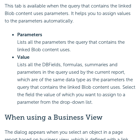
This tab is available when the query that contains the linked
Blob content uses parameters. It helps you to assign values
to the parameters automatically.
Parameters
Lists all the parameters the query that contains the
linked Blob content uses.
Value
Lists all the DBFields, formulas, summaries and
parameters in the query used by the current report,
which are of the same data type as the parameters the
query that contains the linked Blob content uses. Select
the field the value of which you want to assign to a
parameter from the drop-down list.
When using a Business View
The dialog appears when you select an object in a page
report based on business view, which is defined with a link,