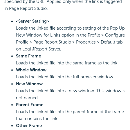
specified by the URL. Applied only when the link is triggered
in Page Report Studio.
<Server Setting>
Loads the linked file according to setting of the Pop Up
New Window for Links option in the Profile > Configure
Profile > Page Report Studio > Properties > Default tab
on Logi JReport Server.
Same Frame
Loads the linked file into the same frame as the link.
Whole Window
Loads the linked file into the full browser window.
New Window
Loads the linked file into a new window. This window is
not named.
Parent Frame
Loads the linked file into the parent frame of the frame
that contains the link.
Other Frame