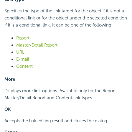
Specifies the type of the link target for the object if it is not a
conditional link or for the object under the selected condition
if it is a conditional link. It can be one of the following:
Report
Master/Detail Report
URL
E-mail
Content
More
Displays more link options. Available only for the Report,
Master/Detail Report and Content link types.
OK
Accepts the link editing result and closes the dialog.