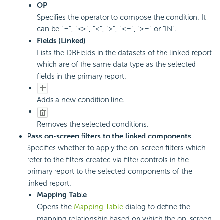
OP
Specifies the operator to compose the condition. It
can be "=", "<>", "<", ">", "<=", ">=" or "IN".
Fields (Linked)
Lists the DBFields in the datasets of the linked report
which are of the same data type as the selected
fields in the primary report.
Adds a new condition line.
Removes the selected conditions.
Pass on-screen filters to the linked components
Specifies whether to apply the on-screen filters which
refer to the filters created via filter controls in the
primary report to the selected components of the
linked report.
Mapping Table
Opens the
Mapping Table
dialog to define the
mapping relationship based on which the on-screen