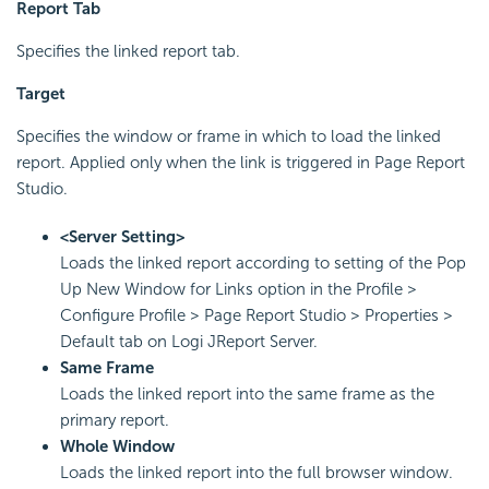
Report Tab
Specifies the linked report tab.
Target
Specifies the window or frame in which to load the linked
report. Applied only when the link is triggered in Page Report
Studio.
<Server Setting>
Loads the linked report according to setting of the Pop
Up New Window for Links option in the Profile >
Configure Profile > Page Report Studio > Properties >
Default tab on Logi JReport Server.
Same Frame
Loads the linked report into the same frame as the
primary report.
Whole Window
Loads the linked report into the full browser window.