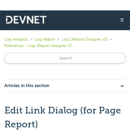
☰
Logi Analytics
Logi Report
Logi JReport Designer v15
References - Logi JReport Designer 15
Articles in this section
Edit Link Dialog (for Page
Report)