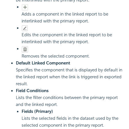
be interlinked with the primary report.
Adds a component in the linked report to be
interlinked with the primary report.
Edits the component in the linked report to be
interlinked with the primary report.
Removes the selected component.
Default Linked Component
Specifies the component that is displayed by default in
the linked report when the link is triggered in exported
result.
Field Conditions
Lists the filter conditions between the primary report
and the linked report.
Fields (Primary)
Lists the selected fields in the dataset used by the
selected component in the primary report.