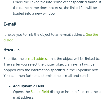
Loads the linked file into some other specified frame. If
the frame name does not exist, the linked file will be
loaded into a new window.
E-mail
It helps you to link the object to an e-mail address.
See the
dialog
.
Hyperlink
Specifies the
e-mail address
that the object will be linked to.
Then after you select the trigger object, an e-mail will be
popped with the information specified in the Hyperlink box.
You can then further customize the e-mail and send it.
Add Dynamic Field
Opens the
Select Field
dialog to insert a field into the e-
mail address.