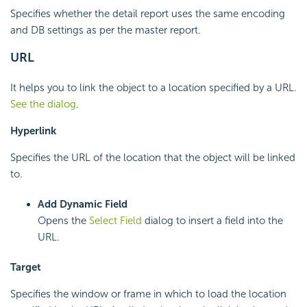
Specifies whether the detail report uses the same encoding
and DB settings as per the master report.
URL
It helps you to link the object to a location specified by a URL.
See the dialog
.
Hyperlink
Specifies the URL of the location that the object will be linked
to.
Add Dynamic Field
Opens the
Select Field
dialog to insert a field into the
URL.
Target
Specifies the window or frame in which to load the location