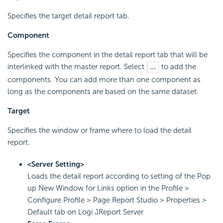
Specifies the target detail report tab.
Component
Specifies the component in the detail report tab that will be
interlinked with the master report. Select
to add the
components. You can add more than one component as
long as the components are based on the same dataset.
Target
Specifies the window or frame where to load the detail
report.
<Server Setting>
Loads the detail report according to setting of the Pop
up New Window for Links option in the Profile >
Configure Profile > Page Report Studio > Properties >
Default tab on Logi JReport Server.