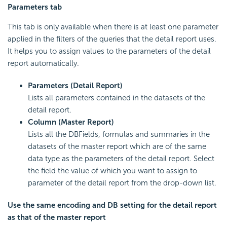
Parameters tab
This tab is only available when there is at least one parameter
applied in the filters of the queries that the detail report uses.
It helps you to assign values to the parameters of the detail
report automatically.
Parameters (Detail Report)
Lists all parameters contained in the datasets of the
detail report.
Column (Master Report)
Lists all the DBFields, formulas and summaries in the
datasets of the master report which are of the same
data type as the parameters of the detail report. Select
the field the value of which you want to assign to
parameter of the detail report from the drop-down list.
Use the same encoding and DB setting for the detail report
as that of the master report