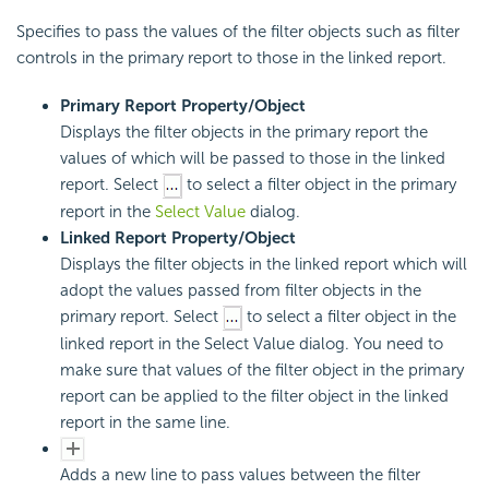
Specifies to pass the values of the filter objects such as filter
controls in the primary report to those in the linked report.
Primary Report Property/Object
Displays the filter objects in the primary report the
values of which will be passed to those in the linked
report. Select
to select a filter object in the primary
report in the
Select Value
dialog.
Linked Report Property/Object
Displays the filter objects in the linked report which will
adopt the values passed from filter objects in the
primary report. Select
to select a filter object in the
linked report in the Select Value dialog. You need to
make sure that values of the filter object in the primary
report can be applied to the filter object in the linked
report in the same line.
Adds a new line to pass values between the filter