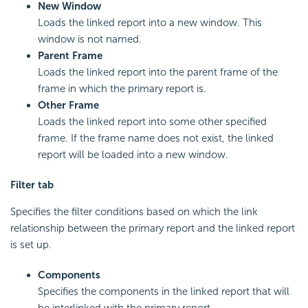
New Window
Loads the linked report into a new window. This
window is not named.
Parent Frame
Loads the linked report into the parent frame of the
frame in which the primary report is.
Other Frame
Loads the linked report into some other specified
frame. If the frame name does not exist, the linked
report will be loaded into a new window.
Filter tab
Specifies the filter conditions based on which the link
relationship between the primary report and the linked report
is set up.
Components
Specifies the components in the linked report that will