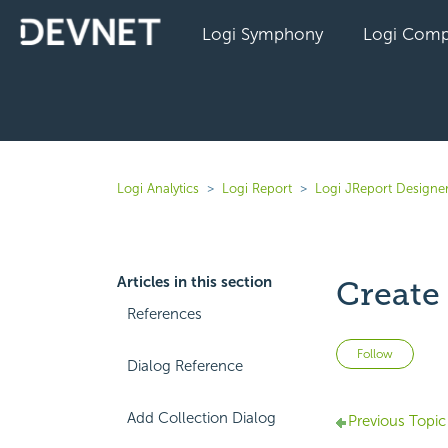
Logi Symphony
Logi Comp
Logi Analytics
Logi Report
Logi JReport Designer
Articles in this section
Create
References
Not 
Follow
Dialog Reference
Add Collection Dialog
Previous Topic