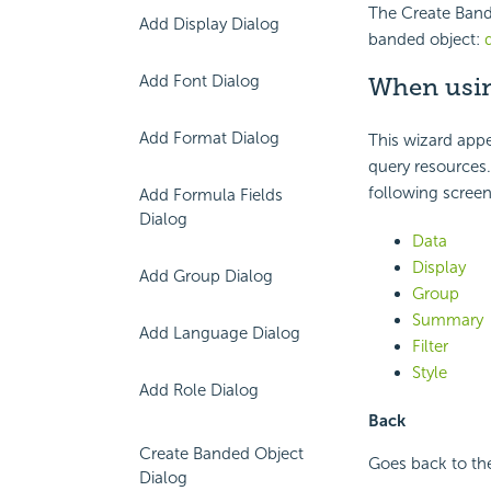
The Create Bande
Add Display Dialog
banded object:
Add Font Dialog
When usin
Add Format Dialog
This wizard appe
query resources
.
following screen
Add Formula Fields
Dialog
Data
Display
Add Group Dialog
Group
Summary
Add Language Dialog
Filter
Style
Add Role Dialog
Back
Create Banded Object
Goes back to the
Dialog