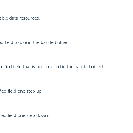
ilable data resources.
ed field to use in the banded object.
ified field that is not required in the banded object.
ied field one step up.
ied field one step down.