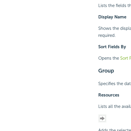
Lists the fields 
Display Name
Shows the displa
required.
Sort Fields By
Opens the
Sort 
Group
Specifies the dat
Resources
Lists all the ava
Adds the selecte