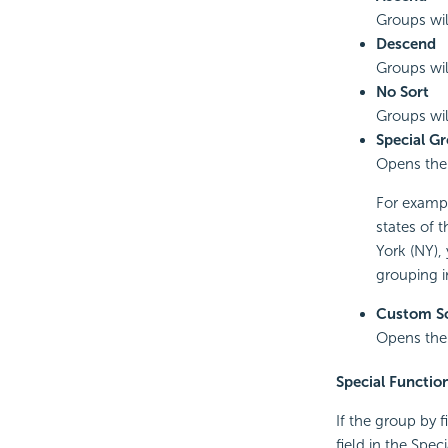
Groups wil
Descend
Groups wil
No Sort
Groups will
Special G
Opens th
For exampl
states of 
York (NY),
grouping i
Custom S
Opens th
Special Functio
If the group by 
field in the Spe