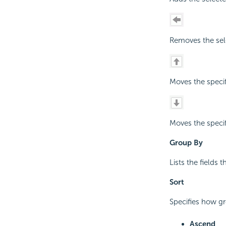
Removes the sele
Moves the speci
Moves the speci
Group By
Lists the fields 
Sort
Specifies how gro
Ascend