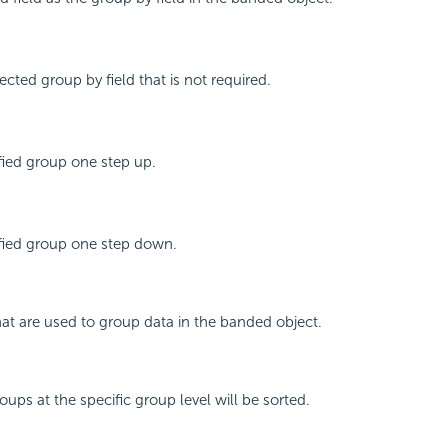
cted group by field that is not required.
fied group one step up.
fied group one step down.
that are used to group data in the banded object.
ups at the specific group level will be sorted.