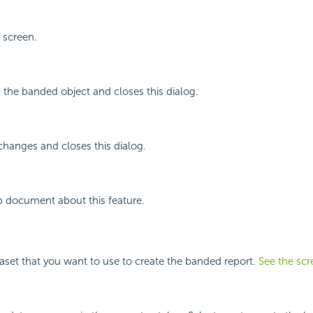
 screen.
g the banded object and closes this dialog.
changes and closes this dialog.
p document about this feature.
taset that you want to use to create the banded report.
See the scr