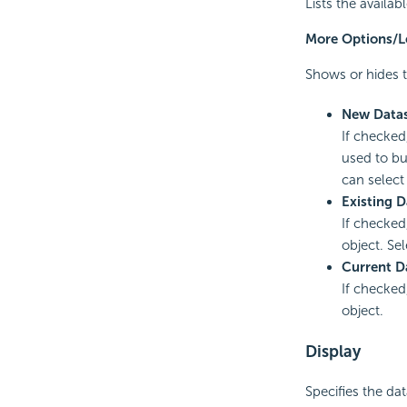
Lists the availa
More Options/L
Shows or hides t
New Data
If checked
used to bu
can select
Existing D
If checked
object. Sel
Current D
If checked
object.
Display
Specifies the da