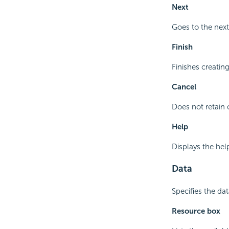
Next
Goes to the next
Finish
Finishes creatin
Cancel
Does not retain 
Help
Displays the hel
Data
Specifies the da
Resource box