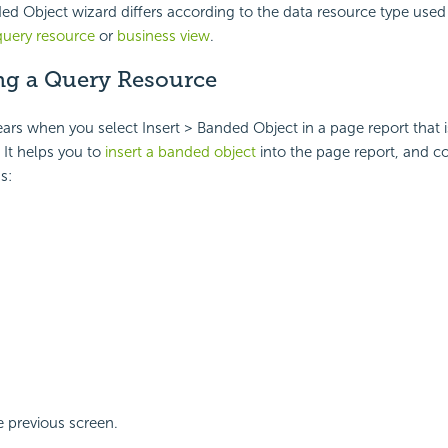
d Object wizard differs according to the data resource type used 
query resource
or
business view
.
g a Query Resource
ars when you select Insert > Banded Object in a page report that i
It helps you to
insert a banded object
into the page report, and co
s:
 previous screen.