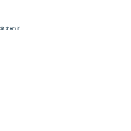
it them if