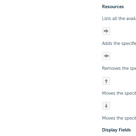
Resources
Lists all the ava
Adds the specifi
Removes the spec
Moves the specif
Moves the specif
Display Fields