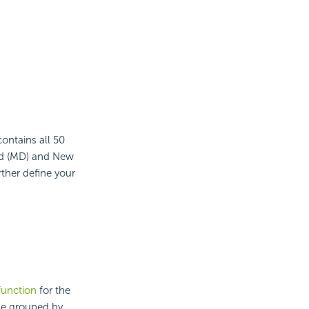
contains all 50
and (MD) and New
rther define your
function
for the
 be grouped by.