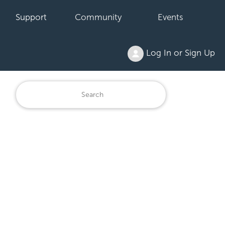
Support
Community
Events
Log In or Sign Up