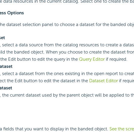
ble data resources in the current catalog. Select one to create the 
ess Options
he dataset selection panel to choose a dataset for the banded obj
set
, select a data source from the catalog resources to create a datase
ild the banded object. When you choose to create the dataset fro
 the Edit button to edit the query in the
Query Editor
if required.
ataset
, select a dataset from the ones existing in the open report to cre
ect the Edit button to edit the dataset in the
Dataset Editor
if requi
ataset
, the current dataset used by the parent object will be applied to 
ta fields that you want to display in the banded object.
See the scr