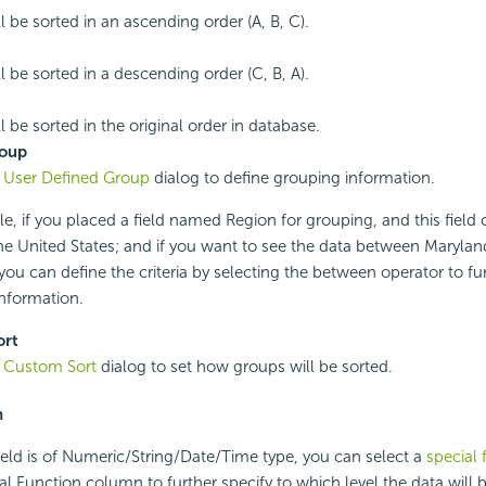
l be sorted in an ascending order (A, B, C).
l be sorted in a descending order (C, B, A).
 be sorted in the original order in database.
roup
e
User Defined Group
dialog to define grouping information.
e, if you placed a field named Region for grouping, and this field 
the United States; and if you want to see the data between Maryl
 you can define the criteria by selecting the between operator to fu
nformation.
ort
e
Custom Sort
dialog to set how groups will be sorted.
n
field is of Numeric/String/Date/Time type, you can select a
special 
cial Function column to further specify to which level the data will