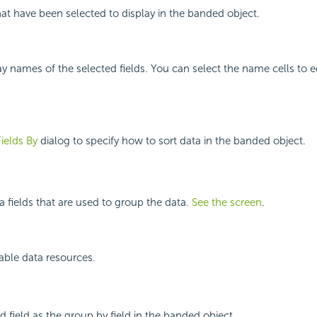
that have been selected to display in the banded object.
y names of the selected fields. You can select the name cells to ed
Fields By
dialog to specify how to sort data in the banded object.
a fields that are used to group the data.
See the screen
.
ilable data resources.
d field as the group by field in the banded object.