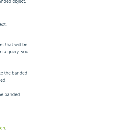
banded object.
ect.
t that will be
m a query, you
ate the banded
red.
the banded
een
.