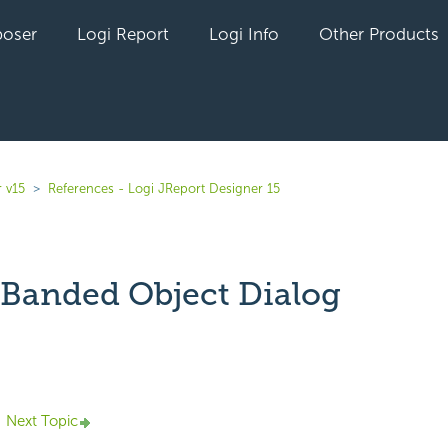
oser
Logi Report
Logi Info
Other Products
 v15
References - Logi JReport Designer 15
 Banded Object Dialog
yet followed by anyone
Next Topic