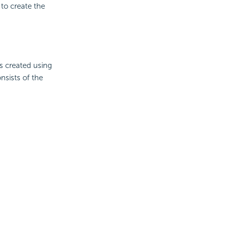
to create the
s created using
nsists of the