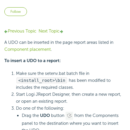
Not yet followed by anyone
Follow
Previous Topic
Next Topic
A UDO can be inserted in the page report areas listed in
Component placement
.
To insert a UDO to a report:
Make sure the setenv.bat batch file in
<install_root>\bin
has been modified to
includes the required classes.
Start Logi JReport Designer, then create a new report,
or open an existing report.
Do one of the following:
Drag the
UDO
button
from the Components
panel to the destination where you want to insert