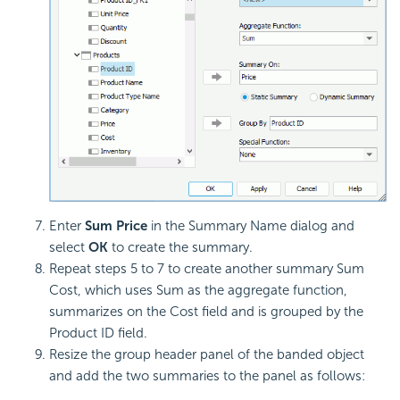
Enter
Sum Price
in the Summary Name dialog and
select
OK
to create the summary.
Repeat steps 5 to 7 to create another summary Sum
Cost, which uses Sum as the aggregate function,
summarizes on the Cost field and is grouped by the
Product ID field.
Resize the group header panel of the banded object
and add the two summaries to the panel as follows: