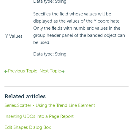
Data type: String
Specifies the field whose values will be
displayed as the values of the Y coordinate.
Only the fields with numb eric values in the
group header panel of the banded object can
Y Values
be used.
Data type: String
Previous Topic
Next Topic
Related articles
Series.Scatter - Using the Trend Line Element
Inserting UDOs into a Page Report
Edit Shapes Dialog Box