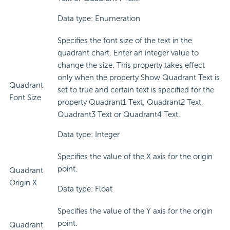
Data type: Enumeration
Specifies the font size of the text in the
quadrant chart. Enter an integer value to
change the size. This property takes effect
only when the property Show Quadrant Text is
Quadrant
set to true and certain text is specified for the
Font Size
property Quadrant1 Text, Quadrant2 Text,
Quadrant3 Text or Quadrant4 Text.
Data type: Integer
Specifies the value of the X axis for the origin
point.
Quadrant
Origin X
Data type: Float
Specifies the value of the Y axis for the origin
point.
Quadrant