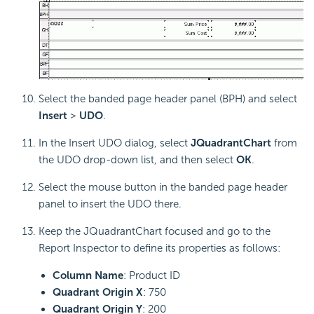
Select the banded page header panel (BPH) and select
Insert
>
UDO
.
In the Insert UDO dialog, select
JQuadrantChart
from
the UDO drop-down list, and then select
OK
.
Select the mouse button in the banded page header
panel to insert the UDO there.
Keep the JQuadrantChart focused and go to the
Report Inspector to define its properties as follows:
Column Name
: Product ID
Quadrant Origin X
: 750
Quadrant Origin Y
: 200