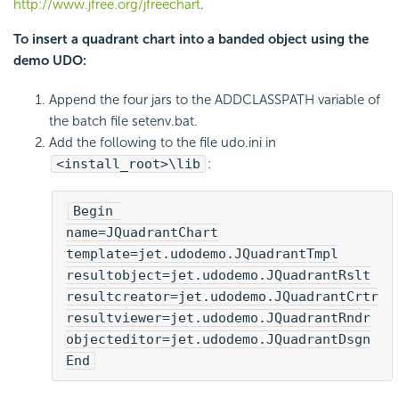
http://www.jfree.org/jfreechart
.
To insert a quadrant chart into a banded object using the
demo UDO:
Append the four jars to the ADDCLASSPATH variable of
the batch file setenv.bat.
Add the following to the file udo.ini in
<install_root>\lib
:
Begin 

name=JQuadrantChart

template=jet.udodemo.JQuadrantTmpl

resultobject=jet.udodemo.JQuadrantRslt

resultcreator=jet.udodemo.JQuadrantCrtr

resultviewer=jet.udodemo.JQuadrantRndr

objecteditor=jet.udodemo.JQuadrantDsgn

End