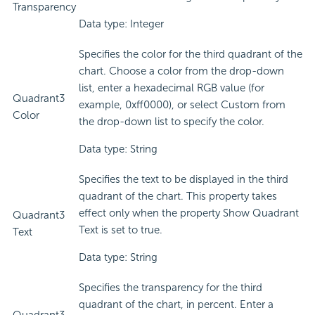
Transparency
Data type: Integer
Specifies the color for the third quadrant of the
chart. Choose a color from the drop-down
list, enter a hexadecimal RGB value (for
Quadrant3
example, 0xff0000), or select Custom from
Color
the drop-down list to specify the color.
Data type: String
Specifies the text to be displayed in the third
quadrant of the chart. This property takes
effect only when the property Show Quadrant
Quadrant3
Text is set to true.
Text
Data type: String
Specifies the transparency for the third
quadrant of the chart, in percent. Enter a