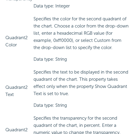
Data type: Integer
Specifies the color for the second quadrant of
the chart. Choose a color from the drop-down
list, enter a hexadecimal RGB value (for
Quadrant2
example, 0xff0000), or select Custom from
Color
the drop-down list to specify the color.
Data type: String
Specifies the text to be displayed in the second
quadrant of the chart. This property takes
effect only when the property Show Quadrant
Quadrant2
Text is set to true.
Text
Data type: String
Specifies the transparency for the second
quadrant of the chart, in percent. Enter a
Quadrant2
numeric value to change the transparency.