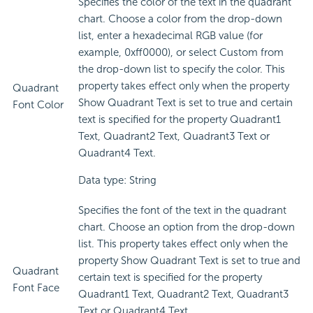
Specifies the color of the text in the quadrant
chart. Choose a color from the drop-down
list, enter a hexadecimal RGB value (for
example, 0xff0000), or select Custom from
the drop-down list to specify the color. This
property takes effect only when the property
Quadrant
Show Quadrant Text is set to true and certain
Font Color
text is specified for the property Quadrant1
Text, Quadrant2 Text, Quadrant3 Text or
Quadrant4 Text.
Data type: String
Specifies the font of the text in the quadrant
chart. Choose an option from the drop-down
list. This property takes effect only when the
property Show Quadrant Text is set to true and
Quadrant
certain text is specified for the property
Font Face
Quadrant1 Text, Quadrant2 Text, Quadrant3
Text or Quadrant4 Text.