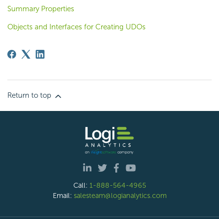
Summary Properties
Objects and Interfaces for Creating UDOs
Return to top
Call:
1-888-564-4965
Email:
salesteam@logianalytics.com