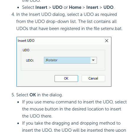
the UDO.
Select
Insert
>
UDO
or
Home
>
Insert
>
UDO
.
In the Insert UDO dialog, select a UDO as required
from the UDO drop-down list. The list contains all
UDOs that have been registered in the file setenv.bat.
Select
OK
in the dialog.
If you use menu command to insert the UDO, select
the mouse button in the desired location to insert
the UDO there.
If you take the dragging and dropping method to
insert the UDO, the UDO will be inserted there upon