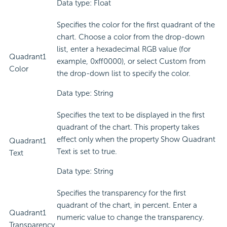
Data type: Float
Specifies the color for the first quadrant of the
chart. Choose a color from the drop-down
list, enter a hexadecimal RGB value (for
Quadrant1
example, 0xff0000), or select Custom from
Color
the drop-down list to specify the color.
Data type: String
Specifies the text to be displayed in the first
quadrant of the chart. This property takes
effect only when the property Show Quadrant
Quadrant1
Text is set to true.
Text
Data type: String
Specifies the transparency for the first
quadrant of the chart, in percent. Enter a
Quadrant1
numeric value to change the transparency.
Transparency