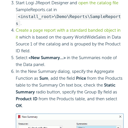
Start Logi JReport Designer and
open the catalog file
SampleReports.cat in
<install_root>\Demo\Reports\SampleReport
s
.
Create a page report with a standard banded object in
it
which is based on the query WorldWideSales in Data
Source 1 of the catalog and is grouped by the Product
ID field.
Select
<New Summary...>
in the Summaries node of
the Data panel.
In the New Summary dialog, specify the Aggregate
Function as
Sum
, add the field
Price
from the Products
table to the Summary On text box, check the
Static
Summary
radio button, specify the Group By field as
Product ID
from the Products table, and then select
OK
.