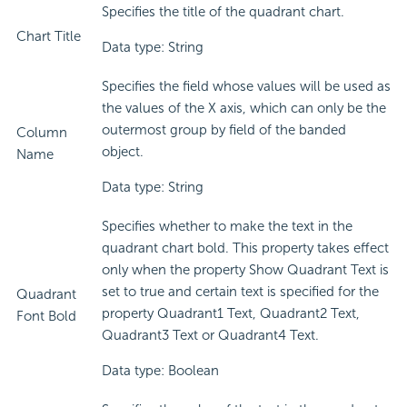
Specifies the title of the quadrant chart.
Chart Title
Data type: String
Specifies the field whose values will be used as
the values of the X axis, which can only be the
outermost group by field of the banded
Column
object.
Name
Data type: String
Specifies whether to make the text in the
quadrant chart bold. This property takes effect
only when the property Show Quadrant Text is
set to true and certain text is specified for the
Quadrant
property Quadrant1 Text, Quadrant2 Text,
Font Bold
Quadrant3 Text or Quadrant4 Text.
Data type: Boolean