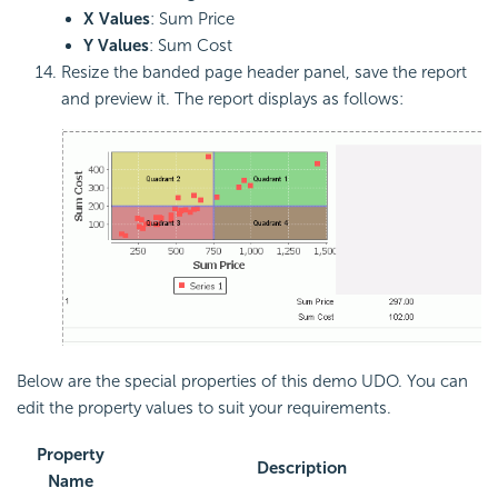
X Values
: Sum Price
Y Values
: Sum Cost
Resize the banded page header panel, save the report
and preview it. The report displays as follows:
Below are the special properties of this demo UDO. You can
edit the property values to suit your requirements.
Property
Description
Name