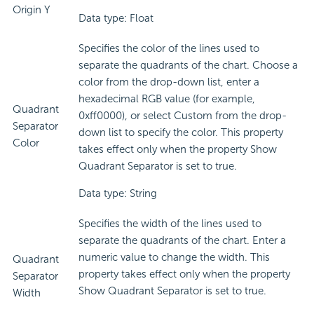
Origin Y
Data type: Float
Specifies the color of the lines used to
separate the quadrants of the chart. Choose a
color from the drop-down list, enter a
hexadecimal RGB value (for example,
Quadrant
0xff0000), or select Custom from the drop-
Separator
down list to specify the color. This property
Color
takes effect only when the property Show
Quadrant Separator is set to true.
Data type: String
Specifies the width of the lines used to
separate the quadrants of the chart. Enter a
numeric value to change the width. This
Quadrant
property takes effect only when the property
Separator
Show Quadrant Separator is set to true.
Width