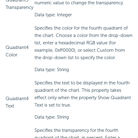
Quadrant3
numeric value to change the transparency.
Transparency
Data type: Integer
Specifies the color for the fourth quadrant of
the chart. Choose a color from the drop-down
list, enter a hexadecimal RGB value (for
Quadrant4
example, 0xff0000), or select Custom from
Color
the drop-down list to specify the color.
Data type: String
Specifies the text to be displayed in the fourth
quadrant of the chart. This property takes
effect only when the property Show Quadrant
Quadrant4
Text is set to true.
Text
Data type: String
Specifies the transparency for the fourth
quadrant of the chart, in percent. Enter a