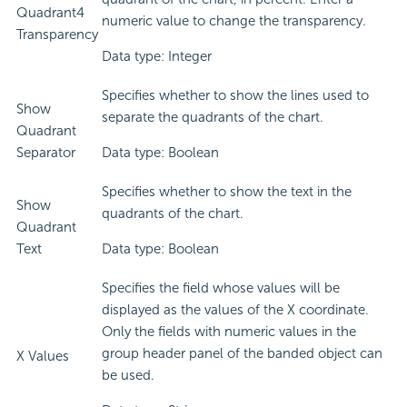
Quadrant4
numeric value to change the transparency.
Transparency
Data type: Integer
Specifies whether to show the lines used to
Show
separate the quadrants of the chart.
Quadrant
Separator
Data type: Boolean
Specifies whether to show the text in the
Show
quadrants of the chart.
Quadrant
Text
Data type: Boolean
Specifies the field whose values will be
displayed as the values of the X coordinate.
Only the fields with numeric values in the
group header panel of the banded object can
X Values
be used.