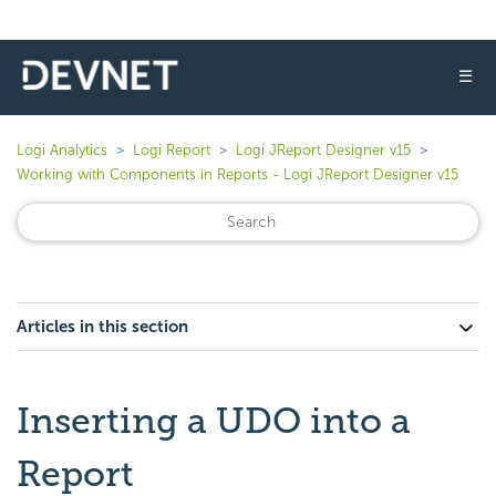
☰
Logi Analytics
Logi Report
Logi JReport Designer v15
Working with Components in Reports - Logi JReport Designer v15
Articles in this section
Inserting a UDO into a
Report