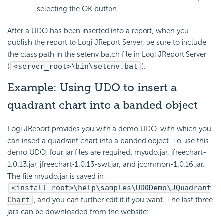
selecting the OK button.
After a UDO has been inserted into a report, when you
publish the report to Logi JReport Server, be sure to include
the class path in the setenv batch file in Logi JReport Server
(
<server_root>\bin\setenv.bat
).
Example: Using UDO to insert a
quadrant chart into a banded object
Logi JReport provides you with a demo UDO, with which you
can insert a quadrant chart into a banded object. To use this
demo UDO, four jar files are required: myudo.jar, jfreechart-
1.0.13.jar, jfreechart-1.0.13-swt.jar, and jcommon-1.0.16.jar.
The file myudo.jar is saved in
<install_root>\help\samples\UDODemo\JQuadrant
Chart
, and you can further edit it if you want. The last three
jars can be downloaded from the website: