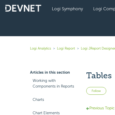
Logi Symphony
Logi Comp
Logi Analytics
Logi Report
Logi JReport Designer
Articles in this section
Tables
Working with
Components in Reports
Not 
Follow
Charts
Previous Topic
Chart Elements