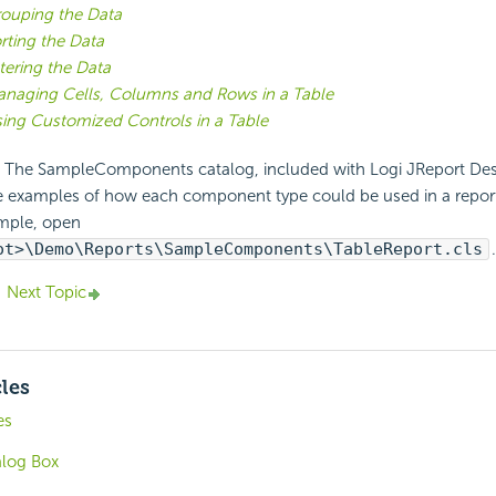
ouping the Data
rting the Data
ltering the Data
naging Cells, Columns and Rows in a Table
ing Customized Controls in a Table
The SampleComponents catalog, included with Logi JReport Desi
e examples of how each component type could be used in a report.
mple, open
ot>\Demo\Reports\SampleComponents\TableReport.cls
.
Next Topic
cles
es
alog Box