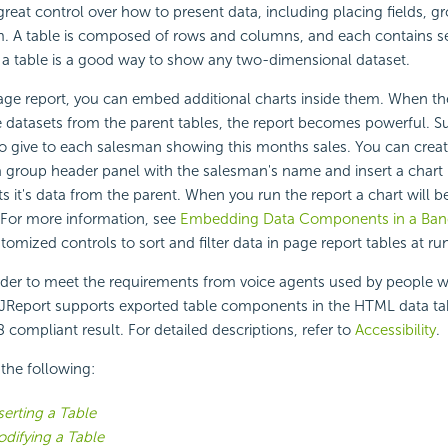
great control over how to present data, including placing fields, 
. A table is composed of rows and columns, and each contains sev
 a table is a good way to show any two-dimensional dataset.
 page report, you can embed additional charts inside them. When 
he datasets from the parent tables, the report becomes powerful.
to give to each salesman showing this months sales. You can creat
 group header panel with the salesman's name and insert a chart
ts it's data from the parent. When you run the report a chart will b
 For more information, see
Embedding Data Components in a Ban
tomized controls to sort and filter data in page report tables at ru
der to meet the requirements from voice agents used by people w
gi JReport supports exported table components in the HTML data ta
 compliant result. For detailed descriptions, refer to
Accessibility
.
 the following:
serting a Table
difying a Table