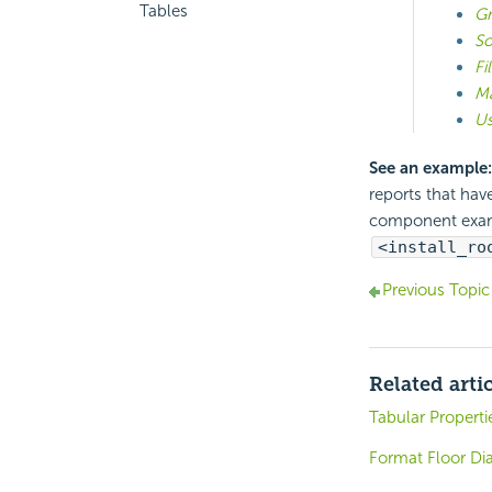
Tables
Gr
So
Fi
Ma
Us
See an example:
reports that hav
component exa
<install_ro
Previous Topic
Related arti
Tabular Properti
Format Floor Di