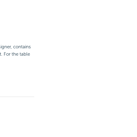
gner, contains
 For the table