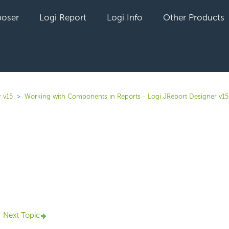
oser
Logi Report
Logi Info
Other Products
 v15
Working with Components in Reports - Logi JReport Designer v15
yet followed by anyone
Next Topic