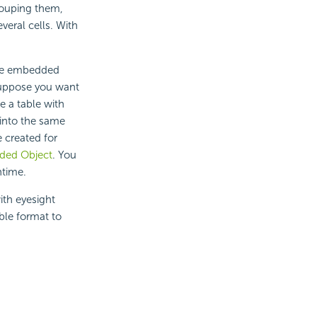
grouping them,
eral cells. With
the embedded
 Suppose you want
e a table with
 into the same
e created for
ded Object
. You
ntime.
ith eyesight
ble format to