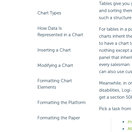
Tables give you 
and sorting them
Chart Types
such a structure
How Data Is
For tables in a
Represented in a Chart
charts inherit t
to have a chart 
Inserting a Chart
nothing except a
panel that inheri
every salesman.
Modifying a Chart
can also use cus
Formatting Chart
Meanwhile, in or
Elements
disabilities, Lo
get a section 508
Formatting the Platform
Pick a task from
Formatting the Paper
In
Mo