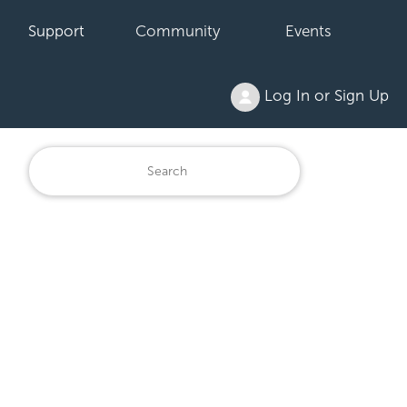
Support
Community
Events
Log In or Sign Up