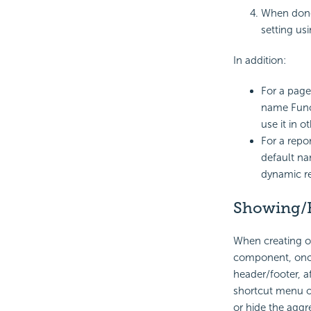
When done
setting usi
In addition:
For a page
name Funct
use it in o
For a repo
default na
dynamic re
Showing/
When creating or
component, once 
header/footer, a
shortcut menu o
or hide the aggre