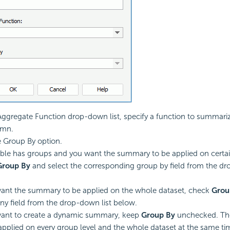
ggregate Function drop-down list, specify a function to summarize
umn.
e Group By option.
table has groups and you want the summary to be applied on certai
Group By
and select the corresponding group by field from the dr
want the summary to be applied on the whole dataset, check
Grou
any field from the drop-down list below.
want to create a dynamic summary, keep
Group By
unchecked. Th
 applied on every group level and the whole dataset at the same ti