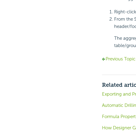
Right-clic
From the 
header/foo
The aggreg
table/grou
Previous Topic
Related arti
Exporting and P
Automatic Drilli
Formula Propert
How Designer G