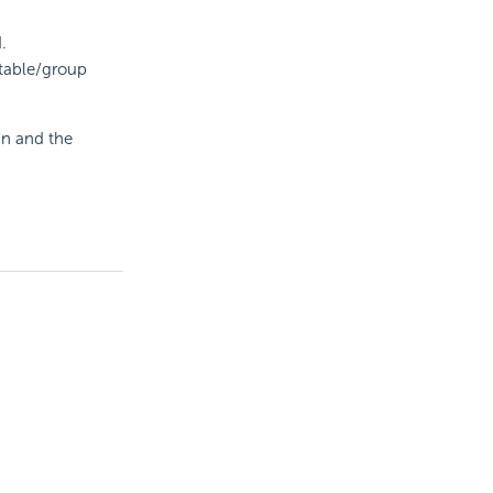
.
table/group
mn and the