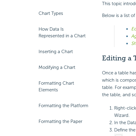
This topic intro
Chart Types
Below is a list o
Ed
How Data Is
Represented in a Chart
Ag
Sh
Inserting a Chart
Editing a 
Modifying a Chart
Once a table has
which is compose
Formatting Chart
table. For examp
Elements
the table, and s
Formatting the Platform
Right-clic
Wizard.
Formatting the Paper
In the Data
Define the