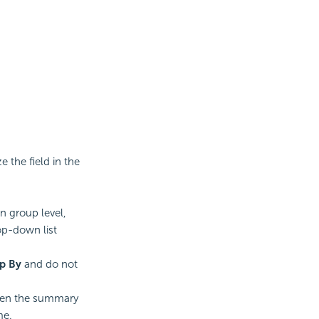
 the field in the
n group level,
op-down list
p By
and do not
en the summary
me.