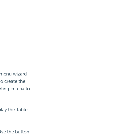
t menu wizard
to create the
ing criteria to
lay the Table
Use the button