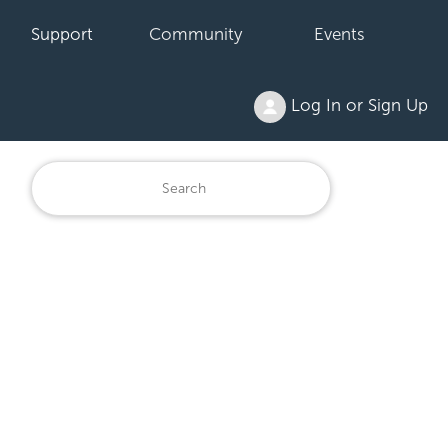
Support
Community
Events
Log In or Sign Up