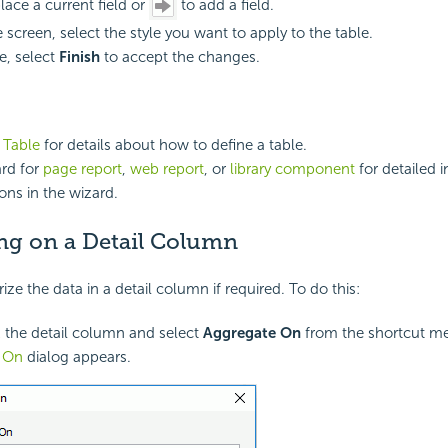
lace a current field or
to add a field.
e screen, select the style you want to apply to the table.
, select
Finish
to accept the changes.
a Table
for details about how to define a table.
rd for
page report
,
web report
, or
library component
for detailed 
ons in the wizard.
ng on a Detail Column
e the data in a detail column if required. To do this:
k the detail column and select
Aggregate On
from the shortcut m
e On
dialog appears.