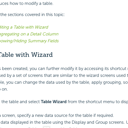
duces how to modify a table.
f the sections covered in this topic:
iting a Table with Wizard
gregating on a Detail Column
owing/Hiding Summary Fields
Table with Wizard
 been created, you can further modify it by accessing its shortcu
d by a set of screens that are similar to the wizard screens used 
le, you can change the data used by the table, apply grouping, sort
o on.
k the table and select
Table Wizard
from the shortcut menu to disp
 screen, specify a new data source for the table if required.
 data displayed in the table using the Display and Group screens. 