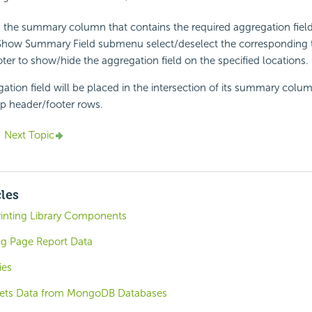
k the summary column that contains the required aggregation field
Show Summary Field submenu select/deselect the corresponding 
ter to show/hide the aggregation field on the specified locations.
ation field will be placed in the intersection of its summary colu
p header/footer rows.
Next Topic
cles
rinting Library Components
ng Page Report Data
ies
ets Data from MongoDB Databases