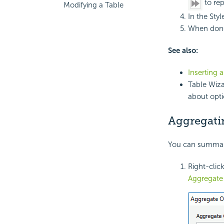
to rep
Modifying a Table
In the Styl
When done
See also:
Inserting 
Table Wiza
about opti
Aggregati
You can summariz
Right-clic
Aggregat