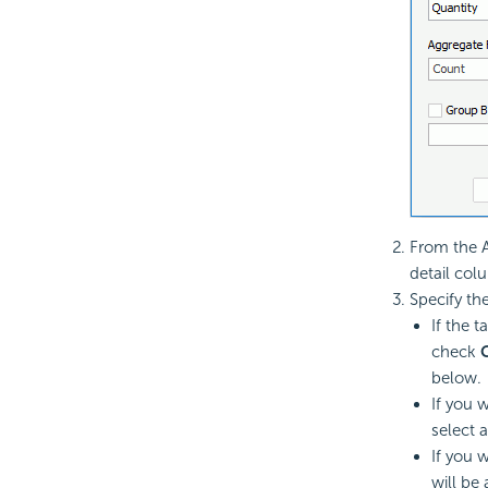
From the A
detail col
Specify th
If the 
check
below.
If you 
select 
If you 
will be