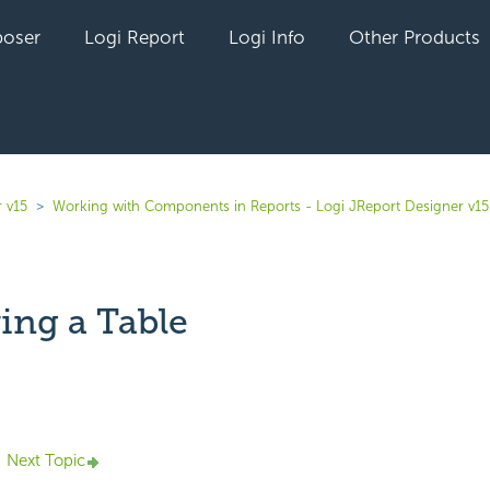
oser
Logi Report
Logi Info
Other Products
 v15
Working with Components in Reports - Logi JReport Designer v15
ing a Table
yet followed by anyone
Next Topic