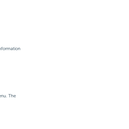
information
enu. The