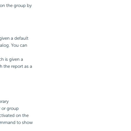
 on the group by
given a default
talog. You can
h is given a
 the report as a
brary
r or group
tivated on the
 command to show