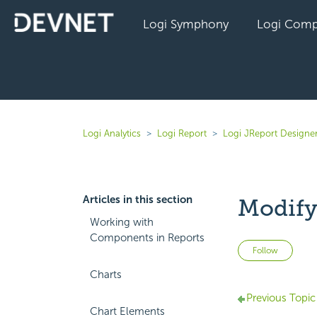
Logi Symphony
Logi Comp
Logi Analytics
Logi Report
Logi JReport Designer
Articles in this section
Modify
Working with
Components in Reports
Not 
Follow
Charts
Previous Topic
Chart Elements