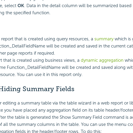
, select
OK
. Data in the detail column will be summarized based
ng the specified function.
 report that is created using query resources, a
summary
which is 
ion_DetailFieldName will be created and saved in the current ca
ther page reports if required.
rt that is created using business views, a
dynamic aggregation
whic
me Function_DetailFieldName will be created and saved along with
source. You can use it in this report only.
Hiding Summary Fields
 editing a summary table via the table wizard in a web report or li
you have placed any aggregation field on its table header/foote
fter the table is generated the Show Summary Field command is ac
f all the summary columns in the table. You can use the menu
gation fields in the header/footer rows. To do this: