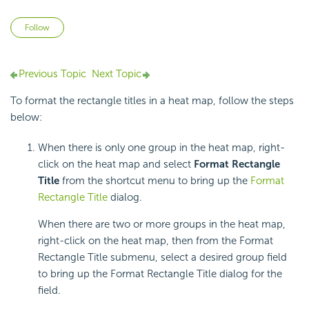
Not yet followed by anyone
Follow
Previous Topic
Next Topic
To format the rectangle titles in a heat map, follow the steps
below:
When there is only one group in the heat map, right-
click on the heat map and select
Format Rectangle
Title
from the shortcut menu to bring up the
Format
Rectangle Title
dialog.
When there are two or more groups in the heat map,
right-click on the heat map, then from the Format
Rectangle Title submenu, select a desired group field
to bring up the Format Rectangle Title dialog for the
field.