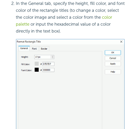
In the General tab, specify the height, fill color, and font
color of the rectangle titles (to change a color, select
the color image and select a color from the
color
palette
or input the hexadecimal value of a color
directly in the text box).