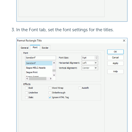
In the Font tab, set the font settings for the titles.