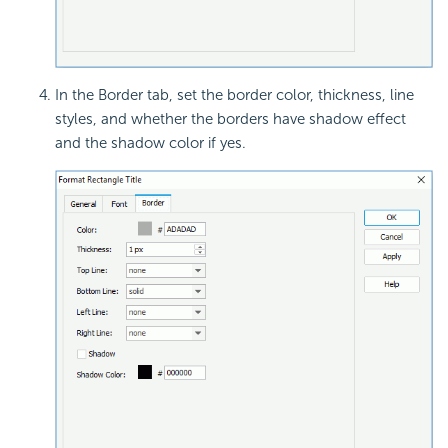
In the Border tab, set the border color, thickness, line
styles, and whether the borders have shadow effect
and the shadow color if yes.