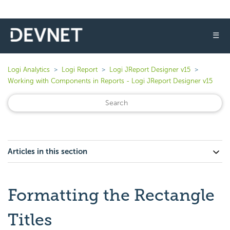
☰
Logi Analytics
Logi Report
Logi JReport Designer v15
Working with Components in Reports - Logi JReport Designer v15
Articles in this section
Formatting the Rectangle
Titles