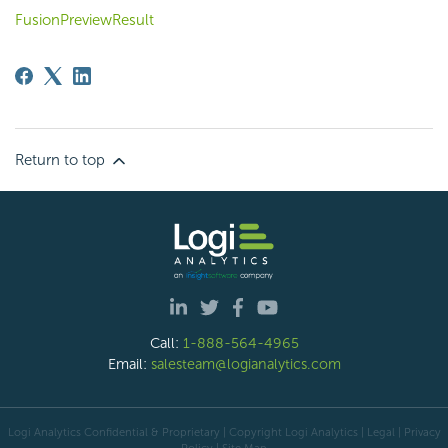
FusionPreviewResult
Return to top
Call:
1-888-564-4965
Email:
salesteam@logianalytics.com
Logi Analytics Confidential & Proprietary | Copyright
Logi Analytics
| Legal
|
Privacy
Policy
|
Site Map