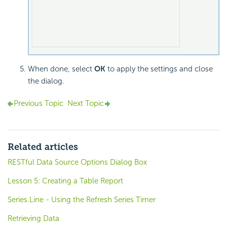
When done, select
OK
to apply the settings and close
the dialog.
Previous Topic
Next Topic
Related articles
RESTful Data Source Options Dialog Box
Lesson 5: Creating a Table Report
Series.Line - Using the Refresh Series Timer
Retrieving Data