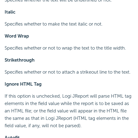
Italic
Specifies whether to make the text italic or not.
Word Wrap
Specifies whether or not to wrap the text to the title width.
Strikethrough
Specifies whether or not to attach a strikeout line to the text.
Ignore HTML Tag
If this option is unchecked, Logi JReport will parse HTML tag
elements in the field value while the report is to be saved as
an HTML file; or the field value will appear in the HTML file
the same as that in Logi JReport (HTML tag elements in the
field value, if any, will not be parsed).
Autofit