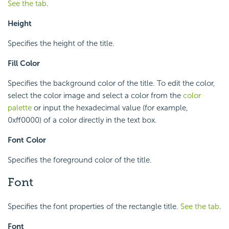
See the tab
.
Height
Specifies the height of the title.
Fill Color
Specifies the background color of the title. To edit the color,
select the color image and select a color from the
color
palette
or input the hexadecimal value (for example,
0xff0000) of a color directly in the text box.
Font Color
Specifies the foreground color of the title.
Font
Specifies the font properties of the rectangle title.
See the tab
.
Font