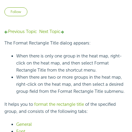
Not yet followed by anyone
Follow
Previous Topic
Next Topic
The Format Rectangle Title dialog appears:
When there is only one group in the heat map, right-
click on the heat map, and then select Format
Rectangle Title from the shortcut menu.
When there are two or more groups in the heat map,
right-click on the heat map, and then select a desired
group field from the Format Rectangle Title submenu.
It helps you to
format the rectangle title
of the specified
group, and consists of the following tabs:
General
Font