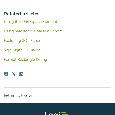
Related articles
Using the Thinkspace Element
Using Salesforce Data in a Report
Excluding SQL Schemas
Sign Digital ID Dialog
Format Rectangle Dialog
Return to top