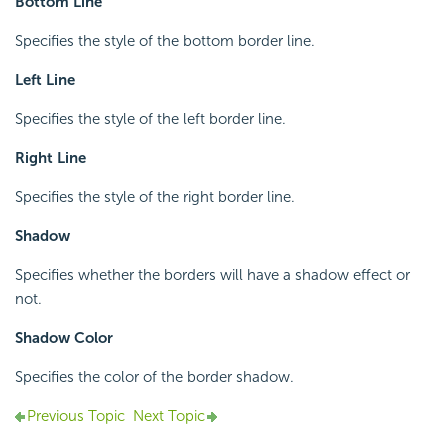
Bottom Line
Specifies the style of the bottom border line.
Left Line
Specifies the style of the left border line.
Right Line
Specifies the style of the right border line.
Shadow
Specifies whether the borders will have a shadow effect or
not.
Shadow Color
Specifies the color of the border shadow.
Previous Topic
Next Topic