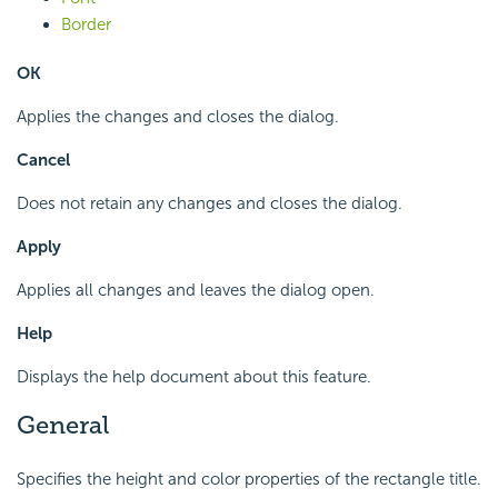
Border
OK
Applies the changes and closes the dialog.
Cancel
Does not retain any changes and closes the dialog.
Apply
Applies all changes and leaves the dialog open.
Help
Displays the help document about this feature.
General
Specifies the height and color properties of the rectangle title.