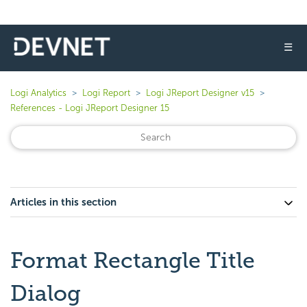
☰
Logi Analytics
Logi Report
Logi JReport Designer v15
References - Logi JReport Designer 15
Articles in this section
Format Rectangle Title
Dialog