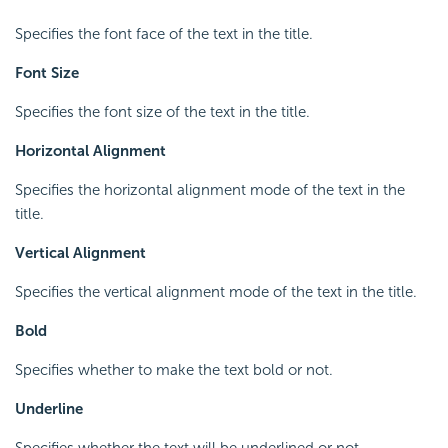
Specifies the font face of the text in the title.
Font Size
Specifies the font size of the text in the title.
Horizontal Alignment
Specifies the horizontal alignment mode of the text in the
title.
Vertical Alignment
Specifies the vertical alignment mode of the text in the title.
Bold
Specifies whether to make the text bold or not.
Underline
Specifies whether the text will be underlined or not.