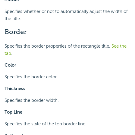
Specifies whether or not to automatically adjust the width of
the title.
Border
Specifies the border properties of the rectangle title.
See the
tab
.
Color
Specifies the border color.
Thickness
Specifies the border width.
Top Line
Specifies the style of the top border line.