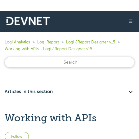
☰
Logi Analytics
Logi Report
Logi JReport Designer v15
Working with APIs - Logi JReport Designer v15
Articles in this section
Working with APIs
Not yet followed by anyone
Follow