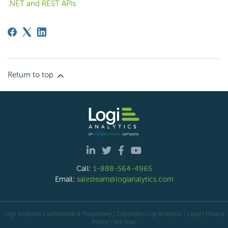
.NET and REST APIs
Return to top
Call:
1-888-564-4965
Email:
salesteam@logianalytics.com
Logi Analytics Confidential & Proprietary | Copyright
Logi Analytics
| Legal
|
Privacy
Policy
|
Site Map