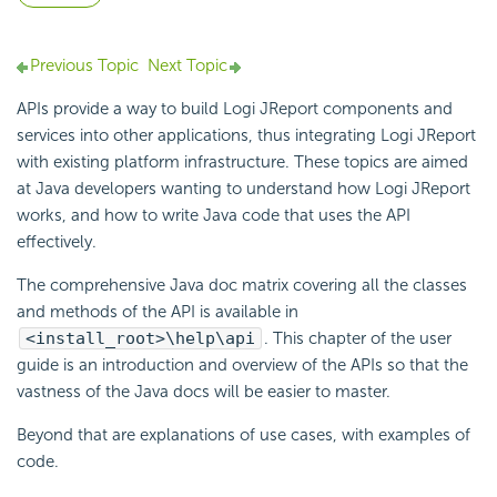
Previous Topic
Next Topic
APIs provide a way to build Logi JReport components and
services into other applications, thus integrating Logi JReport
with existing platform infrastructure. These topics are aimed
at Java developers wanting to understand how Logi JReport
works, and how to write Java code that uses the API
effectively.
The comprehensive Java doc matrix covering all the classes
and methods of the API is available in
<install_root>\help\api
. This chapter of the user
guide is an introduction and overview of the APIs so that the
vastness of the Java docs will be easier to master.
Beyond that are explanations of use cases, with examples of
code.