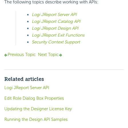
The following topics describe working with APIs:
Logi JReport Server API
Logi JReport Catalog API
Logi JReport Design API
Logi JReport Exit Functions
Security Context Support
Previous Topic
Next Topic
Related articles
Logi JReport Server API
Edit Role Dialog Box Properties
Updating the Designer License Key
Running the Design API Samples