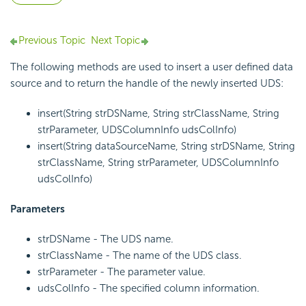
Previous Topic
Next Topic
The following methods are used to insert a user defined data
source and to return the handle of the newly inserted UDS:
insert(String strDSName, String strClassName, String
strParameter, UDSColumnInfo udsColInfo)
insert(String dataSourceName, String strDSName, String
strClassName, String strParameter, UDSColumnInfo
udsColInfo)
Parameters
strDSName - The UDS name.
strClassName - The name of the UDS class.
strParameter - The parameter value.
udsColInfo - The specified column information.