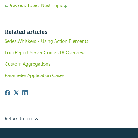
Previous Topic
Next Topic
Related articles
Series.Whiskers - Using Action Elements
Logi Report Server Guide v18 Overview
Custom Aggregations
Parameter Application Cases
Return to top