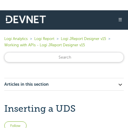
☰
Logi Analytics
Logi Report
Logi JReport Designer v15
Working with APIs - Logi JReport Designer v15
Articles in this section
Inserting a UDS
Not yet followed by anyone
Follow