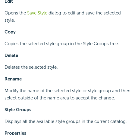
Edit
Opens the
Save Style
dialog to edit and save the selected
style.
Copy
Copies the selected style group in the Style Groups tree.
Delete
Deletes the selected style.
Rename
Modify the name of the selected style or style group and then
select outside of the name area to accept the change.
Style Groups
Displays all the available style groups in the current catalog.
Properties