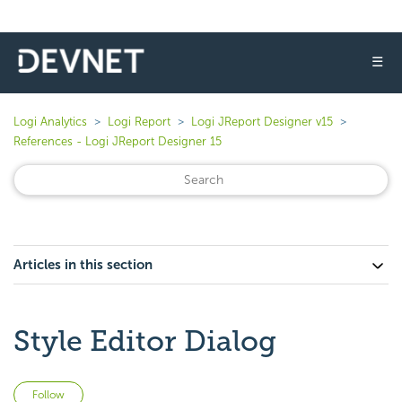
☰
Logi Analytics
Logi Report
Logi JReport Designer v15
References - Logi JReport Designer 15
Articles in this section
Style Editor Dialog
Not yet followed by anyone
Follow