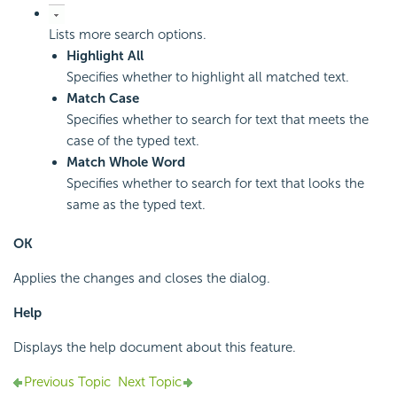
Lists more search options.
Highlight All
Specifies whether to highlight all matched text.
Match Case
Specifies whether to search for text that meets the
case of the typed text.
Match Whole Word
Specifies whether to search for text that looks the
same as the typed text.
OK
Applies the changes and closes the dialog.
Help
Displays the help document about this feature.
Previous Topic
Next Topic