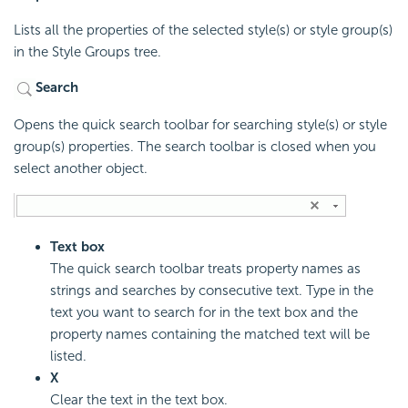
Lists all the properties of the selected style(s) or style group(s)
in the Style Groups tree.
Search
Opens the quick search toolbar for searching style(s) or style
group(s) properties. The search toolbar is closed when you
select another object.
Text box
The quick search toolbar treats property names as
strings and searches by consecutive text. Type in the
text you want to search for in the text box and the
property names containing the matched text will be
listed.
X
Clear the text in the text box.