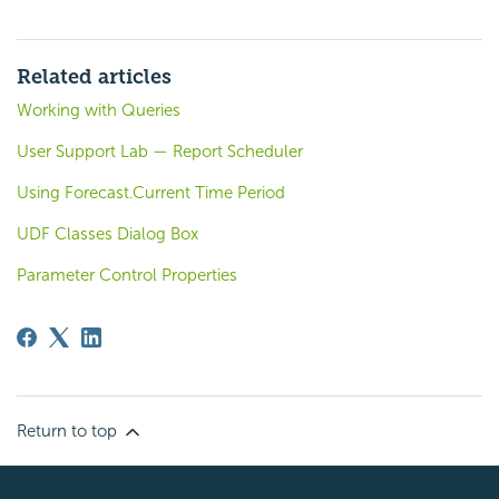
Related articles
Working with Queries
User Support Lab — Report Scheduler
Using Forecast.Current Time Period
UDF Classes Dialog Box
Parameter Control Properties
Return to top