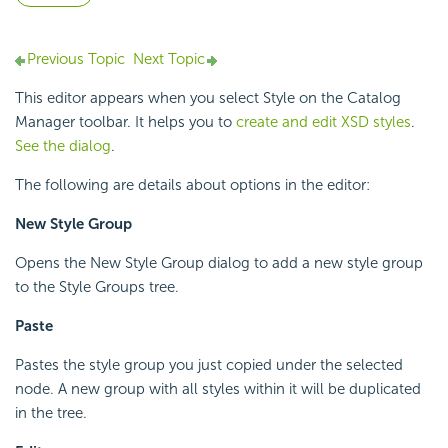
Previous Topic
Next Topic
This editor appears when you select Style on the Catalog
Manager toolbar. It helps you to
create and edit XSD styles
.
See the dialog
.
The following are details about options in the editor:
New Style Group
Opens the New Style Group dialog to add a new style group
to the Style Groups tree.
Paste
Pastes the style group you just copied under the selected
node. A new group with all styles within it will be duplicated
in the tree.