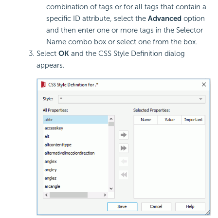
combination of tags or for all tags that contain a
specific ID attribute, select the
Advanced
option
and then enter one or more tags in the Selector
Name combo box or select one from the box.
Select
OK
and the CSS Style Definition dialog
appears.