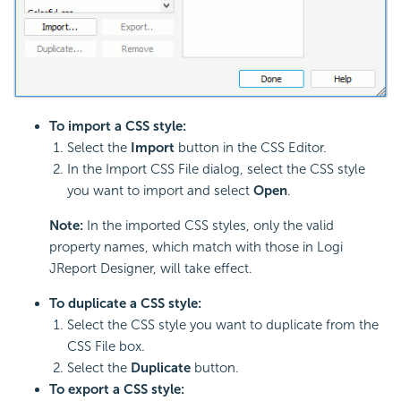
To import a CSS style:
Select the
Import
button in the CSS Editor.
In the Import CSS File dialog, select the CSS style
you want to import and select
Open
.
Note:
In the imported CSS styles, only the valid
property names, which match with those in Logi
JReport Designer, will take effect.
To duplicate a CSS style:
Select the CSS style you want to duplicate from the
CSS File box.
Select the
Duplicate
button.
To export a CSS style: