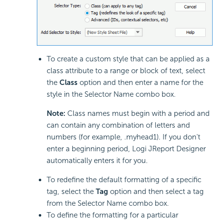
To create a custom style that can be applied as a
class attribute to a range or block of text, select
the
Class
option and then enter a name for the
style in the Selector Name combo box.
Note:
Class names must begin with a period and
can contain any combination of letters and
numbers (for example, .myhead1). If you don't
enter a beginning period, Logi JReport Designer
automatically enters it for you.
To redefine the default formatting of a specific
tag, select the
Tag
option and then select a tag
from the Selector Name combo box.
To define the formatting for a particular