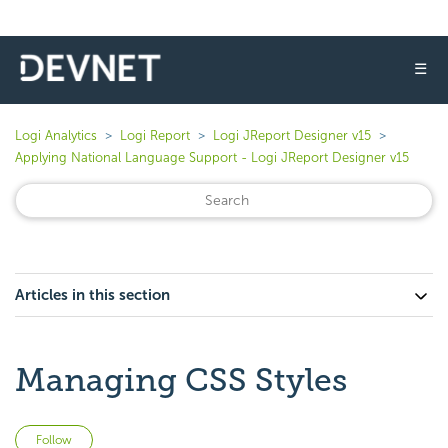
☰
Logi Analytics
Logi Report
Logi JReport Designer v15
Applying National Language Support - Logi JReport Designer v15
Articles in this section
Managing CSS Styles
Not yet followed by anyone
Follow