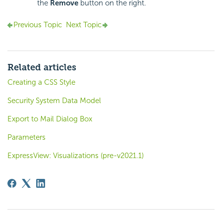
the
Remove
button on the right.
Previous Topic
Next Topic
Related articles
Creating a CSS Style
Security System Data Model
Export to Mail Dialog Box
Parameters
ExpressView: Visualizations (pre-v2021.1)