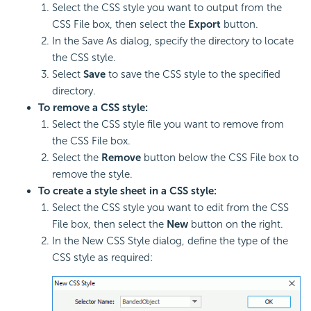
Select the CSS style you want to output from the
CSS File box, then select the
Export
button.
In the Save As dialog, specify the directory to locate
the CSS style.
Select
Save
to save the CSS style to the specified
directory.
To remove a CSS style:
Select the CSS style file you want to remove from
the CSS File box.
Select the
Remove
button below the CSS File box to
remove the style.
To create a style sheet in a CSS style:
Select the CSS style you want to edit from the CSS
File box, then select the
New
button on the right.
In the New CSS Style dialog, define the type of the
CSS style as required: