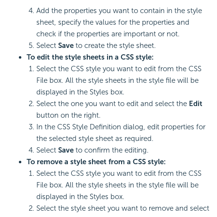
Add the properties you want to contain in the style
sheet, specify the values for the properties and
check if the properties are important or not.
Select
Save
to create the style sheet.
To edit the style sheets in a CSS style:
Select the CSS style you want to edit from the CSS
File box. All the style sheets in the style file will be
displayed in the Styles box.
Select the one you want to edit and select the
Edit
button on the right.
In the CSS Style Definition dialog, edit properties for
the selected style sheet as required.
Select
Save
to confirm the editing.
To remove a style sheet from a CSS style:
Select the CSS style you want to edit from the CSS
File box. All the style sheets in the style file will be
displayed in the Styles box.
Select the style sheet you want to remove and select