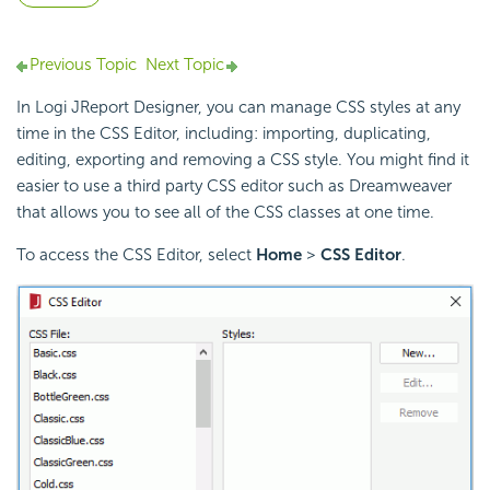
Previous Topic
Next Topic
In Logi JReport Designer, you can manage CSS styles at any
time in the CSS Editor, including: importing, duplicating,
editing, exporting and removing a CSS style. You might find it
easier to use a third party CSS editor such as Dreamweaver
that allows you to see all of the CSS classes at one time.
To access the CSS Editor, select
Home
>
CSS Editor
.