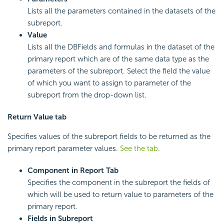
Lists all the parameters contained in the datasets of the
subreport.
Value
Lists all the DBFields and formulas in the dataset of the
primary report which are of the same data type as the
parameters of the subreport. Select the field the value
of which you want to assign to parameter of the
subreport from the drop-down list.
Return Value tab
Specifies values of the subreport fields to be returned as the
primary report parameter values.
See the tab
.
Component in Report
Tab
Specifies the component in the subreport the fields of
which will be used to return value to parameters of the
primary report.
Fields in Subreport