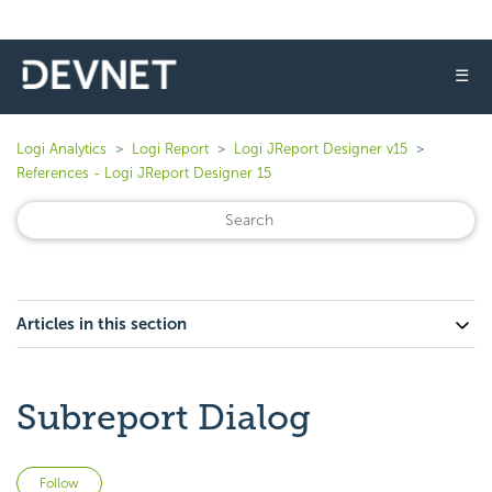
☰
Logi Analytics
Logi Report
Logi JReport Designer v15
References - Logi JReport Designer 15
Articles in this section
Subreport Dialog
Not yet followed by anyone
Follow