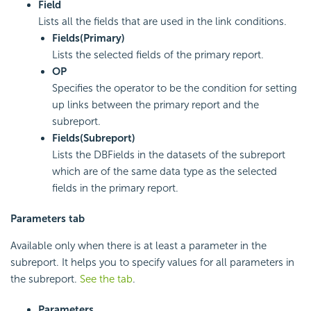
Field
Lists all the fields that are used in the link conditions.
Fields(Primary)
Lists the selected fields of the primary report.
OP
Specifies the operator to be the condition for setting
up links between the primary report and the
subreport.
Fields(Subreport)
Lists the DBFields in the datasets of the subreport
which are of the same data type as the selected
fields in the primary report.
Parameters tab
Available only when there is at least a parameter in the
subreport. It helps you to specify values for all parameters in
the subreport.
See the tab
.
Parameters