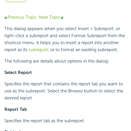
Previous Topic
Next Topic
This dialog appears when you select Insert > Subreport, or
right-click a subreport and select Format Subreport from the
shortcut menu. It helps you to insert a report into another
report as its
subreport
, or to format an exsiting subreport.
The following are details about options in the dialog:
Select Report
Specifies the report that contains the report tab you want to
use as the subreport. Select the Browse button to select the
desired report.
Report Tab
Specifies the report tab as the subreport.