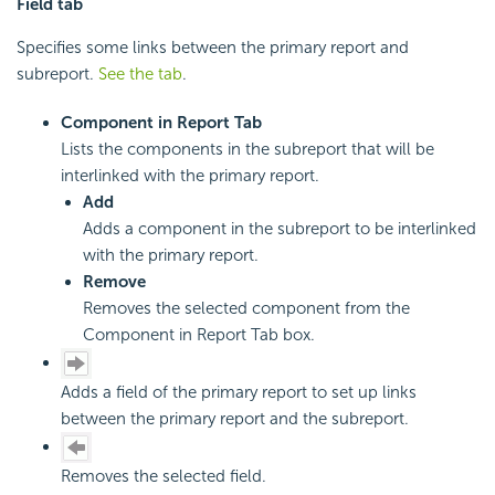
Field tab
Specifies some links between the primary report and
subreport.
See the tab
.
Component in Report Tab
Lists the components in the subreport that will be
interlinked with the primary report.
Add
Adds a component in the subreport to be interlinked
with the primary report.
Remove
Removes the selected component from the
Component in Report Tab box.
Adds a field of the primary report to set up links
between the primary report and the subreport.
Removes the selected field.