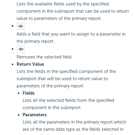
Lists the available fields used by the specified
component in the subreport that can be used to return
value to parameters of the primary report.
Adds a field that you want to assign to a parameter in
the primary report.
Removes the selected field.
Return Value
Lists the fields in the specified component of the
subreport that will be used to return value to
parameters of the primary report.
Fields
Lists all the selected fields from the specified
component in the subreport.
Parameters
Lists all the parameters in the primary report which
are of the same data type as the fields selected in