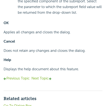
the specified component of the subreport. Select
the parameter to which the subreport field value will
be returned from the drop-down list.
OK
Applies all changes and closes the dialog.
Cancel
Does not retain any changes and closes the dialog.
Help
Displays the help document about this feature.
Previous Topic
Next Topic
Related articles
Go To Dialog Box