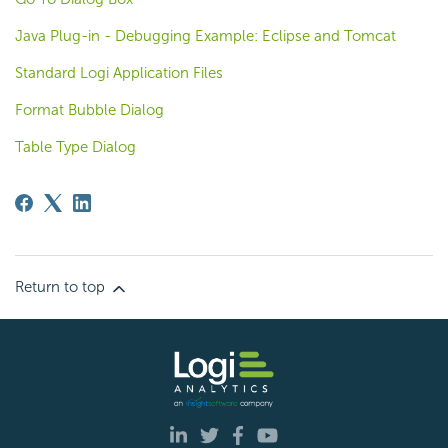
Java Plug-in - Debugging Example: Eclipse and Tomcat
Standard Logi Application Files
Format Bubble Dialog
Table Type Dialog
Return to top