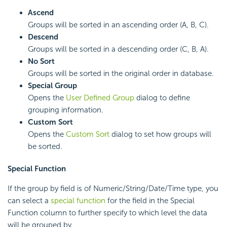
Ascend
Groups will be sorted in an ascending order (A, B, C).
Descend
Groups will be sorted in a descending order (C, B, A).
No Sort
Groups will be sorted in the original order in database.
Special Group
Opens the
User Defined Group
dialog to define
grouping information.
Custom Sort
Opens the
Custom Sort
dialog to set how groups will
be sorted.
Special Function
If the group by field is of Numeric/String/Date/Time type, you
can select a
special function
for the field in the Special
Function column to further specify to which level the data
will be grouped by.