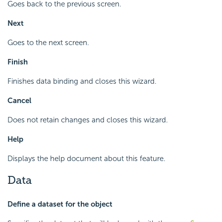
Goes back to the previous screen.
Next
Goes to the next screen.
Finish
Finishes data binding and closes this wizard.
Cancel
Does not retain changes and closes this wizard.
Help
Displays the help document about this feature.
Data
Define a dataset for the object