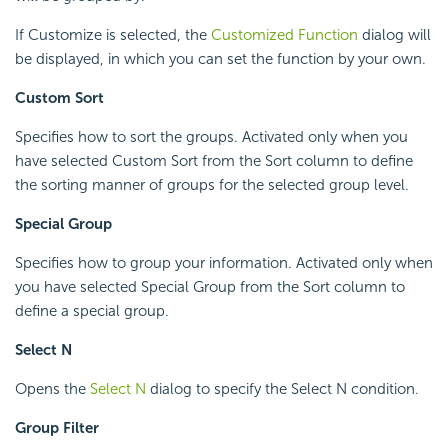
If Customize is selected, the
Customized Function
dialog will
be displayed, in which you can set the function by your own.
Custom Sort
Specifies how to sort the groups. Activated only when you
have selected Custom Sort from the Sort column to define
the sorting manner of groups for the selected group level.
Special Group
Specifies how to group your information. Activated only when
you have selected Special Group from the Sort column to
define a special group.
Select N
Opens the
Select N
dialog to specify the Select N condition.
Group Filter