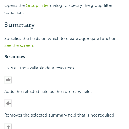
Opens the
Group Filter
dialog to specify the group filter
condition.
Summary
Specifies the fields on which to create aggregate functions.
See the screen
.
Resources
Lists all the available data resources.
Adds the selected field as the summary field.
Removes the selected summary field that is not required.