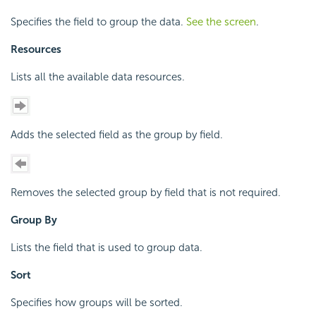
Specifies the field to group the data.
See the screen
.
Resources
Lists all the available data resources.
Adds the selected field as the group by field.
Removes the selected group by field that is not required.
Group By
Lists the field that is used to group data.
Sort
Specifies how groups will be sorted.