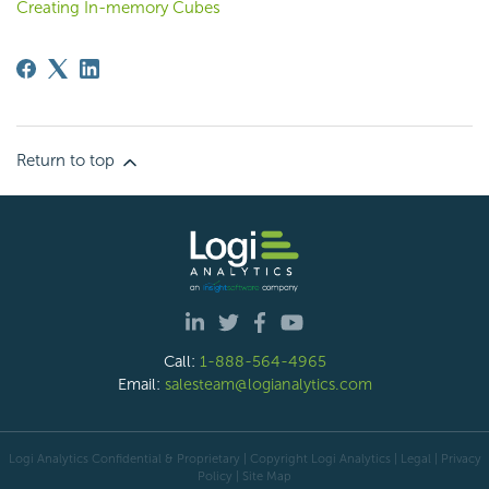
Creating In-memory Cubes
Return to top
Call:
1-888-564-4965
Email:
salesteam@logianalytics.com
Logi Analytics Confidential & Proprietary | Copyright
Logi Analytics
| Legal
|
Privacy
Policy
|
Site Map