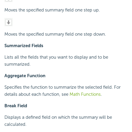
Moves the specified summary field one step up.
Moves the specified summary field one step down.
Summarized Fields
Lists all the fields that you want to display and to be
summarized.
Aggregate Function
Specifies the function to summarize the selected field. For
details about each function, see
Math Functions
.
Break Field
Displays a defined field on which the summary will be
calculated.