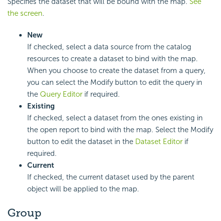
Specifies the dataset that will be bound with the map.
See
the screen
.
New
If checked, select a data source from the catalog
resources to create a dataset to bind with the map.
When you choose to create the dataset from a query,
you can select the Modify button to edit the query in
the
Query Editor
if required.
Existing
If checked, select a dataset from the ones existing in
the open report to bind with the map. Select the Modify
button to edit the dataset in the
Dataset Editor
if
required.
Current
If checked, the current dataset used by the parent
object will be applied to the map.
Group