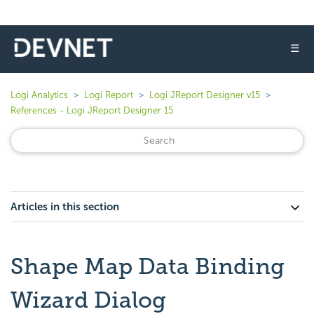
☰
Logi Analytics
Logi Report
Logi JReport Designer v15
References - Logi JReport Designer 15
Articles in this section
Shape Map Data Binding
Wizard Dialog