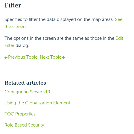
Filter
Specifies to filter the data displayed on the map areas.
See
the screen
.
The options in the screen are the same as those in the
Edit
Filter
dialog.
Previous Topic
Next Topic
Related articles
Configuring Server v19
Using the Globalization Element
TOC Properties
Role Based Security