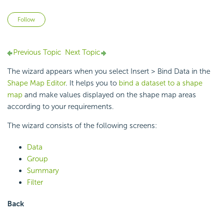
Not yet followed by anyone
Follow
Previous Topic
Next Topic
The wizard appears when you select Insert > Bind Data in the
Shape Map Editor
. It helps you to
bind a dataset to a shape
map
and make values displayed on the shape map areas
according to your requirements.
The wizard consists of the following screens:
Data
Group
Summary
Filter
Back