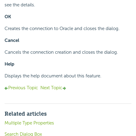
see the details.
OK
Creates the connection to Oracle and closes the dialog.
Cancel
Cancels the connection creation and closes the dialog.
Help
Displays the help document about this feature.
Previous Topic
Next Topic
Related articles
Multiple Type Properties
Search Dialog Box