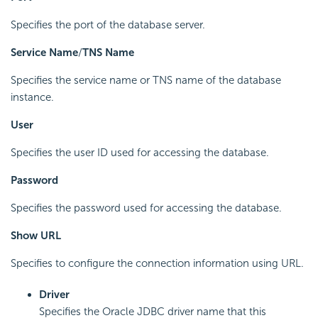
Specifies the port of the database server.
Service Name
/
TNS Name
Specifies the service name or TNS name of the database
instance.
User
Specifies the user ID used for accessing the database.
Password
Specifies the password used for accessing the database.
Show URL
Specifies to configure the connection information using URL.
Driver
Specifies the Oracle JDBC driver name that this