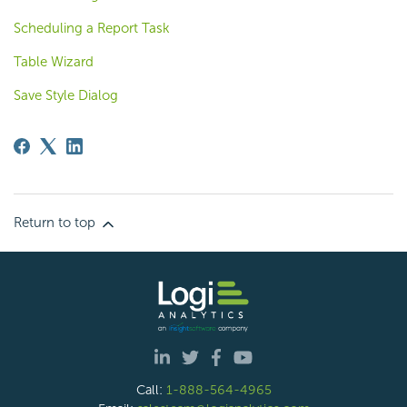
Scheduling a Report Task
Table Wizard
Save Style Dialog
Return to top
Call:
1-888-564-4965