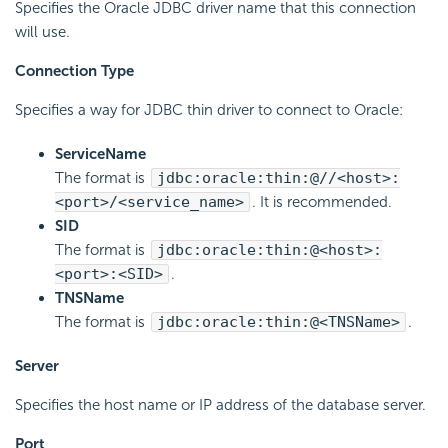
Specifies the Oracle JDBC driver name that this connection
will use.
Connection Type
Specifies a way for JDBC thin driver to connect to Oracle:
ServiceName
The format is
jdbc:oracle:thin:@//<host>:
<port>/<service_name>
. It is recommended.
SID
The format is
jdbc:oracle:thin:@<host>:
<port>:<SID>
.
TNSName
The format is
jdbc:oracle:thin:@<TNSName>
.
Server
Specifies the host name or IP address of the database server.
Port