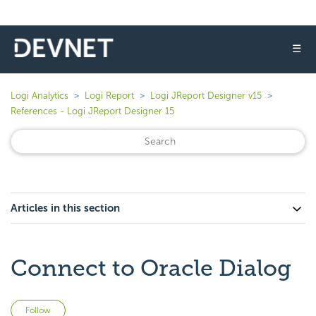
☰
Logi Analytics
Logi Report
Logi JReport Designer v15
References - Logi JReport Designer 15
Articles in this section
Connect to Oracle Dialog
Not yet followed by anyone
Follow