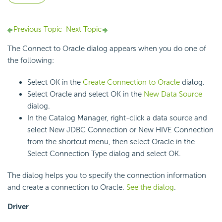
Previous Topic
Next Topic
The Connect to Oracle dialog appears when you do one of
the following:
Select OK in the
Create Connection to Oracle
dialog.
Select Oracle and select OK in the
New Data Source
dialog.
In the Catalog Manager, right-click a data source and
select New JDBC Connection or New HIVE Connection
from the shortcut menu, then select Oracle in the
Select Connection Type dialog and select OK.
The dialog helps you to specify the connection information
and create a connection to Oracle.
See the dialog
.
Driver