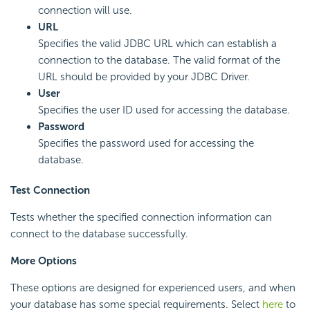
connection will use.
URL
Specifies the valid JDBC URL which can establish a
connection to the database. The valid format of the
URL should be provided by your JDBC Driver.
User
Specifies the user ID used for accessing the database.
Password
Specifies the password used for accessing the
database.
Test Connection
Tests whether the specified connection information can
connect to the database successfully.
More Options
These options are designed for experienced users, and when
your database has some special requirements. Select
here
to