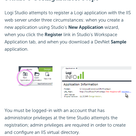
Logi Studio attempts to register a Logi application with the IIS
web server under three circumstances: when you create a
new application using Studio's
New Application
wizard,
when you click the
Register
link in Studio's Workspace
Application tab, and when you download a DevNet
Sample
application.
You must be logged-in with an account that has
administrator privileges at the time Studio attempts the
registration; admin privileges are required in order to create
and configure an IIS virtual directory.