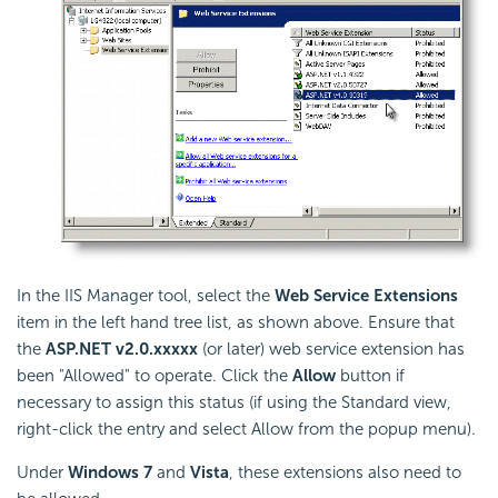
In the IIS Manager tool, select the
Web Service Extensions
item in the left hand tree list, as shown above. Ensure that
the
ASP.NET v2.0.xxxxx
(or later) web service extension has
been "Allowed" to operate. Click the
Allow
button if
necessary to assign this status (if using the Standard view,
right-click the entry and select Allow from the popup menu).
Under
Windows 7
and
Vista
, these extensions also need to