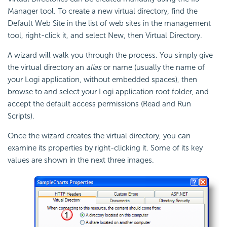
Manager tool. To create a new virtual directory, find the
Default Web Site in the list of web sites in the management
tool, right-click it, and select New, then Virtual Directory.
A wizard will walk you through the process. You simply give
the virtual directory an
alias
or name (usually the name of
your Logi application, without embedded spaces), then
browse to and select your Logi application root folder, and
accept the default access permissions (Read and Run
Scripts).
Once the wizard creates the virtual directory, you can
examine its properties by right-clicking it. Some of its key
values are shown in the next three images.