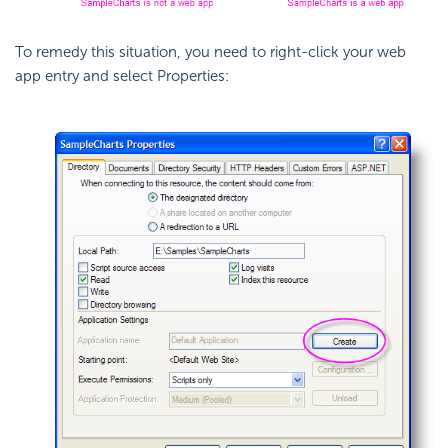
To remedy this situation, you need to right-click your web
app entry and select Properties: