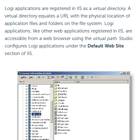
Logi applications are registered in IIS as a
virtual directory
. A
virtual directory equates a URL with the physical location of
application files and folders on the file system. Logi
applications, like other web applications registered in IIS, are
accessible from a web browser using the
virtual path
. Studio
configures Logi applications under the
Default Web Site
section of IIS.