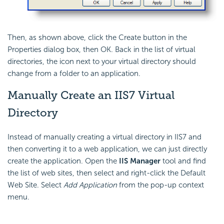
Then, as shown above, click the Create button in the
Properties dialog box, then OK. Back in the list of virtual
directories, the icon next to your virtual directory should
change from a folder to an application.
Manually Create an IIS7 Virtual
Directory
Instead of manually creating a virtual directory in IIS7 and
then converting it to a web application, we can just directly
create the application. Open the
IIS Manager
tool and find
the list of web sites, then select and right-click the Default
Web Site. Select
Add Application
from the pop-up context
menu.