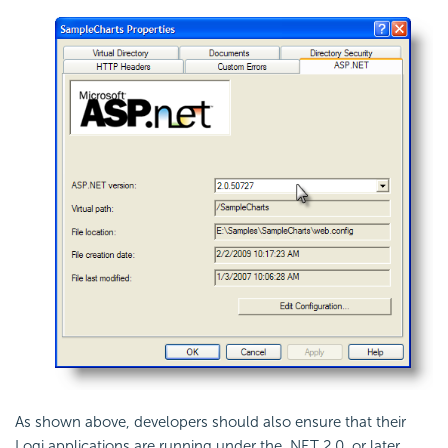
As shown above, developers should also ensure that their
Logi applications are running under the .NET 2.0, or later,