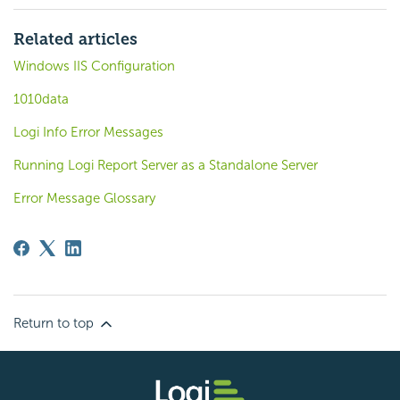
Related articles
Windows IIS Configuration
1010data
Logi Info Error Messages
Running Logi Report Server as a Standalone Server
Error Message Glossary
Return to top