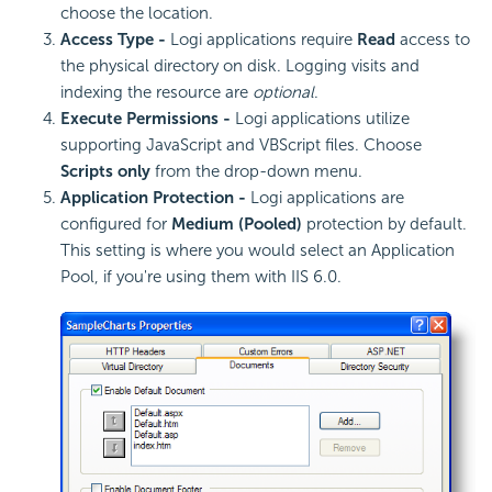
choose the location.
Access Type -
Logi applications require
Read
access to
the physical directory on disk. Logging visits and
indexing the resource are
optional
.
Execute Permissions -
Logi applications utilize
supporting JavaScript and VBScript files. Choose
Scripts only
from the drop-down menu.
Application Protection -
Logi applications are
configured for
Medium (Pooled)
protection by default.
This setting is where you would select an Application
Pool, if you're using them with IIS 6.0.