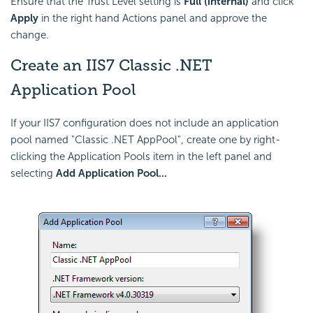
Ensure that the Trust Level setting is
Full (internal)
and click
Apply
in the right hand Actions panel and approve the
change.
Create an IIS7 Classic .NET
Application Pool
If your IIS7 configuration does not include an application
pool named "Classic .NET AppPool", create one by right-
clicking the Application Pools item in the left panel and
selecting
Add Application Pool...