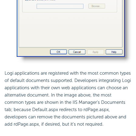
Logi applications are registered with the most common types
of default documents supported. Developers integrating Logi
applications with their own web applications can choose an
alternative document. In the image above, the most
common types are shown in the IIS Manager's Documents
tab; because Default.aspx redirects to rdPage.aspx,
developers can remove the documents pictured above and
add rdPage.aspx, if desired, but it's not required.