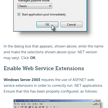
In the dialog box that appears, shown above, enter the name
and make the selections shown above (your .NET version
may vary). Click
OK
.
Enable Web Service Extensions
Windows Server 2003
requires the use of ASP.NET web
service extensions in order to correctly run .NET applications.
Ensure that this has been properly configured, as follows: