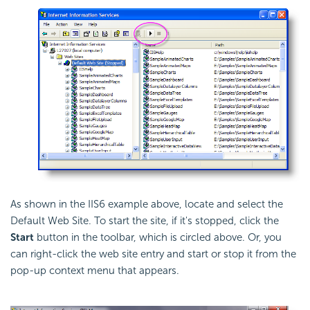
As shown in the IIS6 example above, locate and select the
Default Web Site. To start the site, if it's stopped, click the
Start
button in the toolbar, which is circled above. Or, you
can right-click the web site entry and start or stop it from the
pop-up context menu that appears.