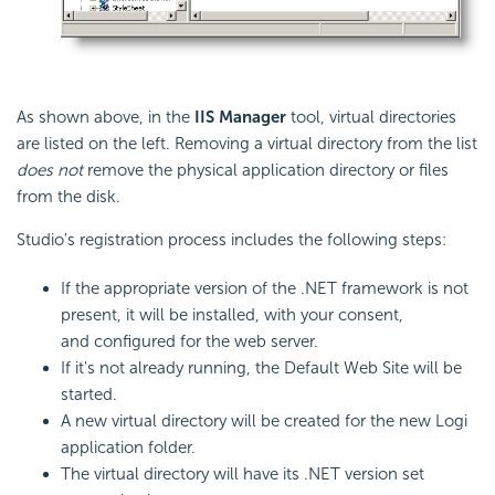
As shown above, in the
IIS Manager
tool, virtual directories
are listed on the left. Removing a virtual directory from the list
does not
remove the physical application directory or files
from the disk.
Studio's registration process includes the following steps:
If the appropriate version of the .NET framework is not
present, it will be installed, with your consent,
and configured for the web server.
If it's not already running, the Default Web Site will be
started.
A new virtual directory will be created for the new Logi
application folder.
The virtual directory will have its .NET version set