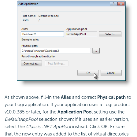
As shown above, fill-in the
Alias
and correct
Physical path
to
your Logi application. If your application uses a Logi product
v10.0.385 or later, for the
Application Pool
setting use the
DefaultAppPool
selection shown; if it uses an earlier version,
select the
Classic .NET AppPool
instead. Click OK. Ensure
that the new entry was added to the list of virtual directories