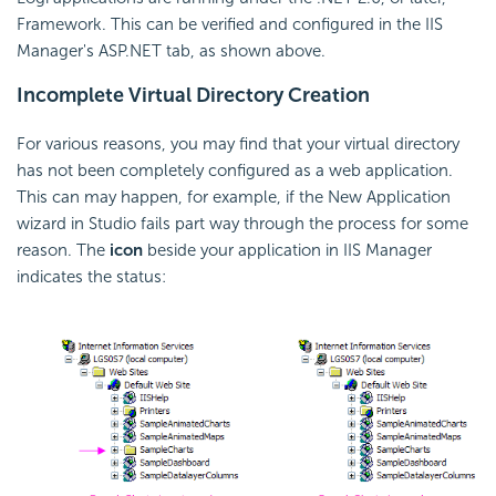
Framework. This can be verified and configured in the IIS
Manager's ASP.NET tab, as shown above.
Incomplete Virtual Directory Creation
For various reasons, you may find that your virtual directory
has not been completely configured as a web application.
This can may happen, for example, if the New Application
wizard in Studio fails part way through the process for some
reason. The
icon
beside your application in IIS Manager
indicates the status: