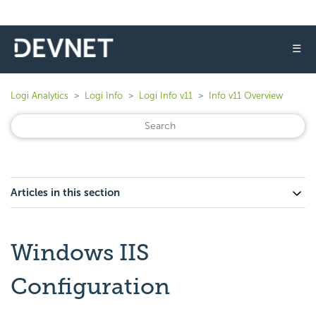
☰
Logi Analytics
Logi Info
Logi Info v11
Info v11 Overview
Articles in this section
Windows IIS
Configuration