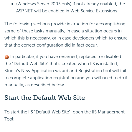
(Windows Server 2003 only) If not already enabled, the
ASP.NET will be enabled in Web Service Extensions.
The following sections provide instruction for accomplishing
some of these tasks manually, in case a situation occurs in
which this is necessary, or in case developers which to ensure
that the correct configuration did in fact occur.
In particular, if you have renamed, replaced, or disabled
the "Default Web Site" that's created when IIS is installed,
Studio's New Application wizard and Registration tool will fail
to complete application registration and you will need to do it
manually, as described below.
Start the Default Web Site
To start the IIS "Default Web Site", open the IIS Management
Tool: