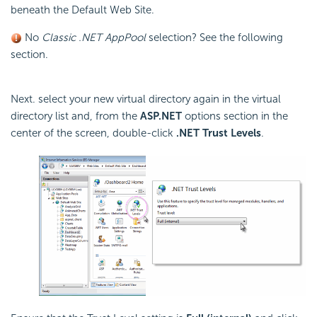
beneath the Default Web Site.
No
Classic .NET AppPool
selection? See the following
section.
Next. select your new virtual directory again in the virtual
directory list and, from the
ASP.NET
options section in the
center of the screen, double-click
.NET Trust Levels
.