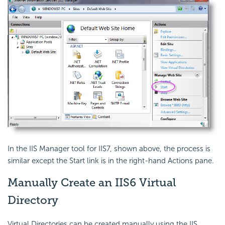
In the IIS Manager tool for IIS7, shown above, the process is
similar except the Start link is in the right-hand Actions pane.
Manually Create an IIS6 Virtual
Directory
Virtual Directories can be created manually using the IIS