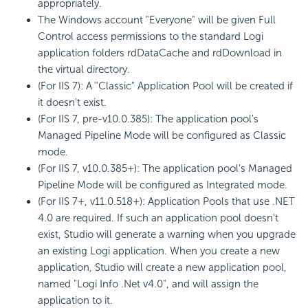
appropriately.
The Windows account "Everyone" will be given Full
Control access permissions to the standard Logi
application folders rdDataCache and rdDownload in
the virtual directory.
(For IIS 7): A "Classic" Application Pool will be created if
it doesn't exist.
(For IIS 7, pre-v10.0.385): The application pool's
Managed Pipeline Mode will be configured as Classic
mode.
(For IIS 7, v10.0.385+): The application pool's Managed
Pipeline Mode will be configured as Integrated mode.
(For IIS 7+, v11.0.518+):
Application Pools that use .NET
4.0 are required.
If such an application pool doesn't
exist, Studio will generate a warning when you upgrade
an existing Logi application. When you create a new
application, Studio will create a new application pool,
named "Logi Info .Net v4.0", and will assign the
application to it.