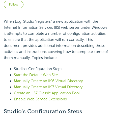
Not yet followed by anyone
Follow
When Logi Studio "registers" a new application with the
Internet Information Services (IIS) web server under Windows,
it attempts to complete a number of configuration activities
to ensure that the application will run correctly. This
document provides additional information describing those
activities and instructions covering how to complete some of
them manually. Topics include:
Studio's Configuration Steps
Start the Default Web Site
Manually Create an IIS6 Virtual Directory
Manually Create an IIS7 Virtual Directory
Create an IIS7 Classic Application Pool
Enable Web Service Extensions
Studio's Configuration Steps