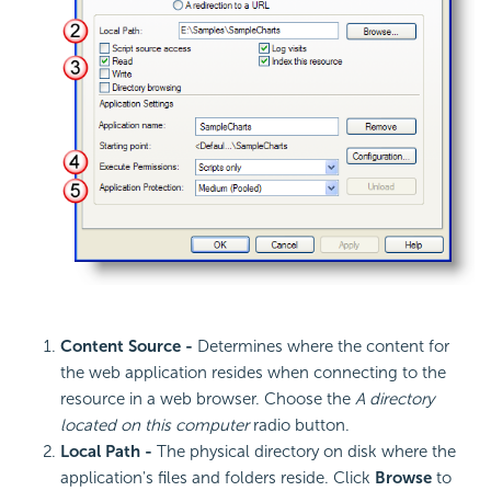
Content Source -
Determines where the content for
the web application resides when connecting to the
resource in a web browser. Choose the
A directory
located on this computer
radio button.
Local Path -
The physical directory on disk where the
application's files and folders reside. Click
Browse
to