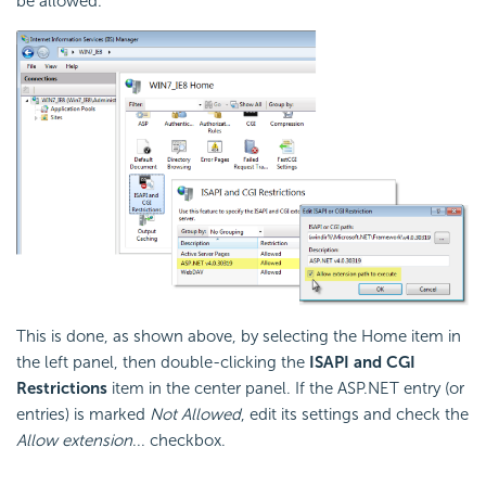
be allowed.
This is done, as shown above, by selecting the Home item in
the left panel, then double-clicking the
ISAPI and CGI
Restrictions
item in the center panel. If the ASP.NET entry (or
entries) is marked
Not Allowed
, edit its settings and check the
Allow extension
... checkbox.