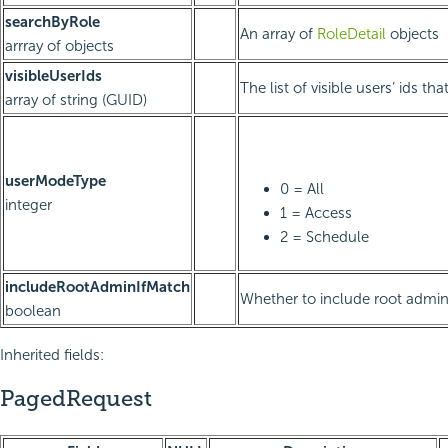
searchByRole
An array of
RoleDetail
objects
arrray of objects
visibleUserIds
The list of visible users’ ids th
array of string (GUID)
userModeType
0 = All
integer
1 = Access
2 = Schedule
includeRootAdminIfMatch
Whether to include root admin
boolean
Inherited fields:
PagedRequest