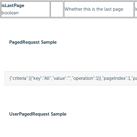
isLastPage
Whether this is the last page
boolean
PagedRequest Sample
{
"criteria"
:
[
{
"key"
:
"All"
,
"value"
:
""
,
"operation"
:
1
}
],
"pageIndex"
:
1
,
"p
UserPagedRequest Sample