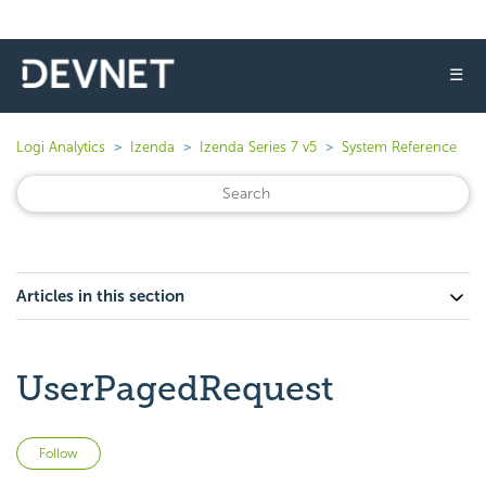
☰
Logi Analytics
Izenda
Izenda Series 7 v5
System Reference
Articles in this section
UserPagedRequest
Not yet followed by anyone
Follow