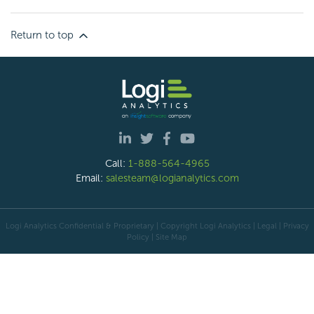
Return to top
Call:
1-888-564-4965
Email:
salesteam@logianalytics.com
Logi Analytics Confidential & Proprietary | Copyright
Logi Analytics
| Legal
|
Privacy
Policy
|
Site Map