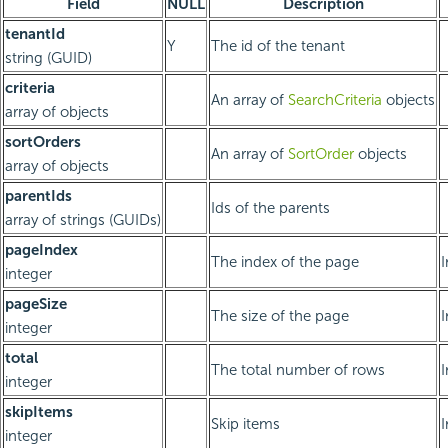
Field
NULL
Description
tenantId
Y
The id of the tenant
string (GUID)
criteria
An array of
SearchCriteria
objects
array of objects
sortOrders
An array of
SortOrder
objects
array of objects
parentIds
Ids of the parents
array of strings (GUIDs)
pageIndex
The index of the page
integer
pageSize
The size of the page
integer
total
The total number of rows
integer
skipItems
Skip items
integer