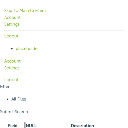
Skip To Main Content
Account
Settings
Logout
placeholder
Account
Settings
Logout
Filter:
All Files
Submit Search
Field
NULL
Description