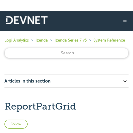
☰
Logi Analytics
Izenda
Izenda Series 7 v5
System Reference
Articles in this section
ReportPartGrid
Not yet followed by anyone
Follow