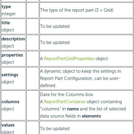
type
The type of the report part (3 = Grid)
integer
title
To be updated
object
description
To be updated
object
properties
A
ReportPartGridProperties
object
object
A dynamic object to keep the settings in
settings
Report Part Configuration, can be user-
object
defined.
Data for the Columns box
columns
A
ReportPartContainer
object containing
object
“columns” in
name
and the list of selected
data source fields in
elements
values
To be updated
object