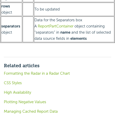
rows
To be updated
object
Data for the Separators box
separators
A
ReportPartContainer
object containing
object
“separators” in
name
and the list of selected
data source fields in
elements
Related articles
Formatting the Radar in a Radar Chart
CSS Styles
High Availability
Plotting Negative Values
Managing Cached Report Data