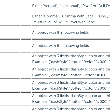
Either “Vertical”, “Horizontal”, “Pivot” or “Drill 
Either “Comma”, “Comma With Label”, “Line”, “
“Multi Level” or “Multi Level With Label”
An object with the following fields
An object with the following fields
An object with 3 fields: dashStyle, color and th
Example: {“dashStyle”:”dotted”,”color”:”#000”,”
An object with 3 fields: dashStyle, color and th
Example: {“dashStyle”:”dotted”,”color”:”#000”,”
An object with 3 fields: dashStyle, color and th
Example: {“dashStyle”:”dotted”,”color”:”#000”,”
An object with 3 fields: dashStyle, color and th
Example: {“dashStyle”:”dotted”,”color”:”#000”,”
An object with 3 fields: dashStyle, color and th