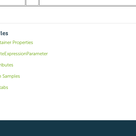
cles
ainer Properties
ateExpressionParameter
ributes
n Samples
tabs