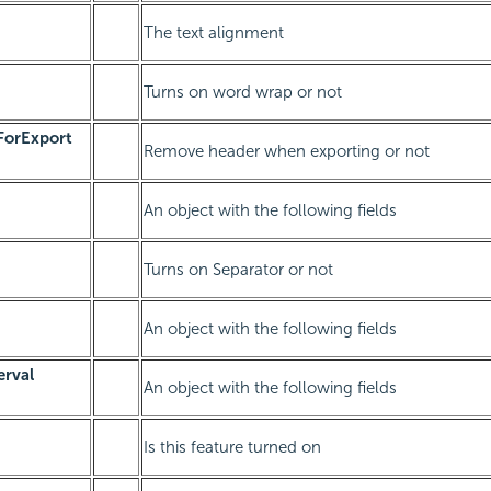
The text alignment
Turns on word wrap or not
orExport
Remove header when exporting or not
An object with the following fields
Turns on Separator or not
An object with the following fields
erval
An object with the following fields
Is this feature turned on