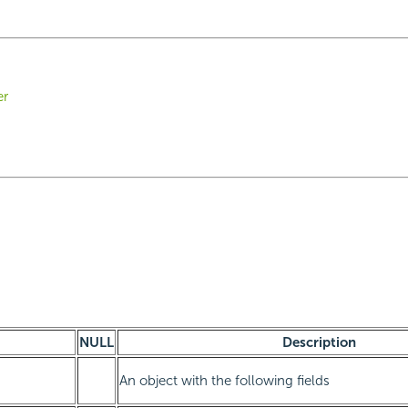
er
NULL
Description
An object with the following fields