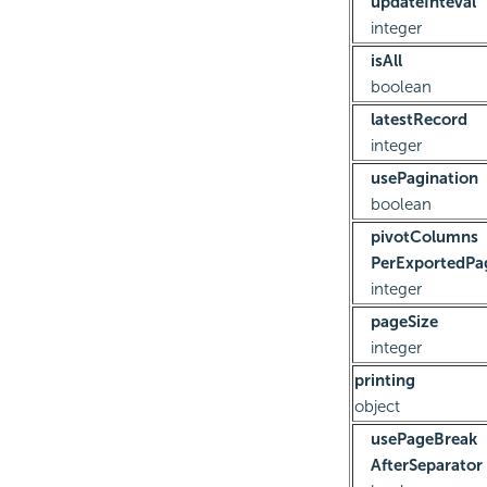
updateInteval
integer
isAll
boolean
latestRecord
integer
usePagination
boolean
pivotColumns
PerExportedPa
integer
pageSize
integer
printing
object
usePageBreak
AfterSeparator