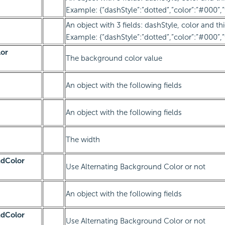
Example: {“dashStyle”:”dotted”,”color”:”#000”,”
An object with 3 fields: dashStyle, color and th
Example: {“dashStyle”:”dotted”,”color”:”#000”,”
or
The background color value
An object with the following fields
An object with the following fields
The width
ndColor
Use Alternating Background Color or not
An object with the following fields
ndColor
Use Alternating Background Color or not