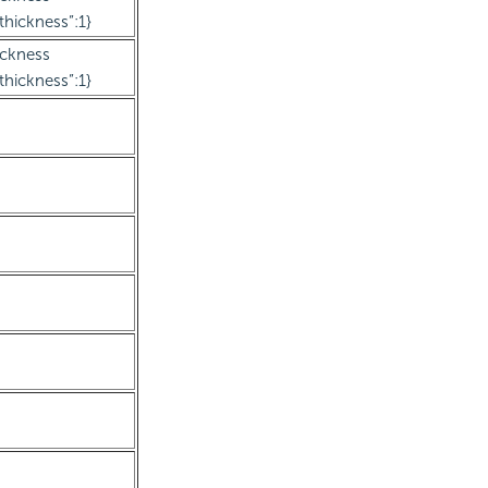
thickness”:1}
ickness
thickness”:1}