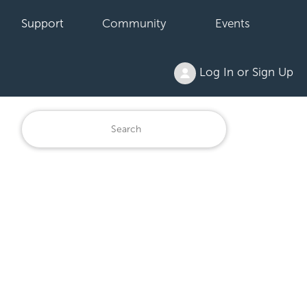
Support
Community
Events
Log In or Sign Up