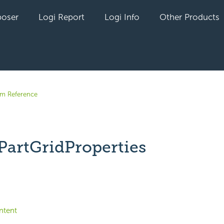
oser
Logi Report
Logi Info
Other Products
em Reference
PartGridProperties
yet followed by anyone
ntent