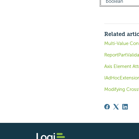
boolean
Related arti
Multi-Value Cont
ReportPartValid
Axis Element Att
IAdHocExtensio
Modifying Cross