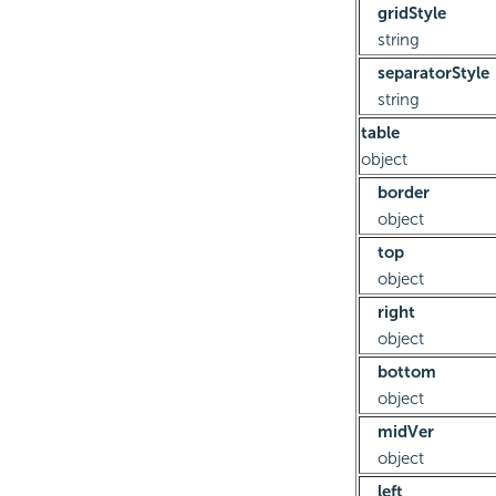
gridStyle
string
separatorStyle
string
table
object
border
object
top
object
right
object
bottom
object
midVer
object
left