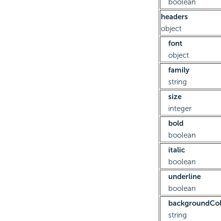
boolean
headers
object
font
object
family
string
size
integer
bold
boolean
italic
boolean
underline
boolean
backgroundCol
string