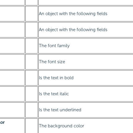
An object with the following fields
An object with the following fields
The font family
The font size
Is the text in bold
Is the text italic
Is the text underlined
or
The background color