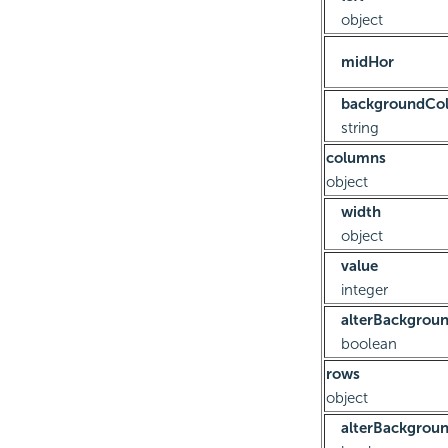
object
midHor
backgroundCol
string
columns
object
width
object
value
integer
alterBackgrou
boolean
rows
object
alterBackgrou