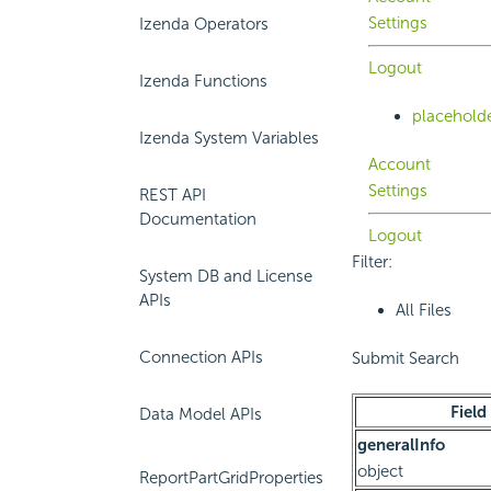
Settings
Izenda Operators
Logout
Izenda Functions
placehold
Izenda System Variables
Account
Settings
REST API
Documentation
Logout
Filter:
System DB and License
APIs
All Files
Connection APIs
Submit Search
Field
Data Model APIs
generalInfo
object
ReportPartGridProperties