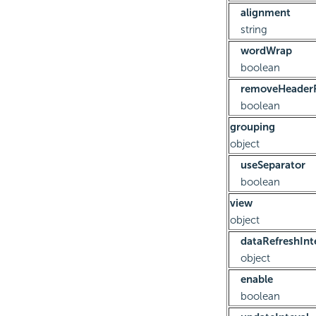
alignment
string
wordWrap
boolean
removeHeaderF
boolean
grouping
object
useSeparator
boolean
view
object
dataRefreshInt
object
enable
boolean