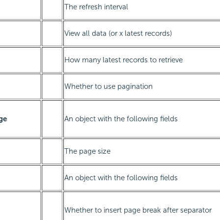
The refresh interval
View all data (or x latest records)
How many latest records to retrieve
Whether to use pagination
ge
An object with the following fields
The page size
An object with the following fields
Whether to insert page break after separator