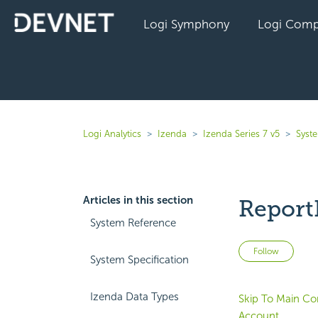
Logi Symphony
Logi Comp
Logi Analytics
Izenda
Izenda Series 7 v5
Syst
Articles in this section
Report
System Reference
Not 
Follow
System Specification
Izenda Data Types
Skip To Main Co
Account