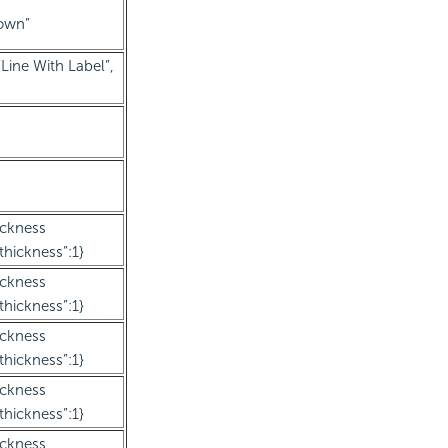
Down”
Line With Label”,
ickness
thickness”:1}
ickness
thickness”:1}
ickness
thickness”:1}
ickness
thickness”:1}
ickness