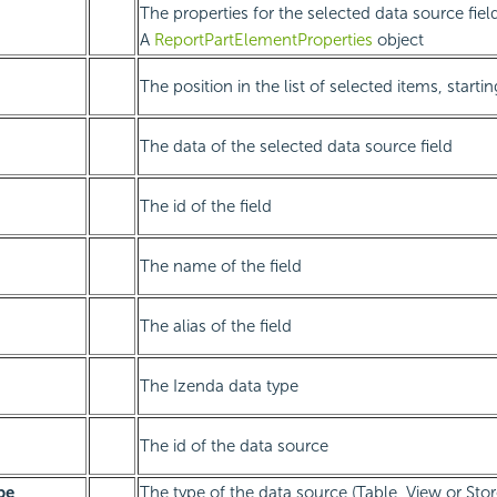
The properties for the selected data source fiel
A
ReportPartElementProperties
object
The position in the list of selected items, starti
The data of the selected data source field
The id of the field
The name of the field
The alias of the field
The Izenda data type
The id of the data source
pe
The type of the data source (Table, View or Sto