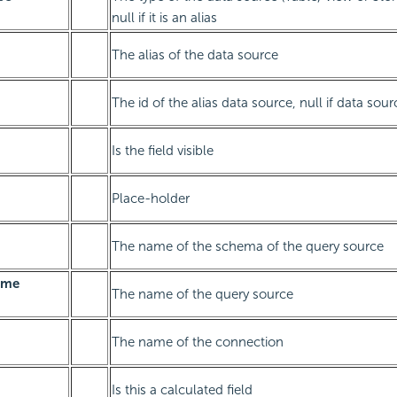
null if it is an alias
The alias of the data source
The id of the alias data source, null if data sour
Is the field visible
Place-holder
The name of the schema of the query source
ame
The name of the query source
The name of the connection
Is this a calculated field