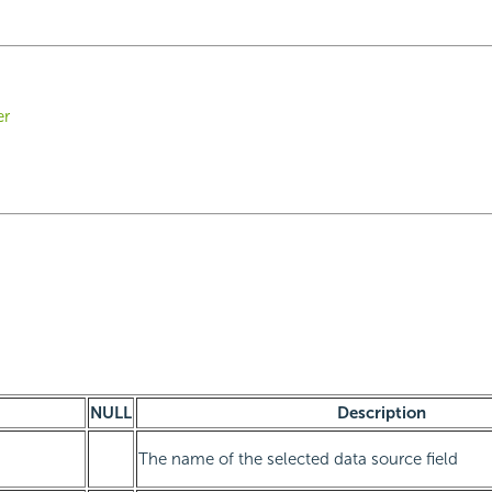
er
NULL
Description
The name of the selected data source field