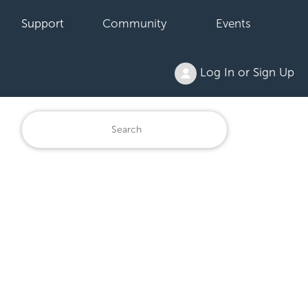
Support
Community
Events
Log In or Sign Up