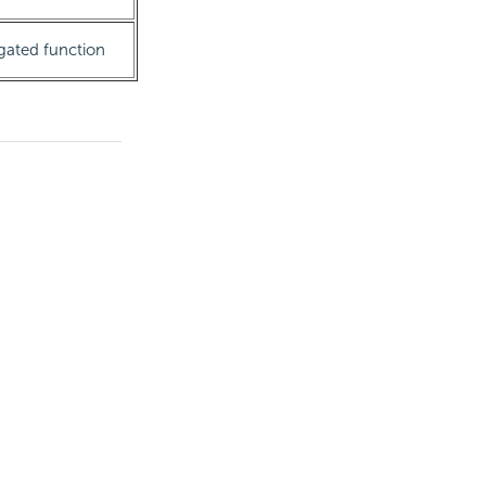
egated function