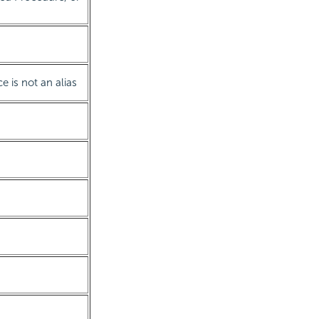
ce is not an alias