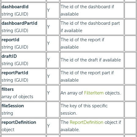
dashboardId
The id of the dashboard if
Y
string (GUID)
available
dashboardPartId
The id of the dashboard part
Y
string (GUID)
if available
reportId
The id of the report if
Y
string (GUID)
available
draftID
Y
The id of the draft if available
string (GUID)
reportPartId
The id of the report part if
Y
string (GUID)
available
filters
Y
An array of
FilterItem
objects.
array of objects
fileSession
The key of this specific
string
session.
reportDefinition
The
ReportDefinition
object if
Y
object
available.