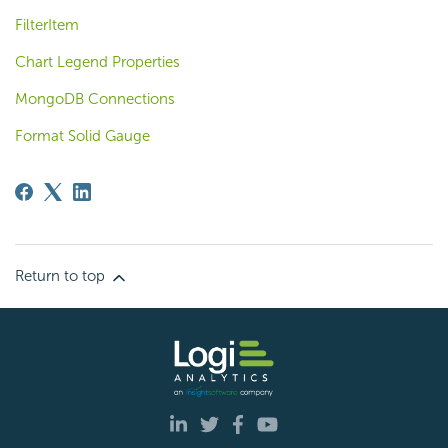
FilterItem
Chart Legend Properties
MongoDB Connections
Format Solid Gauge
Return to top