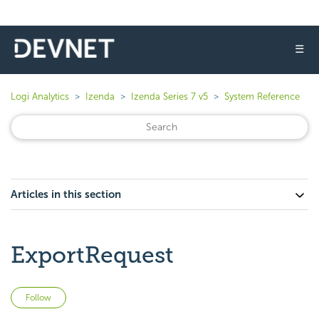
☰
Logi Analytics
Izenda
Izenda Series 7 v5
System Reference
Articles in this section
ExportRequest
Not yet followed by anyone
Follow