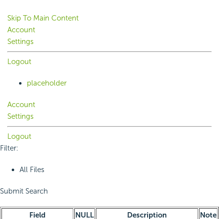
Skip To Main Content
Account
Settings
Logout
placeholder
Account
Settings
Logout
Filter:
All Files
Submit Search
Field
NULL
Description
Note