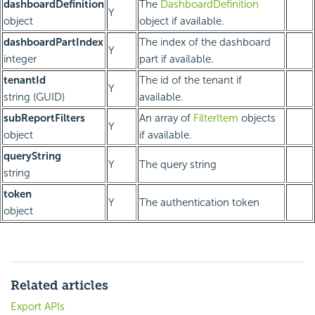
dashboardDefinition
The
DashboardDefinition
Y
object
object if available.
dashboardPartIndex
The index of the dashboard
Y
integer
part if available.
tenantId
The id of the tenant if
Y
string (GUID)
available.
subReportFilters
An array of
FilterItem
objects
Y
object
if available.
queryString
Y
The query string
string
token
Y
The authentication token
object
Related articles
Export APIs