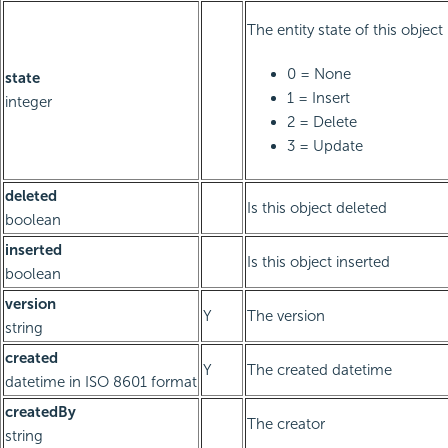
The entity state of this object
0 = None
state
1 = Insert
integer
2 = Delete
3 = Update
deleted
Is this object deleted
boolean
inserted
Is this object inserted
boolean
version
Y
The version
string
created
Y
The created datetime
datetime in ISO 8601 format
createdBy
The creator
string