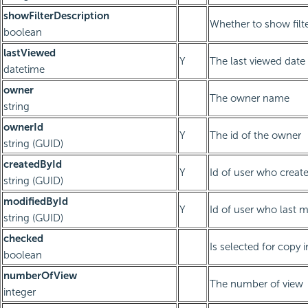
showFilterDescription
Whether to show filte
boolean
lastViewed
Y
The last viewed date
datetime
owner
The owner name
string
ownerId
Y
The id of the owner
string (GUID)
createdById
Y
Id of user who creat
string (GUID)
modifiedById
Y
Id of user who last 
string (GUID)
checked
Is selected for cop
boolean
numberOfView
The number of view
integer