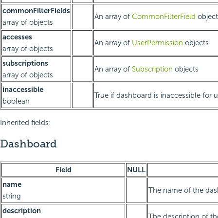
commonFilterFields
An array of
CommonFilterField
object
array of objects
accesses
An array of
UserPermission
objects
array of objects
subscriptions
An array of
Subscription
objects
array of objects
inaccessible
True if dashboard is inaccessible for 
boolean
Inherited fields:
Dashboard
Field
NULL
name
The name of the da
string
description
The description of t