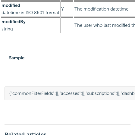
modified
Y
The modification datetime
datetime in ISO 8601 format
modifiedBy
The user who last modified th
string
Sample
{
"commonFilterFields"
:
[],
"accesses"
:
[],
"subscriptions"
:
[],
"dashb
Related articles