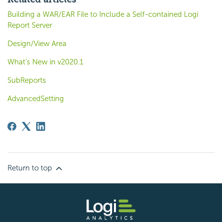
Building a WAR/EAR File to Include a Self-contained Logi
Report Server
Design/View Area
What’s New in v2020.1
SubReports
AdvancedSetting
Return to top