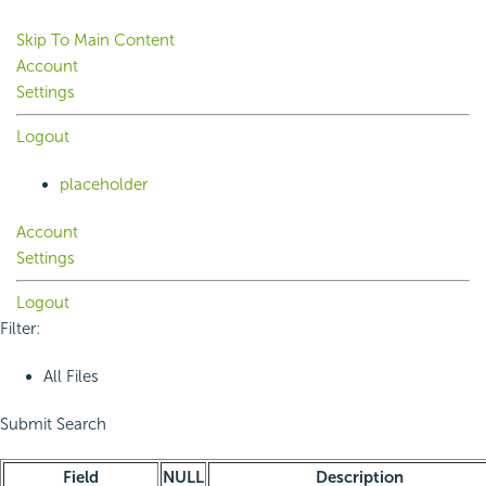
Skip To Main Content
Account
Settings
Logout
placeholder
Account
Settings
Logout
Filter:
All Files
Submit Search
Field
NULL
Description