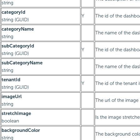
string
categoryId
Y
The id of the dashbo
string (GUID)
categoryName
The name of the das
string
subCategoryId
Y
The id of the dashb
string (GUID)
subCategoryName
The name of the das
string
tenantId
Y
The id of the tenant i
string (GUID)
imageUrl
The url of the image
string
stretchImage
Is the image stretch
boolean
backgroundColor
The background col
string