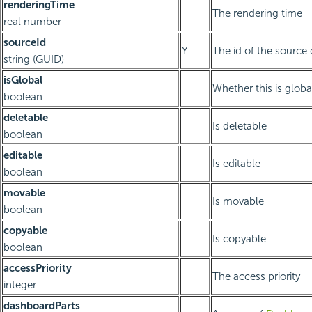
renderingTime
The rendering time
real number
sourceId
Y
The id of the source
string (GUID)
isGlobal
Whether this is glob
boolean
deletable
Is deletable
boolean
editable
Is editable
boolean
movable
Is movable
boolean
copyable
Is copyable
boolean
accessPriority
The access priority
integer
dashboardParts