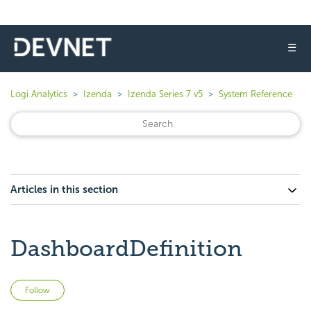
☰
Logi Analytics
Izenda
Izenda Series 7 v5
System Reference
Articles in this section
DashboardDefinition
Not yet followed by anyone
Follow