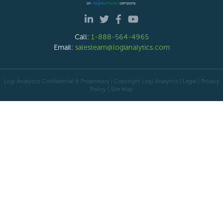
Call:
1-888-564-4965
Email:
salesteam@logianalytics.com
Logi Analytics Confidential & Proprietary | Copyright
Logi Analytics
| Legal
|
Privacy
Policy
|
Site Map