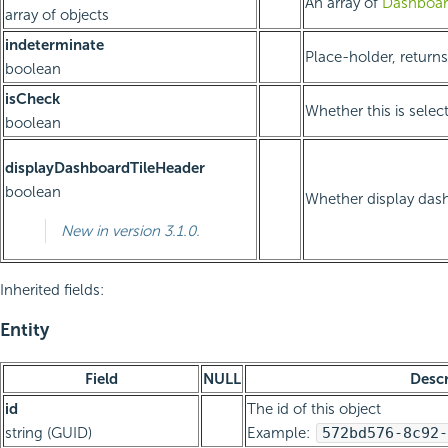
An array of
Dashboar
array of objects
indeterminate
Place-holder, returns
boolean
isCheck
Whether this is selec
boolean
displayDashboardTileHeader
boolean
Whether display dash
New in version 3.1.0.
Inherited fields:
Entity
Field
NULL
Descr
id
The id of this object
string (GUID)
Example:
572bd576-8c92-