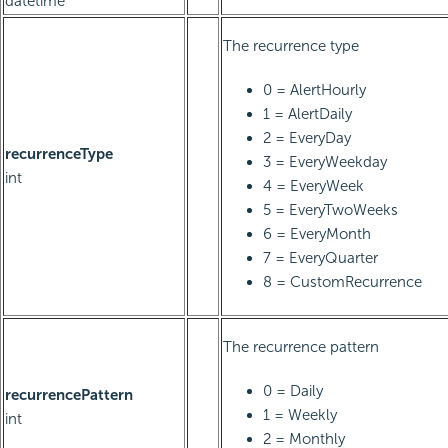
datetime
The recurrence type
0 = AlertHourly
1 = AlertDaily
2 = EveryDay
recurrenceType
3 = EveryWeekday
int
4 = EveryWeek
5 = EveryTwoWeeks
6 = EveryMonth
7 = EveryQuarter
8 = CustomRecurrence
The recurrence pattern
0 = Daily
recurrencePattern
1 = Weekly
int
2 = Monthly