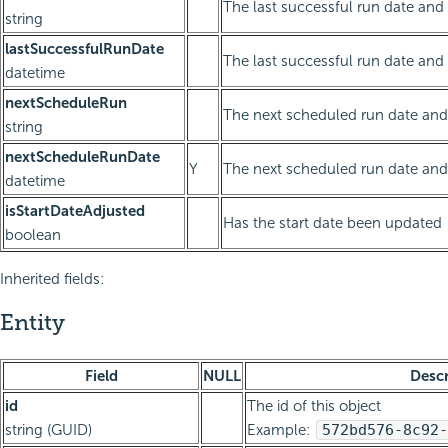
The last successful run date and 
string
lastSuccessfulRunDate
The last successful run date and
datetime
nextScheduleRun
The next scheduled run date and 
string
nextScheduleRunDate
Y
The next scheduled run date and
datetime
isStartDateAdjusted
Has the start date been updated
boolean
Inherited fields:
Entity
Field
NULL
Descr
id
The id of this object
string (GUID)
Example:
572bd576-8c92-