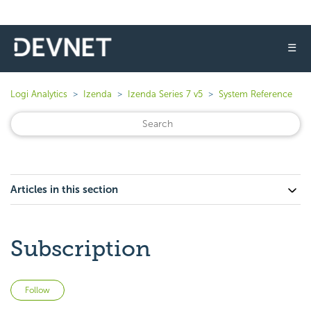
☰
Logi Analytics
Izenda
Izenda Series 7 v5
System Reference
Articles in this section
Subscription
Not yet followed by anyone
Follow