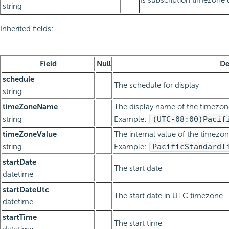
Is subscription timezone
string
Inherited fields:
Field
Null
De
schedule
The schedule for display
string
timeZoneName
The display name of the timezon
string
Example:
(UTC-08:00)
Pacif
timeZoneValue
The internal value of the timezon
string
Example:
Pacific
Standard
T
startDate
The start date
datetime
startDateUtc
The start date in UTC timezone
datetime
startTime
The start time