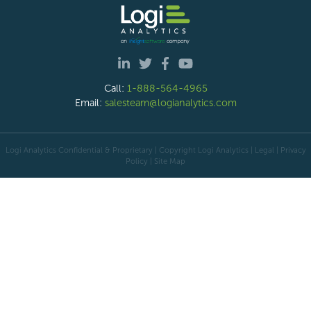
Call:
1-888-564-4965
Email:
salesteam@logianalytics.com
Logi Analytics Confidential & Proprietary | Copyright
Logi Analytics
| Legal
|
Privacy
Policy
|
Site Map