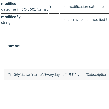
modified
Y
The modification datetime
datetime in ISO 8601 format
modifiedBy
The user who last modified th
string
Sample
{
"isDirty"
:
false
,
"name"
:
"Everyday at 2 PM"
,
"type"
:
"Subscription 