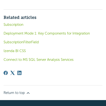
Related articles
Subscription
Deployment Mode 1: Key Components for Integration
SubscriptionFilterField
Izenda BI CSS
Connect to MS SQL Server Analysis Services
Return to top