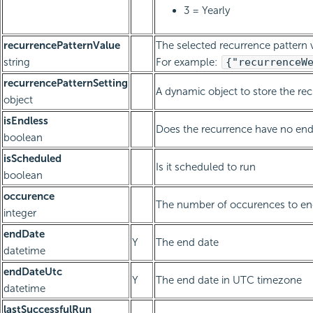
3 = Yearly
recurrencePatternValue
The selected recurrence pattern v
string
For example:
{"recurrenceW
recurrencePatternSetting
A dynamic object to store the re
object
isEndless
Does the recurrence have no end
boolean
isScheduled
Is it scheduled to run
boolean
occurence
The number of occurences to end
integer
endDate
Y
The end date
datetime
endDateUtc
Y
The end date in UTC timezone
datetime
lastSuccessfulRun