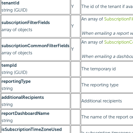
tenantId
Y
The id of the tenant if ava
string (GUID)
An array of
SubscriptionFi
subscriptionFilterFields
Y
array of objects
When emailing a report wit
An array of
SubscriptionC
subscriptionCommonFilterFields
Y
array of objects
When emailing a dashboar
tempId
The temporary id
string (GUID)
reportingType
The reporting type
string
additionalRecipients
Additional recipients
string
reportDashboardName
The name of the report o
string
isSubscriptionTimeZoneUsed