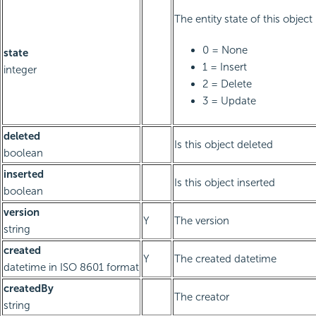
The entity state of this object
0 = None
state
1 = Insert
integer
2 = Delete
3 = Update
deleted
Is this object deleted
boolean
inserted
Is this object inserted
boolean
version
Y
The version
string
created
Y
The created datetime
datetime in ISO 8601 format
createdBy
The creator
string