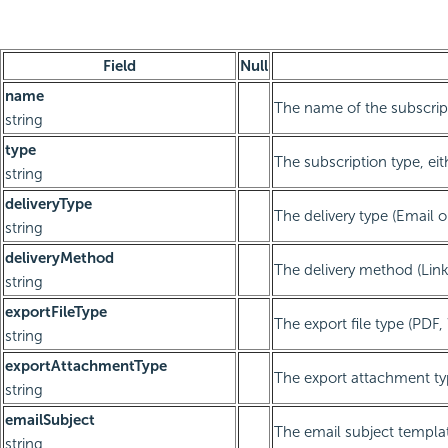
Field
Null
name
The name of the subscrip
string
type
The subscription type, eit
string
deliveryType
The delivery type (Email o
string
deliveryMethod
The delivery method (Li
string
exportFileType
The export file type (PDF
string
exportAttachmentType
The export attachment ty
string
emailSubject
The email subject templa
string