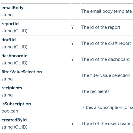
emailBody
The email body template
string
reportId
Y
The id of the report
string (GUID)
draftId
Y
The id of the draft report
string (GUID)
dashboardId
Y
The id of the dashboard
string (GUID)
filterValueSelection
The filter value selection
string
recipients
The recipients
string
isSubscription
Is this a subscription (or 
boolean
createdById
Y
The id of the user creatin
string (GUID)