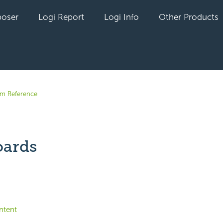
oser
Logi Report
Logi Info
Other Products
em Reference
ards
yet followed by anyone
ntent