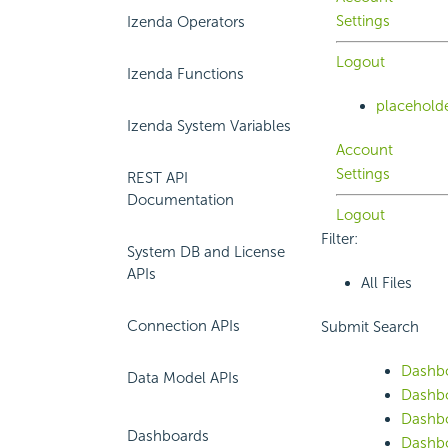
Settings
Izenda Operators
Logout
Izenda Functions
placehold
Izenda System Variables
Account
Settings
REST API
Documentation
Logout
Filter:
System DB and License
APIs
All Files
Connection APIs
Submit Search
Dashb
Data Model APIs
Dashbo
Dashb
Dashboards
Dashbo