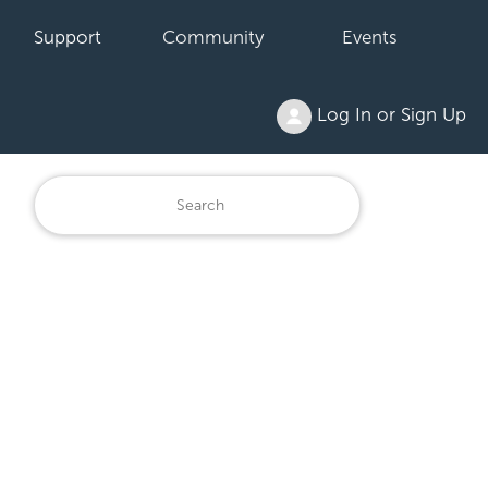
Support
Community
Events
Log In or Sign Up