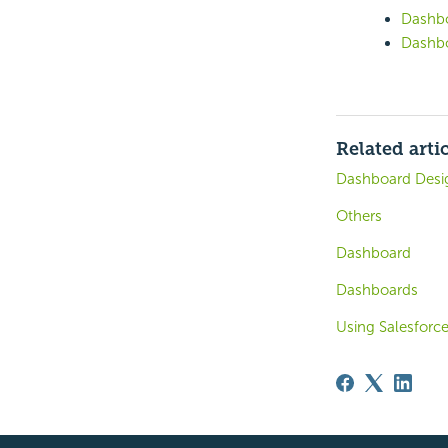
Dashbo
Dashbo
Related arti
Dashboard Desi
Others
Dashboard
Dashboards
Using Salesforce