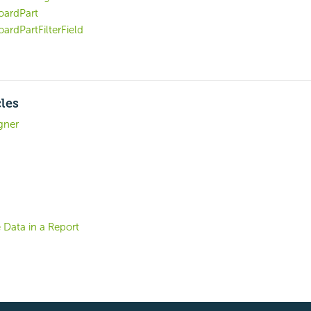
ardPart
ardPartFilterField
cles
gner
 Data in a Report