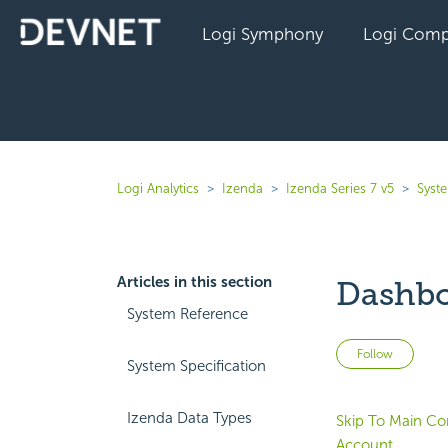
Logi Symphony
Logi Comp
Logi Analytics
Izenda
Izenda Series 7 v5
Syst
Articles in this section
Dashbo
System Reference
Not 
Follow
System Specification
Izenda Data Types
Skip To Main Co
Account