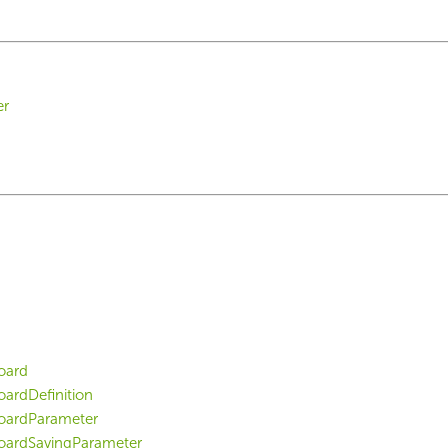
er
oard
ardDefinition
oardParameter
ardSavingParameter