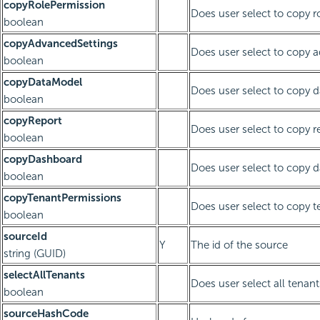
copyRolePermission
Does user select to copy r
boolean
copyAdvancedSettings
Does user select to copy 
boolean
copyDataModel
Does user select to copy 
boolean
copyReport
Does user select to copy r
boolean
copyDashboard
Does user select to copy 
boolean
copyTenantPermissions
Does user select to copy 
boolean
sourceId
Y
The id of the source
string (GUID)
selectAllTenants
Does user select all tenant
boolean
sourceHashCode