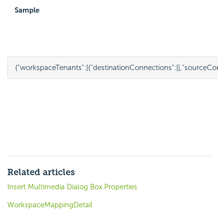
Sample
{
"workspaceTenants"
:
[{
"destinationConnections"
:
[],
"sourceCo
Related articles
Insert Multimedia Dialog Box Properties
WorkspaceMappingDetail