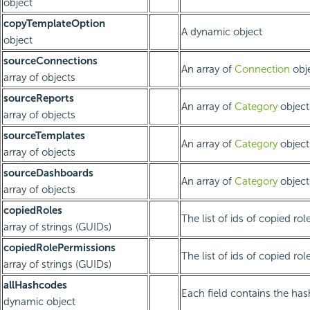
object
copyTemplateOption
A dynamic object
object
sourceConnections
An array of
Connection
obje
array of objects
sourceReports
An array of
Category
object
array of objects
sourceTemplates
An array of
Category
object
array of objects
sourceDashboards
An array of
Category
object
array of objects
copiedRoles
The list of ids of copied rol
array of strings (GUIDs)
copiedRolePermissions
The list of ids of copied rol
array of strings (GUIDs)
allHashcodes
Each field contains the has
dynamic object