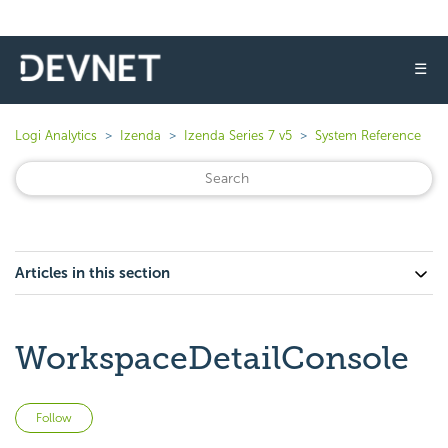
☰
Logi Analytics
Izenda
Izenda Series 7 v5
System Reference
Articles in this section
WorkspaceDetailConsole
Not yet followed by anyone
Follow