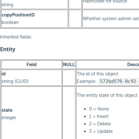
Hashcode for source
string
copyPositionID
Whether system admin sele
boolean
Inherited fields:
Entity
Field
NULL
Descr
id
The id of this object
string (GUID)
Example:
572bd576-8c92-
The entity state of this object
0 = None
state
1 = Insert
integer
2 = Delete
3 = Update