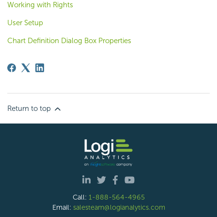
Working with Rights
User Setup
Chart Definition Dialog Box Properties
Return to top
Call:
1-888-564-4965
Email:
salesteam@logianalytics.com