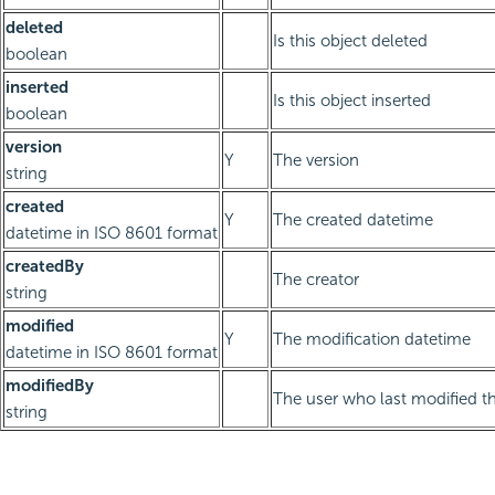
deleted
Is this object deleted
boolean
inserted
Is this object inserted
boolean
version
Y
The version
string
created
Y
The created datetime
datetime in ISO 8601 format
createdBy
The creator
string
modified
Y
The modification datetime
datetime in ISO 8601 format
modifiedBy
The user who last modified th
string