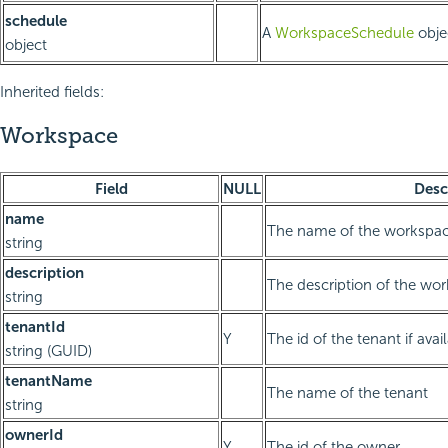
schedule
A
WorkspaceSchedule
obje
object
Inherited fields:
Workspace
Field
NULL
Desc
name
The name of the workspa
string
description
The description of the wo
string
tenantId
Y
The id of the tenant if avai
string (GUID)
tenantName
The name of the tenant
string
ownerId
Y
The id of the owner