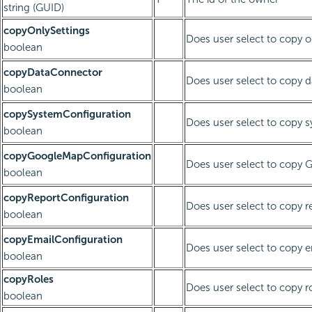
string (GUID)
copyOnlySettings
Does user select to copy o
boolean
copyDataConnector
Does user select to copy 
boolean
copySystemConfiguration
Does user select to copy 
boolean
copyGoogleMapConfiguration
Does user select to copy 
boolean
copyReportConfiguration
Does user select to copy r
boolean
copyEmailConfiguration
Does user select to copy e
boolean
copyRoles
Does user select to copy r
boolean