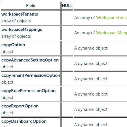
Field
NULL
workspaceTenants
An array of
WorkspaceTenan
array of objects
workspaceMappings
An array of
WorkspaceMapp
array of objects
copyOption
A dynamic object
object
copyAdvancedSettingOption
A dynamic object
object
copyTenantPermissionOption
A dynamic object
object
copyRolePermissionOption
A dynamic object
object
copyReportOption
A dynamic object
object
copyDashboardOption
A dynamic object