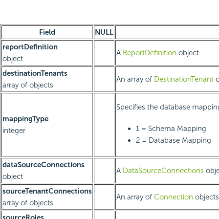
Field
NULL
reportDefinition
A
ReportDefinition
object
object
destinationTenants
An array of
DestinationTenant
o
array of objects
Specifies the database mappin
mappingType
1 = Schema Mapping
integer
2 = Database Mapping
dataSourceConnections
A
DataSourceConnections
obje
object
sourceTenantConnections
An array of
Connection
objects
array of objects
sourceRoles