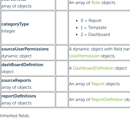
An array of
Role
objects
array of objects
0 = Report
categoryType
1 = Template
integer
2 = Dashboard
sourceUserPermissions
A dynamic object with field na
dynamic object
UserPermission
objects
dashBoardDefinition
A
DashboardDefinition
object
object
sourceReports
An array of
Report
objects
array of objects
reportDefinitions
An array of
ReportDefinition
obj
array of objects
Inherited fields: