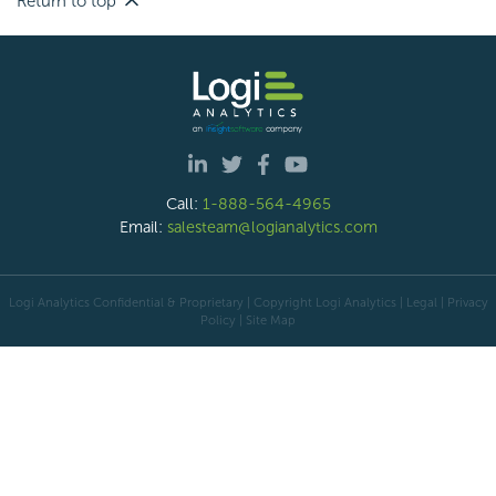
Return to top
Call:
1-888-564-4965
Email:
salesteam@logianalytics.com
Logi Analytics Confidential & Proprietary | Copyright
Logi Analytics
| Legal
|
Privacy
Policy
|
Site Map