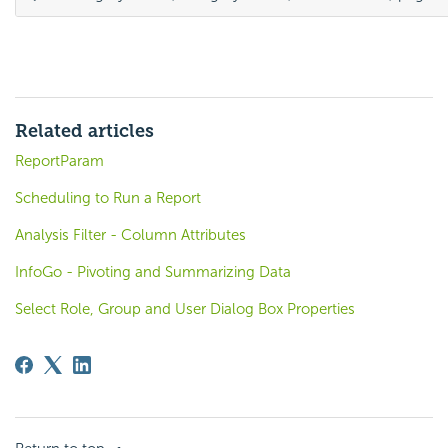
Related articles
ReportParam
Scheduling to Run a Report
Analysis Filter - Column Attributes
InfoGo - Pivoting and Summarizing Data
Select Role, Group and User Dialog Box Properties