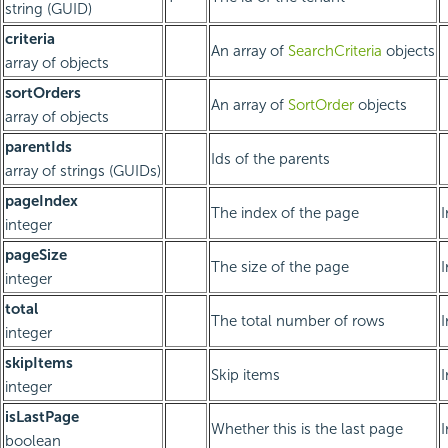
string (GUID)
criteria
An array of
SearchCriteria
objects
array of objects
sortOrders
An array of
SortOrder
objects
array of objects
parentIds
Ids of the parents
array of strings (GUIDs)
pageIndex
The index of the page
integer
pageSize
The size of the page
integer
total
The total number of rows
integer
skipItems
Skip items
integer
isLastPage
Whether this is the last page
boolean