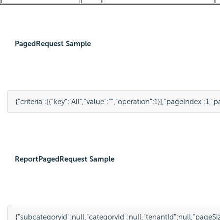
PagedRequest Sample
{
"criteria"
:
[
{
"key"
:
"All"
,
"value"
:
""
,
"operation"
:
1
}
],
"pageIndex"
:
1
,
"p
ReportPagedRequest Sample
{
"subcategoryid"
:
null
,
"categoryId"
:
null
,
"tenantId"
:
null
,
"pageSi