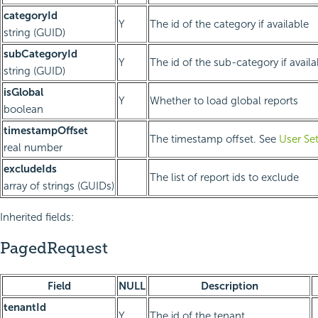
categoryId
Y
The id of the category if available
string (GUID)
subCategoryId
Y
The id of the sub-category if availa
string (GUID)
isGlobal
Y
Whether to load global reports
boolean
timestampOffset
The timestamp offset. See
User Se
real number
excludeIds
The list of report ids to exclude
array of strings (GUIDs)
Inherited fields:
PagedRequest
Field
NULL
Description
tenantId
Y
The id of the tenant