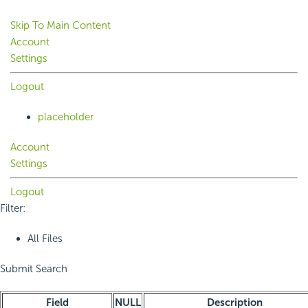
Skip To Main Content
Account
Settings
Logout
placeholder
Account
Settings
Logout
Filter:
All Files
Submit Search
Field
NULL
Description