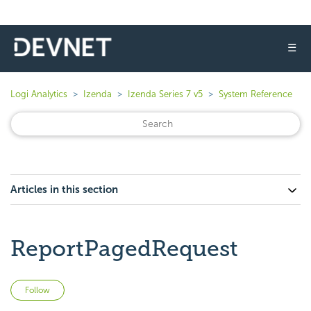
☰
Logi Analytics
Izenda
Izenda Series 7 v5
System Reference
Articles in this section
ReportPagedRequest
Not yet followed by anyone
Follow