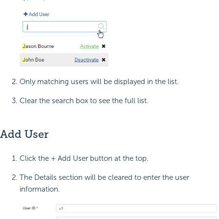
Only matching users will be displayed in the list.
Clear the search box to see the full list.
Add User
Click the + Add User button at the top.
The Details section will be cleared to enter the user
information.