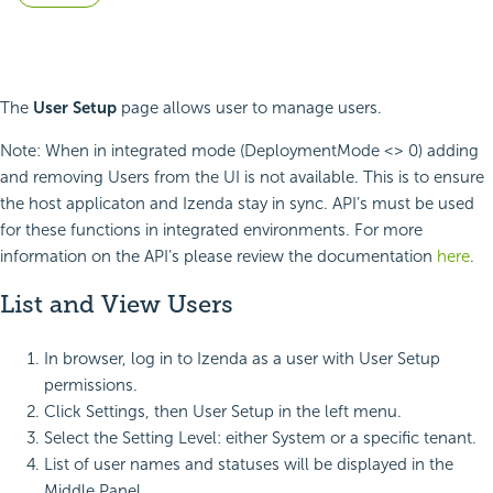
The
User Setup
page allows user to manage users.
Note: When in integrated mode (DeploymentMode <> 0) adding
and removing Users from the UI is not available. This is to ensure
the host applicaton and Izenda stay in sync. API’s must be used
for these functions in integrated environments. For more
information on the API’s please review the documentation
here
.
List and View Users
In browser, log in to Izenda as a user with User Setup
permissions.
Click Settings, then User Setup in the left menu.
Select the Setting Level: either System or a specific tenant.
List of user names and statuses will be displayed in the
Middle Panel.