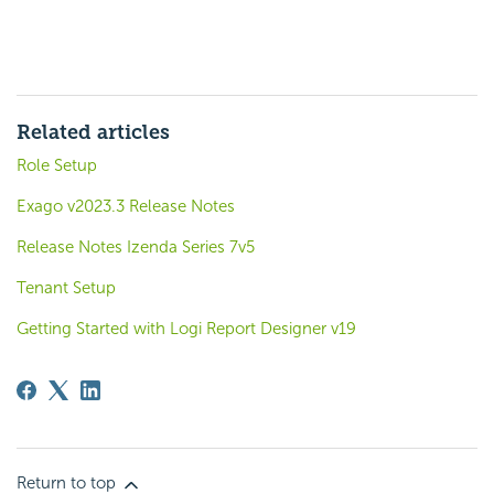
Related articles
Role Setup
Exago v2023.3 Release Notes
Release Notes Izenda Series 7v5
Tenant Setup
Getting Started with Logi Report Designer v19
Return to top