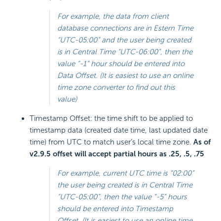
For example, the data from client
database connections are in Estern Time
“UTC-05:00” and the user being created
is in Central Time “UTC-06:00”, then the
value “-1” hour should be entered into
Data Offset. (It is easiest to use an online
time zone converter to find out this
value)
Timestamp Offset: the time shift to be applied to
timestamp data (created date time, last updated date
time) from UTC to match user’s local time zone.
As of
v2.9.5 offset will accept partial hours as .25, .5, .75
For example, current UTC time is “02:00”
the user being created is in Central Time
“UTC-05:00”, then the value “-5” hours
should be entered into Timestamp
Offset. (It is easiest to use an online time