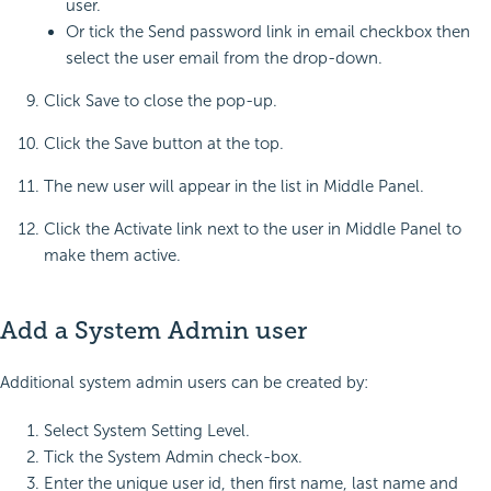
user.
Or tick the Send password link in email checkbox then
select the user email from the drop-down.
Click Save to close the pop-up.
Click the Save button at the top.
The new user will appear in the list in Middle Panel.
Click the Activate link next to the user in Middle Panel to
make them active.
Add a System Admin user
Additional system admin users can be created by:
Select System Setting Level.
Tick the System Admin check-box.
Enter the unique user id, then first name, last name and