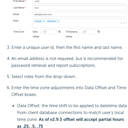
Enter a unique user id, then the first name and last name.
An email address is not required, but is recommended for
password retrieval and report subscriptions.
Select roles from the drop-down.
Enter the time zone adjustments into Data Offset and Time
Offset boxes.
Data Offset: the time shift to be applied to datetime data
from client database connections to match user’s local
time zone.
As of v2.9.5 offset will accept partial hours
as .25, .5, .75