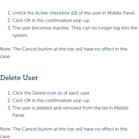
Untick the Active checkbox (☑) of the user in Middle Panel.
Click OK in the confirmation pop-up.
The user becomes inactive. They can no longer log into the
system.
Note: The Cancel button at the top will have no effect in this
case.
Delete User
Click the Delete icon (x) of each user.
Click OK in the confirmation pop-up.
The user is deleted and removed from the list in Middle
Panel.
Note: The Cancel button at the top will have no effect in this
case.