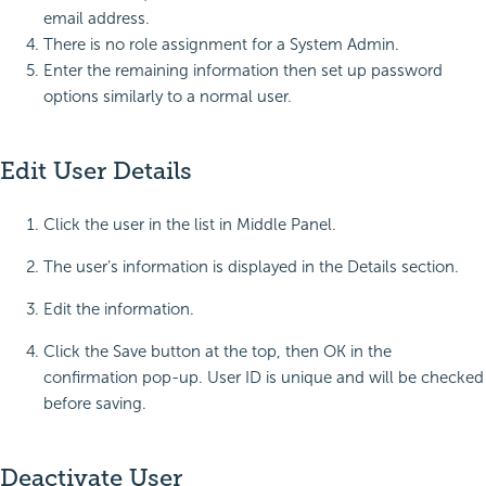
email address.
There is no role assignment for a System Admin.
Enter the remaining information then set up password
options similarly to a normal user.
Edit User Details
Click the user in the list in Middle Panel.
The user’s information is displayed in the Details section.
Edit the information.
Click the Save button at the top, then OK in the
confirmation pop-up. User ID is unique and will be checked
before saving.
Deactivate User