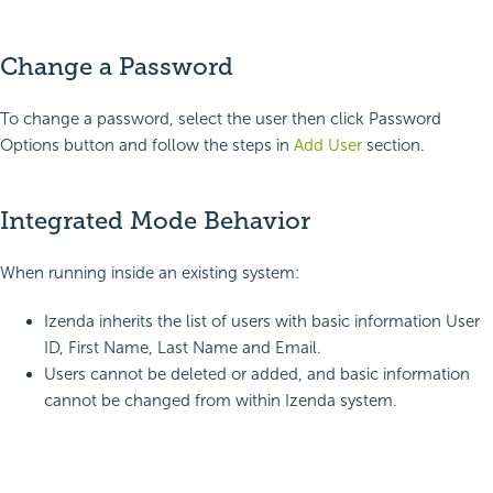
Change a Password
To change a password, select the user then click Password
Options button and follow the steps in
Add User
section.
Integrated Mode Behavior
When running inside an existing system:
Izenda inherits the list of users with basic information User
ID, First Name, Last Name and Email.
Users cannot be deleted or added, and basic information
cannot be changed from within Izenda system.