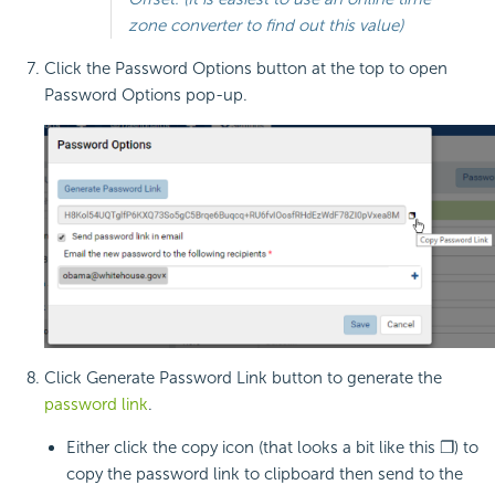
zone converter to find out this value)
Click the Password Options button at the top to open
Password Options pop-up.
Click Generate Password Link button to generate the
password link
.
Either click the copy icon (that looks a bit like this ❐) to
copy the password link to clipboard then send to the