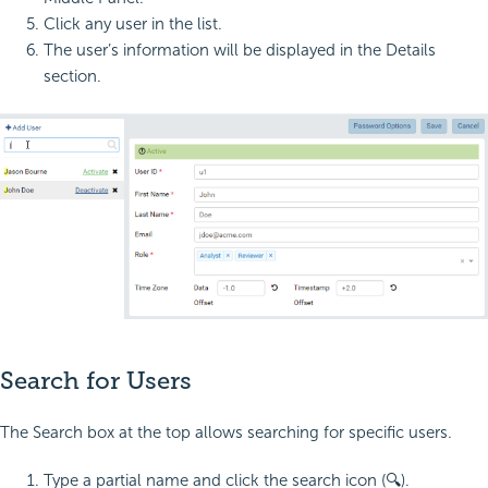
Click any user in the list.
The user’s information will be displayed in the Details
section.
Search for Users
The Search box at the top allows searching for specific users.
Type a partial name and click the search icon (🔍).