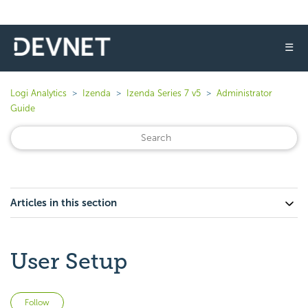
☰
Logi Analytics
Izenda
Izenda Series 7 v5
Administrator
Guide
Articles in this section
User Setup
Not yet followed by anyone
Follow