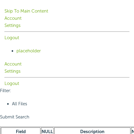
Skip To Main Content
Account
Settings
Logout
placeholder
Account
Settings
Logout
Filter:
All Files
Submit Search
Field
NULL
Description