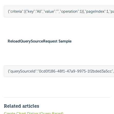
{
"criteria"
:
[
{
"key"
:
"All"
,
"value"
:
""
,
"operation"
:
1
}
],
"pageIndex"
:
1
,
"p
ReloadQuerySourceRequest Sample
{
"querySourceId"
:
"0cd0f186-48f1-47a9-9975-1f2bded3a5cc"
,
Related articles
Create Chart Dialog (Query Based)