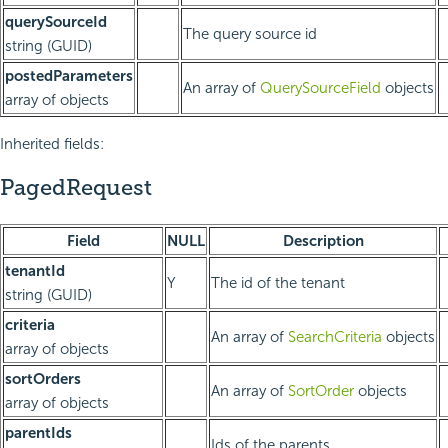
querySourceId
The query source id
string (GUID)
postedParameters
An array of
QuerySourceField
objects
array of objects
Inherited fields:
PagedRequest
Field
NULL
Description
tenantId
Y
The id of the tenant
string (GUID)
criteria
An array of
SearchCriteria
objects
array of objects
sortOrders
An array of
SortOrder
objects
array of objects
parentIds
Ids of the parents