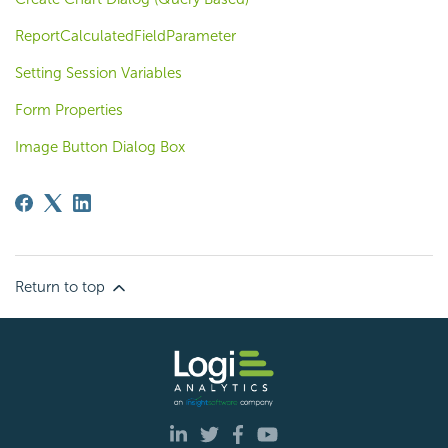
ReportCalculatedFieldParameter
Setting Session Variables
Form Properties
Image Button Dialog Box
Return to top