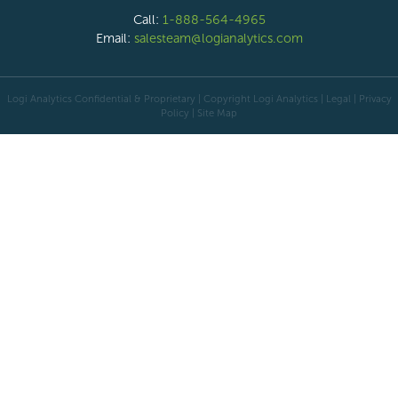
Call:
1-888-564-4965
Email:
salesteam@logianalytics.com
Logi Analytics Confidential & Proprietary | Copyright
Logi Analytics
| Legal
|
Privacy
Policy
|
Site Map