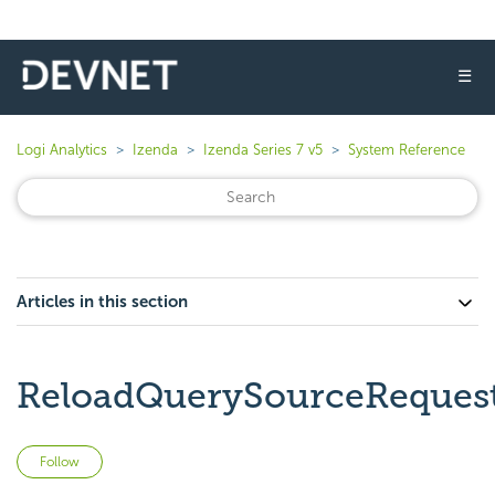
☰
Logi Analytics
Izenda
Izenda Series 7 v5
System Reference
Articles in this section
ReloadQuerySourceReques
Not yet followed by anyone
Follow