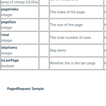
array of strings (GUIDs)
pageIndex
The index of the page
integer
pageSize
The size of the page
integer
total
The total number of rows
integer
skipItems
Skip items
integer
isLastPage
Whether this is the last page
boolean
PagedRequest Sample