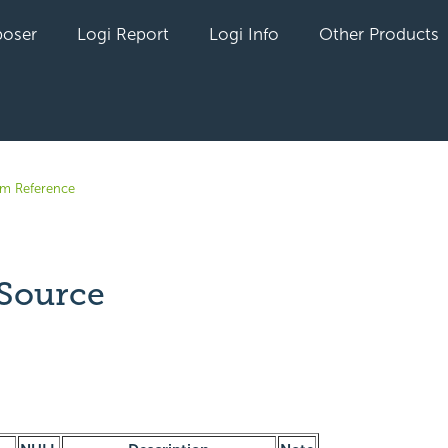
oser
Logi Report
Logi Info
Other Products
em Reference
Source
yet followed by anyone