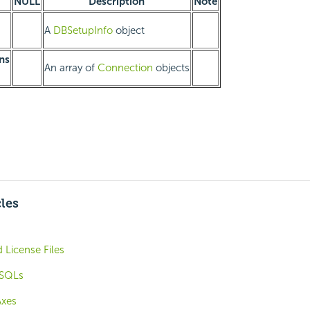
NULL
Description
Note
A
DBSetupInfo
object
ns
An array of
Connection
objects
cles
 License Files
 SQLs
Axes