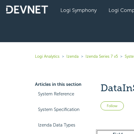
Logi Symphony
Logi Comp
Logi Analytics
Izenda
Izenda Series 7 v5
Syst
Articles in this section
DataIn
System Reference
Not 
Follow
System Specification
Izenda Data Types