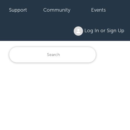
Support
Community
Events
Log In or Sign Up