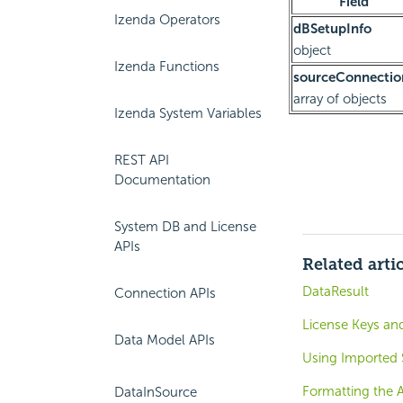
Field
Izenda Operators
dBSetupInfo
object
Izenda Functions
sourceConnectio
array of objects
Izenda System Variables
REST API
Documentation
System DB and License
APIs
Related arti
DataResult
Connection APIs
License Keys and
Data Model APIs
Using Imported
Formatting the 
DataInSource