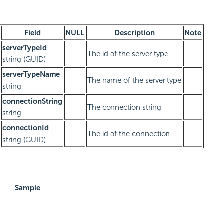
Field
NULL
Description
Note
serverTypeId
The id of the server type
string (GUID)
serverTypeName
The name of the server type
string
connectionString
The connection string
string
connectionId
The id of the connection
string (GUID)
Sample