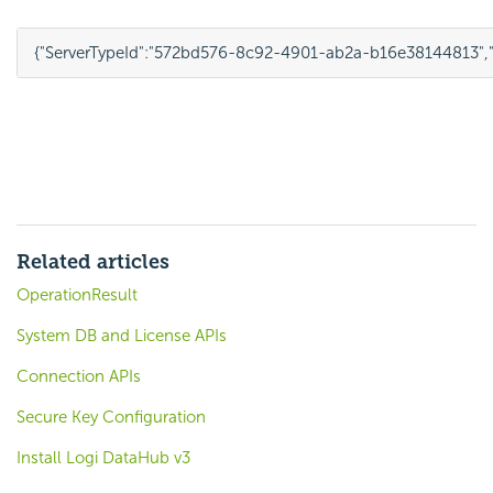
{
"ServerTypeId"
:
"572bd576-8c92-4901-ab2a-b16e38144813"
,
Related articles
OperationResult
System DB and License APIs
Connection APIs
Secure Key Configuration
Install Logi DataHub v3