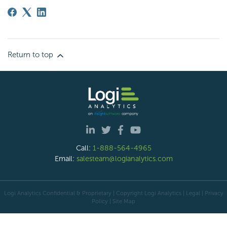
Return to top
Call:
1-888-564-4965
Email:
salesteam@logianalytics.com
Logi Analytics Confidential & Proprietary | Copyright
Logi Analytics
| Legal
|
Privacy
Policy
|
Site Map