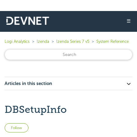
☰
Logi Analytics
Izenda
Izenda Series 7 v5
System Reference
Articles in this section
DBSetupInfo
Not yet followed by anyone
Follow