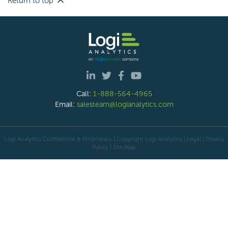
Return to top
Call:
1-888-564-4965
Email:
salesteam@logianalytics.com
Logi Analytics Confidential & Proprietary | Copyright
Logi Analytics
| Legal
|
Privacy
Policy
|
Site Map