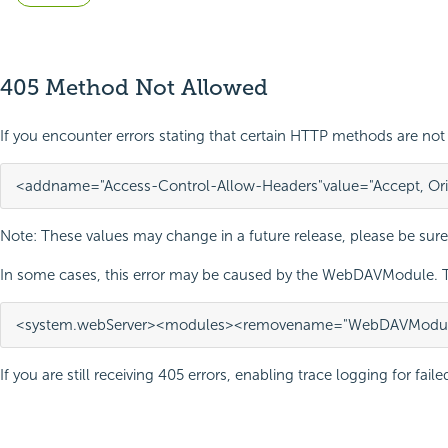
405 Method Not Allowed
If you encounter errors stating that certain HTTP methods are not 
<add
name=
"Access-Control-Allow-Headers"
value=
"Accept, Or
Note: These values may change in a future release, please be sure
In some cases, this error may be caused by the WebDAVModule. Tr
<system.webServer>
<modules>
<remove
name=
"WebDAVModul
If you are still receiving 405 errors, enabling trace logging for fai