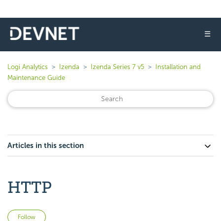
☰
Logi Analytics
Izenda
Izenda Series 7 v5
Installation and
Maintenance Guide
Articles in this section
HTTP
Not yet followed by anyone
Follow