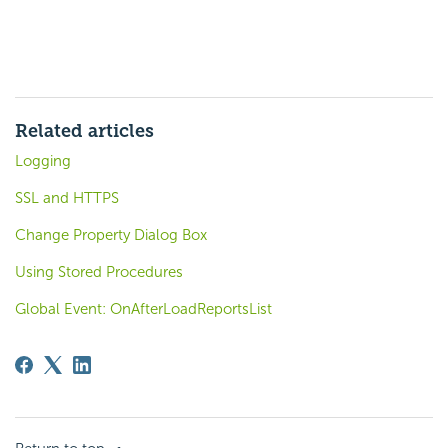
Related articles
Logging
SSL and HTTPS
Change Property Dialog Box
Using Stored Procedures
Global Event: OnAfterLoadReportsList