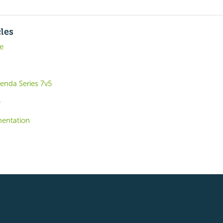
cles
de
enda Series 7v5
e
entation