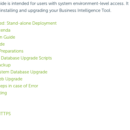
uide is intended for users with system environment-level access. It
 installing and upgrading your Business Intelligence Tool.
ted: Stand-alone Deployment
zenda
on Guide
de
reparations
g Database Upgrade Scripts
ackup
ystem Database Upgrade
eb Upgrade
eps in case of Error
ting
HTTPS