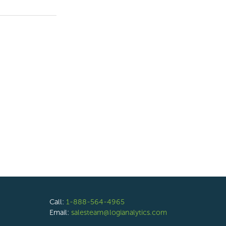
Call:
1-888-564-4965
Email:
salesteam@logianalytics.com