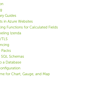
ion
ng
ry Guides
ts in Azure Websites
ting Functions for Calculated Fields
eling Izenda
L/TLS
ancing
 Packs
g SQL Schemas
o a Database
Configuration
me for Chart, Gauge, and Map