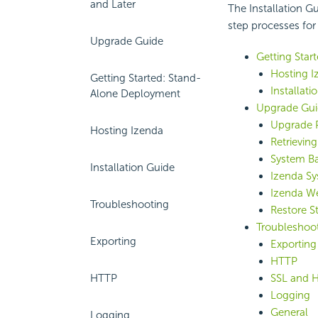
and Later
The Installation G
step processes for
Upgrade Guide
Getting Star
Hosting I
Getting Started: Stand-
Installati
Alone Deployment
Upgrade Gui
Upgrade P
Hosting Izenda
Retrievin
System B
Installation Guide
Izenda S
Izenda W
Troubleshooting
Restore St
Troubleshoo
Exporting
Exporting
HTTP
HTTP
SSL and 
Logging
General
Logging