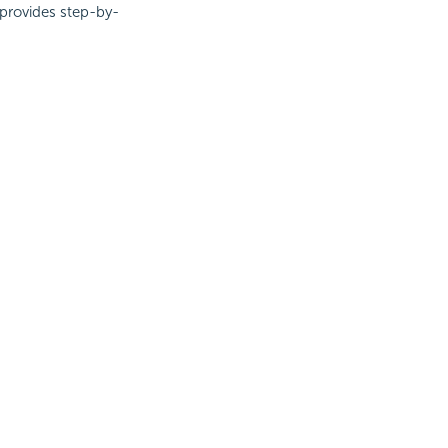
 provides step-by-