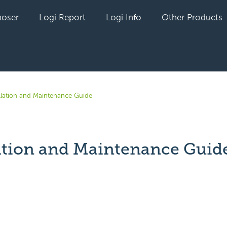
oser
Logi Report
Logi Info
Other Products
allation and Maintenance Guide
lation and Maintenance Guid
yet followed by anyone