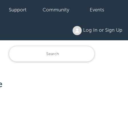
Support
Community
Events
Log In or Sign Up
e