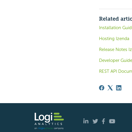
Related arti
Installation Gui
Hosting Izenda
Release Notes Iz
Developer Guid
REST API Docum