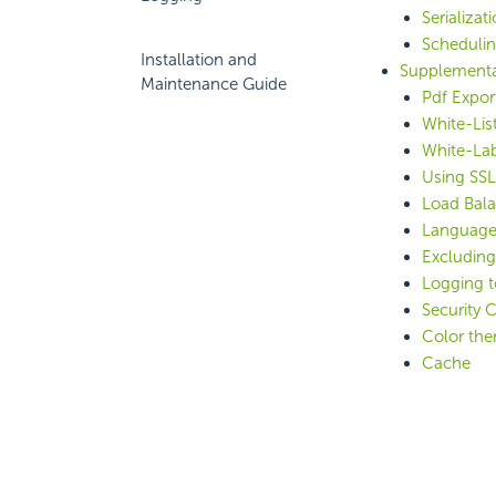
Serializat
Scheduli
Installation and
Supplementa
Maintenance Guide
Pdf Expor
White-Lis
White-Lab
Using SS
Load Bal
Language
Excludin
Logging t
Security 
Color the
Cache