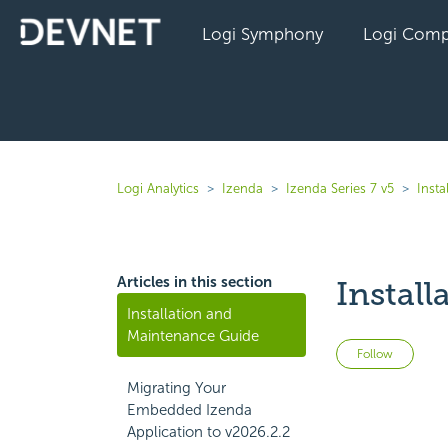
Logi Symphony
Logi Comp
Logi Analytics
Izenda
Izenda Series 7 v5
Inst
Articles in this section
Instal
Installation and
Maintenance Guide
Not 
Follow
Migrating Your
Embedded Izenda
Application to v2026.2.2